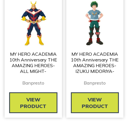
MY HERO ACADEMIA
MY HERO ACADEMIA
10th Anniversary THE
10th Anniversary THE
AMAZING HEROES-
AMAZING HEROES-
ALL MIGHT-
IZUKU MIDORIYA-
Banpresto
Banpresto
VIEW
VIEW
PRODUCT
PRODUCT