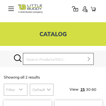
A distribution company
Little
Buddy
Toys
CATALOG
Search
for:
Showing all 2 results
View
15
30
60
Filter