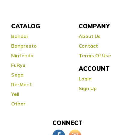
CATALOG
COMPANY
Bandai
About Us
Banpresto
Contact
Nintendo
Terms Of Use
FuRyu
ACCOUNT
Sega
Login
Re-Ment
Sign Up
Yell
Other
CONNECT