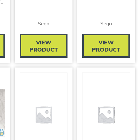
.
Sega
Sega
VIEW
VIEW
PRODUCT
PRODUCT