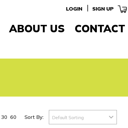
LOGIN
SIGN UP
ABOUT US
CONTACT
30
60