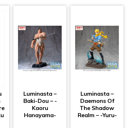
u
Luminasta –
Luminasta –
h
Baki-Dou – -
Daemons Of
re
Kaoru
The Shadow
ku
Hanayama-
Realm – -Yuru-
o