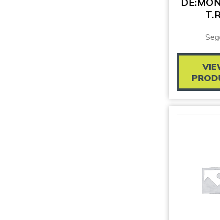
DE:MO
T.R
Seg
VI
PROD