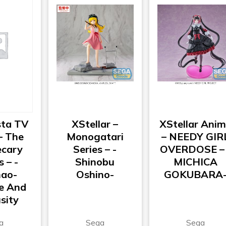
ta TV
XStellar –
XStellar Ani
– The
Monogatari
– NEEDY GIR
cary
Series – -
OVERDOSE – 
s – -
Shinobu
MICHICA
ao-
Oshino-
GOKUBARA
e And
sity
a
Sega
Sega