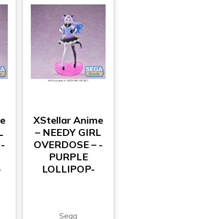
me
XStellar Anime
L
– NEEDY GIRL
-
OVERDOSE – -
PURPLE
-
LOLLIPOP-
Sega