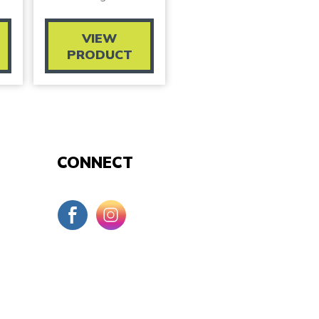
VIEW
PRODUCT
CONNECT