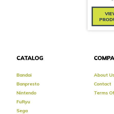
VI
PROD
CATALOG
COMPA
Bandai
About U
Banpresto
Contact
Nintendo
Terms Of
FuRyu
Sega