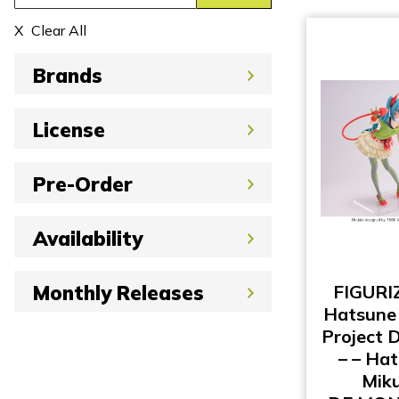
Clear All
Brands
License
Pre-Order
Availability
FIGURI
Monthly Releases
Hatsune 
Project 
– – Ha
Miku