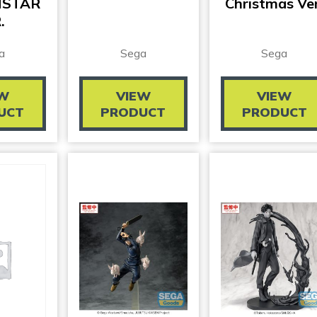
NSTAR
Christmas Ver
.
a
Sega
Sega
EW
VIEW
VIEW
UCT
PRODUCT
PRODUCT