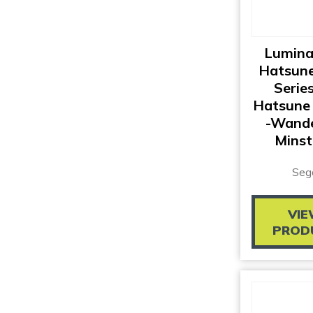
Lumina
Hatsune
Series
Hatsune 
-Wande
Minst
Seg
VI
PROD