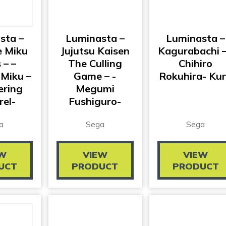
sta –
Luminasta –
Luminasta –
 Miku
Jujutsu Kaisen
Kagurabachi –
 – –
The Culling
Chihiro
Miku –
Game – -
Rokuhira- Ku
ring
Megumi
rel-
Fushiguro-
a
Sega
Sega
EW
VIEW
VIEW
UCT
PRODUCT
PRODUCT