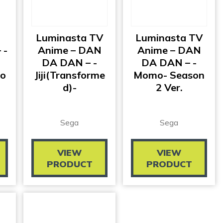
Luminasta TV
Luminasta TV
 -
Anime – DAN
Anime – DAN
DA DAN – -
DA DAN – -
ro
Jiji(transforme
Momo- Season
D)-
2 Ver.
Sega
Sega
VIEW
VIEW
PRODUCT
PRODUCT