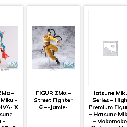
ZMα –
FIGURIZMα –
Hatsune Mik
Miku -
Street Fighter
Series – Hig
DIVA- X
6 – -Jamie-
Premium Figu
tsune
– Hatsune Mi
 –
– Mokomok