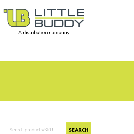
A distribution company
Little
Buddy
Toys
Search
SEARCH
for: