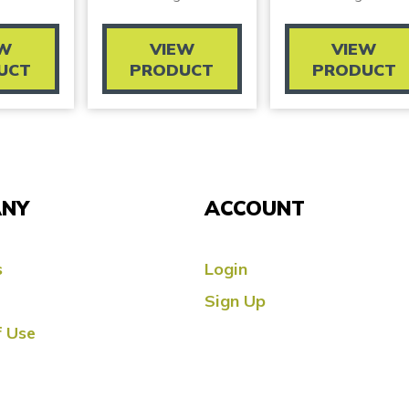
EW
VIEW
VIEW
UCT
PRODUCT
PRODUCT
NY
ACCOUNT
s
Login
Sign Up
 Use