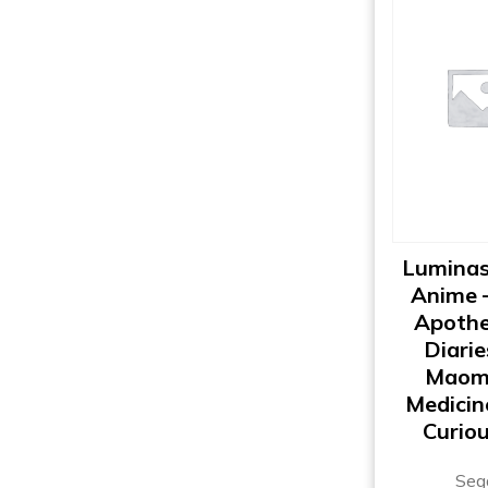
Luminas
Anime 
Apothe
Diarie
Maom
Medicin
Curiou
Seg