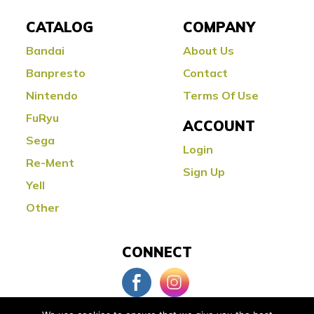
CATALOG
COMPANY
Bandai
About Us
Banpresto
Contact
Nintendo
Terms Of Use
FuRyu
ACCOUNT
Sega
Login
Re-Ment
Sign Up
Yell
Other
CONNECT