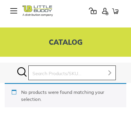
A distribution company
Little
Buddy
Toys
CATALOG
Search
for:
No products were found matching your
selection.