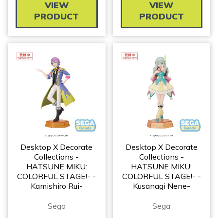
VIEW
VIEW
PRODUCT
PRODUCT
Desktop X Decorate
Desktop X Decorate
Collections -
Collections -
HATSUNE MIKU:
HATSUNE MIKU:
COLORFUL STAGE!- -
COLORFUL STAGE!- -
Kamishiro Rui-
Kusanagi Nene-
Sega
Sega