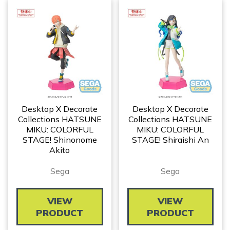
Desktop X Decorate
Desktop X Decorate
Collections HATSUNE
Collections HATSUNE
MIKU: COLORFUL
MIKU: COLORFUL
STAGE! Shinonome
STAGE! Shiraishi An
Akito
Sega
Sega
VIEW
VIEW
PRODUCT
PRODUCT