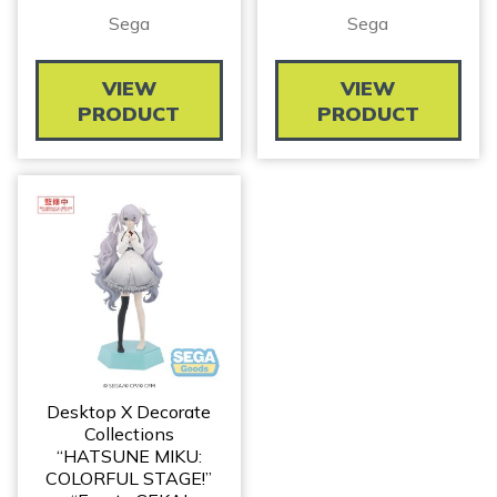
Sega
Sega
VIEW
VIEW
PRODUCT
PRODUCT
Desktop X Decorate
Collections
“HATSUNE MIKU:
COLORFUL STAGE!”