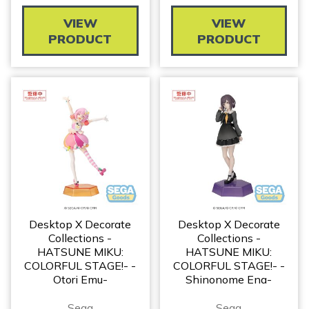
VIEW
VIEW
PRODUCT
PRODUCT
Desktop X Decorate
Desktop X Decorate
Collections -
Collections -
HATSUNE MIKU:
HATSUNE MIKU:
COLORFUL STAGE!- -
COLORFUL STAGE!- -
Otori Emu-
Shinonome Ena-
Sega
Sega