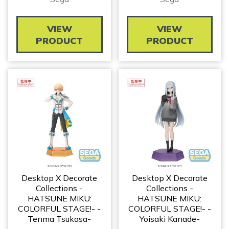
VIEW
VIEW
PRODUCT
PRODUCT
Desktop X Decorate
Desktop X Decorate
Collections -
Collections -
HATSUNE MIKU:
HATSUNE MIKU:
COLORFUL STAGE!- -
COLORFUL STAGE!- -
Tenma Tsukasa-
Yoisaki Kanade-