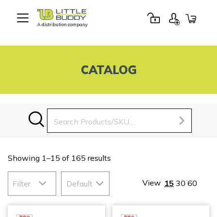
A distribution company
Little
Buddy
Toys
CATALOG
Search
for:
Showing 1–15 of 165 results
View
15
30
60
Filter