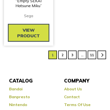
“Empty SEKAI
Hatsune Miku”
Sega
VIEW
PRODUCT
1
2
3
…
11
CATALOG
COMPANY
Bandai
About Us
Banpresto
Contact
Nintendo
Terms Of Use