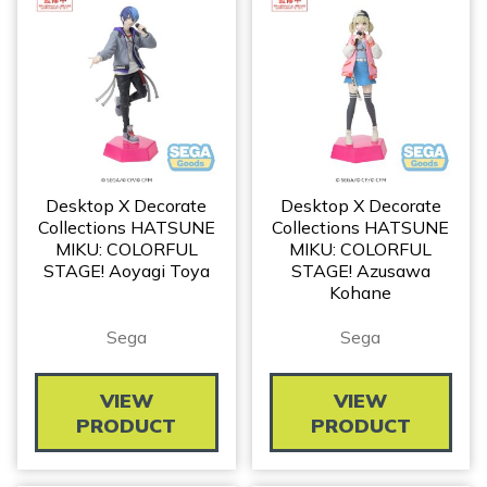
Desktop X Decorate
Desktop X Decorate
Collections HATSUNE
Collections HATSUNE
MIKU: COLORFUL
MIKU: COLORFUL
STAGE! Aoyagi Toya
STAGE! Azusawa
Kohane
Sega
Sega
VIEW
VIEW
PRODUCT
PRODUCT