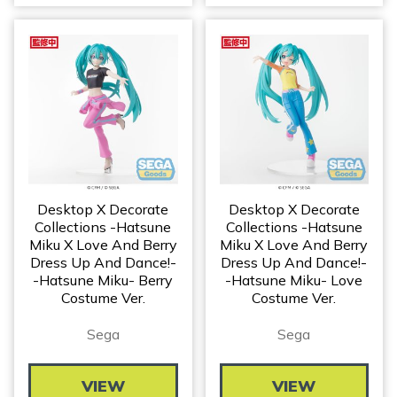
Desktop X Decorate
Desktop X Decorate
Collections -Hatsune
Collections -Hatsune
Miku X Love And Berry
Miku X Love And Berry
Dress Up And Dance!-
Dress Up And Dance!-
-Hatsune Miku- Berry
-Hatsune Miku- Love
Costume Ver.
Costume Ver.
Sega
Sega
VIEW
VIEW