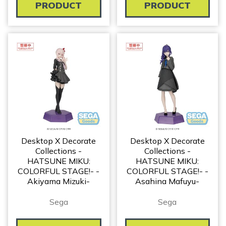
PRODUCT
PRODUCT
Desktop X Decorate
Desktop X Decorate
Collections -
Collections -
HATSUNE MIKU:
HATSUNE MIKU:
COLORFUL STAGE!- -
COLORFUL STAGE!- -
Akiyama Mizuki-
Asahina Mafuyu-
Sega
Sega