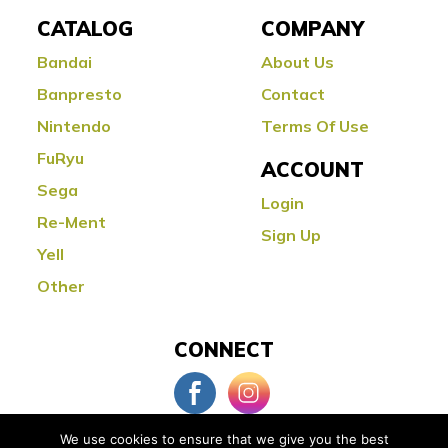
CATALOG
COMPANY
Bandai
About Us
Banpresto
Contact
Nintendo
Terms Of Use
FuRyu
ACCOUNT
Sega
Login
Re-Ment
Sign Up
Yell
Other
CONNECT
We use cookies to ensure that we give you the best