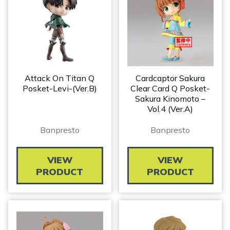
Attack On Titan Q
Cardcaptor Sakura
Posket-Levi-(Ver.B)
Clear Card Q Posket-
Sakura Kinomoto –
Vol.4 (Ver.A)
Banpresto
Banpresto
VIEW
VIEW
PRODUCT
PRODUCT