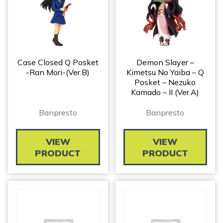
Case Closed Q Posket
Demon Slayer –
-Ran Mori-(ver.B)
Kimetsu No Yaiba – Q
Posket – Nezuko
Kamado – II (ver.A)
Banpresto
Banpresto
VIEW
VIEW
PRODUCT
PRODUCT