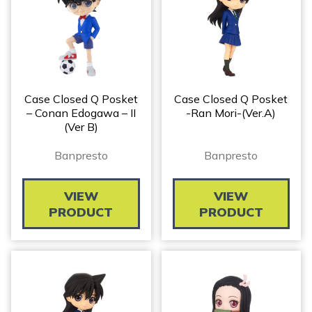
Case Closed Q Posket
Case Closed Q Posket
– Conan Edogawa – II
-Ran Mori-(ver.A)
(ver B)
Banpresto
Banpresto
VIEW
VIEW
PRODUCT
PRODUCT