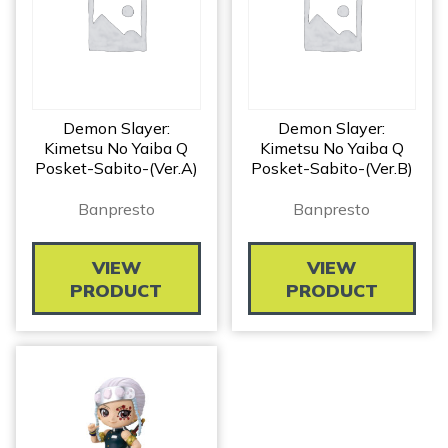
Demon Slayer:
Demon Slayer:
Kimetsu No Yaiba Q
Kimetsu No Yaiba Q
Posket-Sabito-(ver.A)
Posket-Sabito-(ver.B)
Banpresto
Banpresto
VIEW
VIEW
PRODUCT
PRODUCT