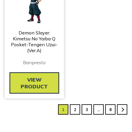
Demon Slayer:
Kimetsu No Yaiba Q
Posket-Tengen Uzui-
(Ver.A)
Banpresto
VIEW
PRODUCT
1
2
3
…
8