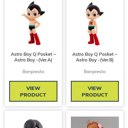
Astro Boy Q Posket –
Astro Boy Q Posket –
Astro Boy -(Ver.A)
Astro Boy -(Ver.B)
Banpresto
Banpresto
VIEW
VIEW
PRODUCT
PRODUCT