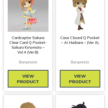
Cardcaptor Sakura
Case Closed Q Posket
Clear Card Q Posket-
– Ai Haibara – (ver A)
Sakura Kinomoto –
Vol.4 (Ver.B)
Banpresto
Banpresto
VIEW
VIEW
PRODUCT
PRODUCT