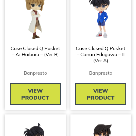
Case Closed Q Posket
Case Closed Q Posket
– Ai Haibara – (ver B)
– Conan Edogawa – II
(ver A)
Banpresto
Banpresto
VIEW
VIEW
PRODUCT
PRODUCT