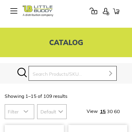
A distribution company
Little
Buddy
Toys
CATALOG
Search
for:
Showing 1–15 of 109 results
View
15
30
60
Filter