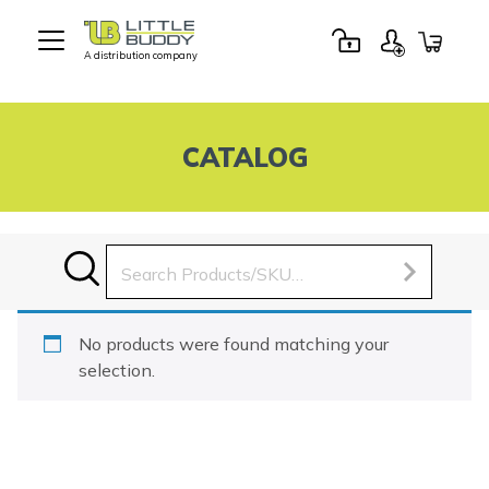
A distribution company
Little
Buddy
Toys
CATALOG
Search
for:
No products were found matching your
selection.