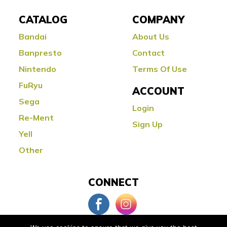
CATALOG
COMPANY
Bandai
About Us
Banpresto
Contact
Nintendo
Terms Of Use
FuRyu
ACCOUNT
Sega
Login
Re-Ment
Sign Up
Yell
Other
CONNECT