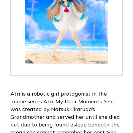
Atri is a robotic girl protagonist in the
anime series Atri: My Dear Moments. She
was created by Natsuki Ikaruga’s
Grandmother and served her until she died
but due to being found asleep beneath the
ocean she cannot remember her past. She