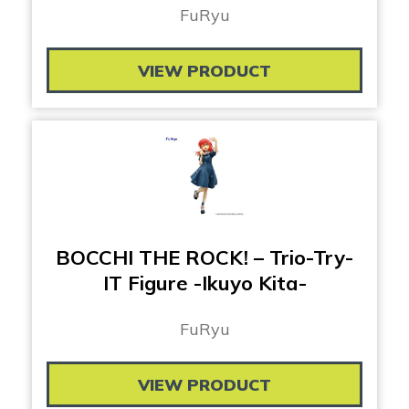
FuRyu
VIEW PRODUCT
BOCCHI THE ROCK! – Trio-Try-
IT Figure -Ikuyo Kita-
FuRyu
VIEW PRODUCT