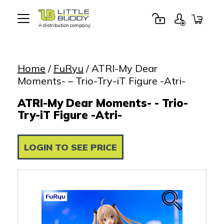
A distribution company
Little
Buddy
Toys
Home
/
FuRyu
/ ATRI-My Dear
Moments- – Trio-Try-iT Figure -Atri-
ATRI-My Dear Moments- - Trio-
Try-iT Figure -Atri-
LOGIN TO SEE PRICE