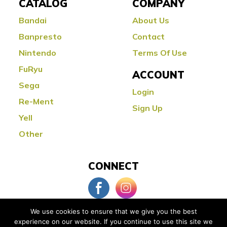
CATALOG
COMPANY
Bandai
About Us
Banpresto
Contact
Nintendo
Terms Of Use
FuRyu
ACCOUNT
Sega
Login
Re-Ment
Sign Up
Yell
Other
CONNECT
We use cookies to ensure that we give you the best
experience on our website. If you continue to use this site we