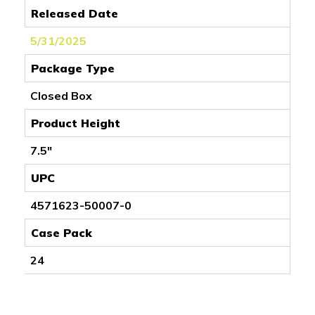
Released Date
5/31/2025
Package Type
Closed Box
Product Height
7.5"
UPC
4571623-50007-0
Case Pack
24