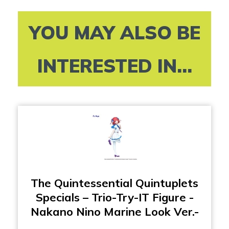
YOU MAY ALSO BE
INTERESTED IN...
The Quintessential Quintuplets
Specials – Trio-Try-IT Figure -
Nakano Nino Marine Look Ver.-