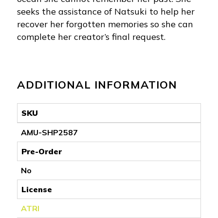
seeks the assistance of Natsuki to help her
recover her forgotten memories so she can
complete her creator’s final request.
ADDITIONAL INFORMATION
SKU
AMU-SHP2587
Pre-Order
No
License
ATRI