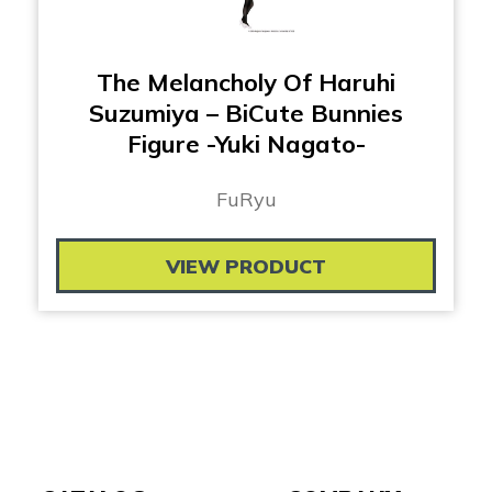
The Melancholy Of Haruhi
Suzumiya – BiCute Bunnies
Figure -Yuki Nagato-
FuRyu
VIEW PRODUCT