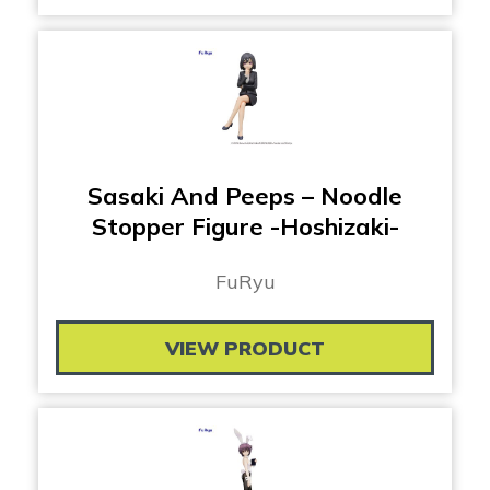
Sasaki And Peeps – Noodle
Stopper Figure -Hoshizaki-
FuRyu
VIEW PRODUCT