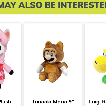
MAY ALSO BE INTERESTED 
Plush
Tanooki Mario 9″
Luigi R