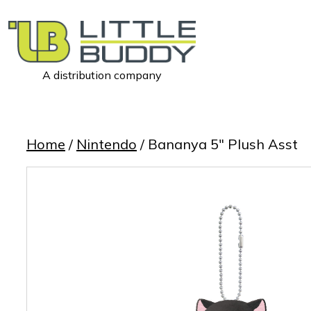
A distribution company
Little
Buddy
Toys
Home
/
Nintendo
/ Bananya 5″ Plush Asst