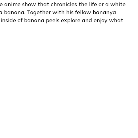
 anime show that chronicles the life or a white
 a banana. Together with his fellow bananya
 inside of banana peels explore and enjoy what