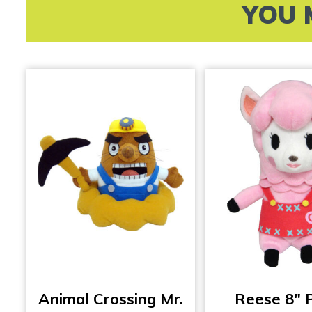
YOU 
Animal Crossing Mr.
Reese 8″ 