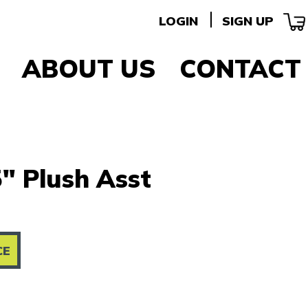
LOGIN
SIGN UP
ABOUT US
CONTACT
" Plush Asst
CE