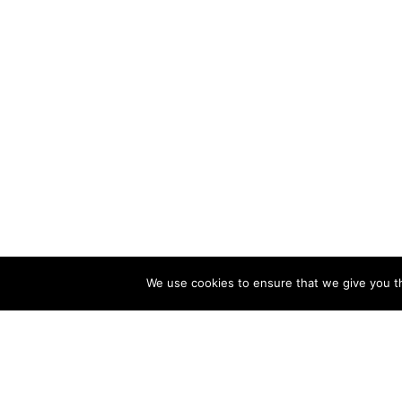
We use cookies to ensure that we give you th
CATALOG
COMPA