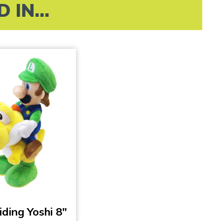
IN...
iding Yoshi 8″