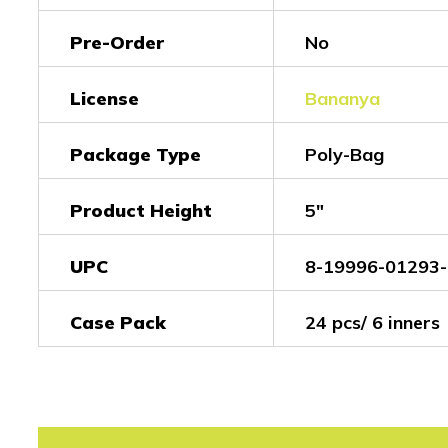
Pre-Order
No
License
Bananya
Package Type
Poly-Bag
Product Height
5"
UPC
8-19996-01293-
Case Pack
24 pcs/ 6 inners