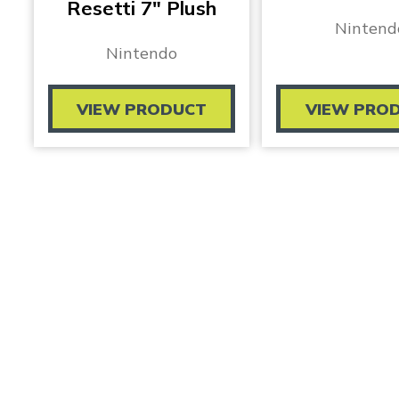
Resetti 7″ Plush
Nintend
Nintendo
VIEW PRODUCT
VIEW PRO