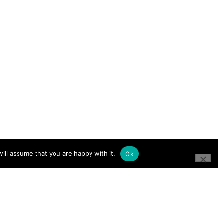
ill assume that you are happy with it.
Ok
CONNECT