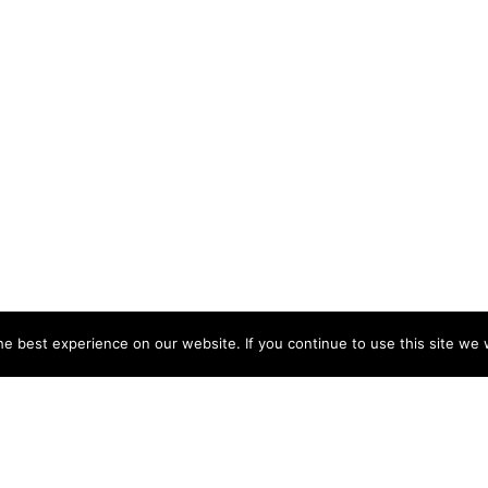
e best experience on our website. If you continue to use this site we w
NY
ACCOUNT