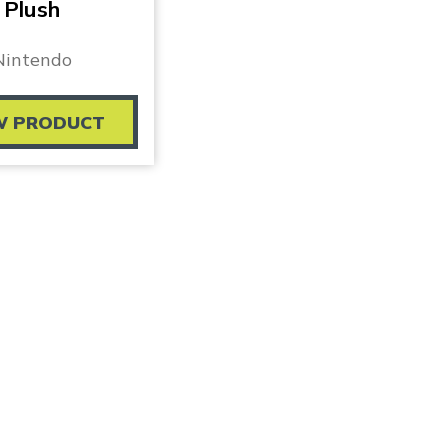
Plush
Nintendo
W PRODUCT