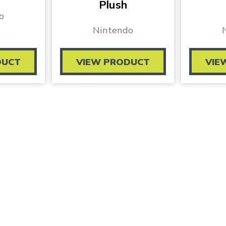
Plush
o
Nintendo
DUCT
VIEW PRODUCT
VIE