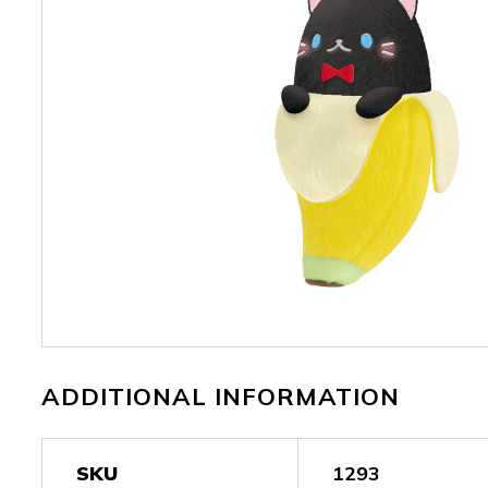
ADDITIONAL INFORMATION
SKU
1293