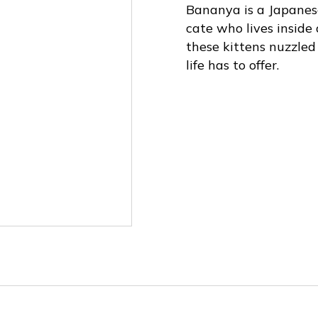
Bananya is a Japanese
cate who lives inside
these kittens nuzzled
life has to offer.