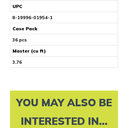
UPC
8-19996-01954-1
Case Pack
36 pcs
Master (cu ft)
3.76
YOU MAY ALSO BE
INTERESTED IN...