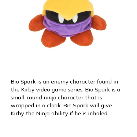
Bio Spark is an enemy character found in
the Kirby video game series. Bio Spark is a
small, round ninja character that is
wrapped in a cloak. Bio Spark will give
Kirby the Ninja ability if he is inhaled.