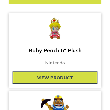
Baby Peach 6″ Plush
Nintendo
VIEW PRODUCT