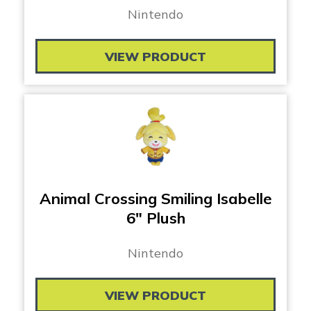
Nintendo
VIEW PRODUCT
Animal Crossing Smiling Isabelle
6″ Plush
Nintendo
VIEW PRODUCT