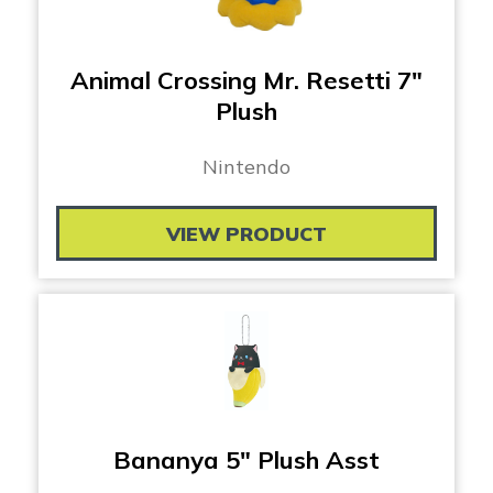
Animal Crossing Mr. Resetti 7″
Plush
Nintendo
VIEW PRODUCT
Bananya 5″ Plush Asst