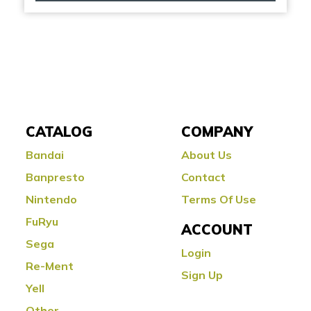
CATALOG
COMPANY
Bandai
About Us
Banpresto
Contact
Nintendo
Terms Of Use
FuRyu
ACCOUNT
Sega
Login
Re-Ment
Sign Up
Yell
Other