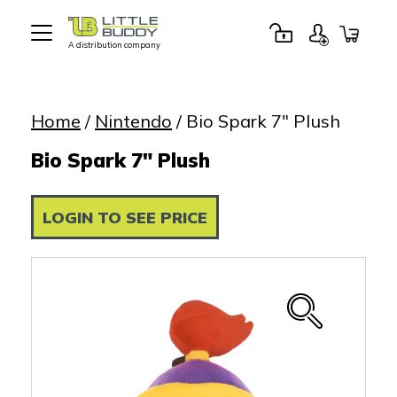
A distribution company
Little
Buddy
Toys
Home
/
Nintendo
/ Bio Spark 7″ Plush
Bio Spark 7" Plush
LOGIN TO SEE PRICE