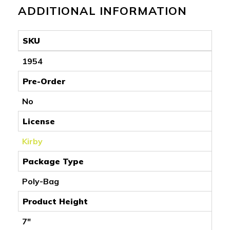
ADDITIONAL INFORMATION
SKU
1954
Pre-Order
No
License
Kirby
Package Type
Poly-Bag
Product Height
7"