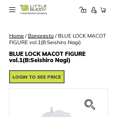
A distribution company
Little
Buddy
Toys
Home
/
Banpresto
/ BLUE LOCK MACOT
FIGURE vol.1(B:Seishiro Nagi)
BLUE LOCK MACOT FIGURE
vol.1(B:Seishiro Nagi)
LOGIN TO SEE PRICE