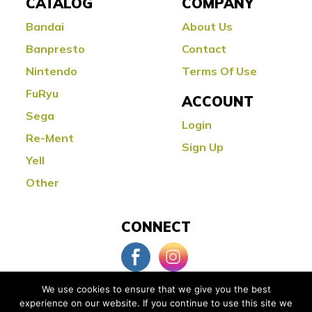
CATALOG
COMPANY
Bandai
About Us
Banpresto
Contact
Nintendo
Terms Of Use
FuRyu
ACCOUNT
Sega
Login
Re-Ment
Sign Up
Yell
Other
CONNECT
We use cookies to ensure that we give you the best
experience on our website. If you continue to use this site we