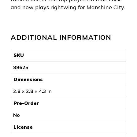
and now plays rightwing for Manshine City.
ADDITIONAL INFORMATION
SKU
89625
Dimensions
2.8 × 2.8 × 4.3 in
Pre-Order
No
License