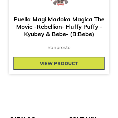
Puella Magi Madoka Magica The
Movie -Rebellion- Fluffy Puffy -
Kyubey & Bebe- (B:Bebe)
Banpresto
VIEW PRODUCT