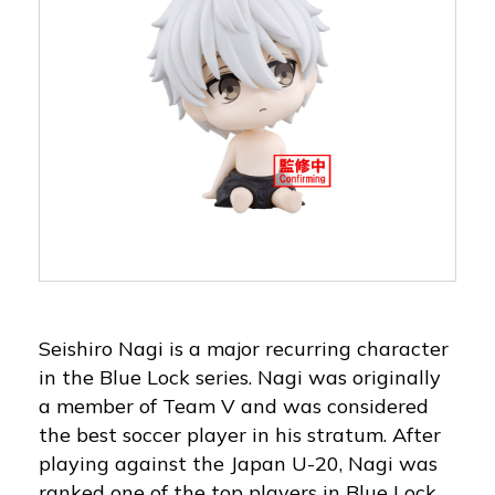
Seishiro Nagi is a major recurring character
in the Blue Lock series. Nagi was originally
a member of Team V and was considered
the best soccer player in his stratum. After
playing against the Japan U-20, Nagi was
ranked one of the top players in Blue Lock