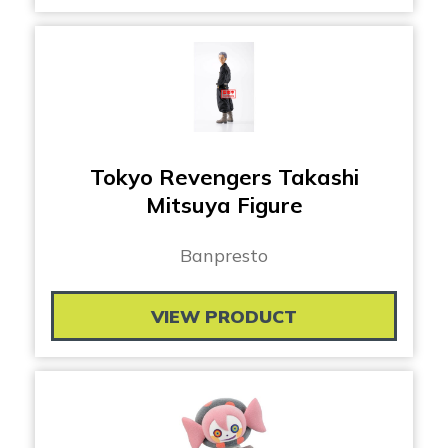
Tokyo Revengers Takashi
Mitsuya Figure
Banpresto
VIEW PRODUCT