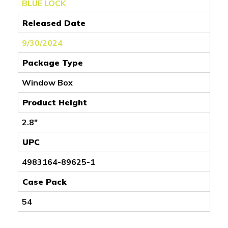
BLUE LOCK
Released Date
9/30/2024
Package Type
Window Box
Product Height
2.8"
UPC
4983164-89625-1
Case Pack
54