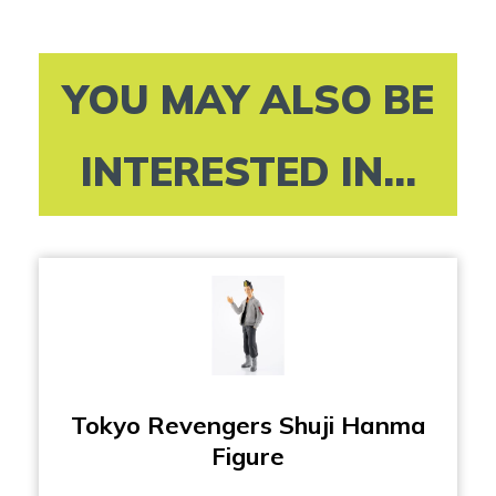
YOU MAY ALSO BE
INTERESTED IN...
Tokyo Revengers Shuji Hanma
Figure