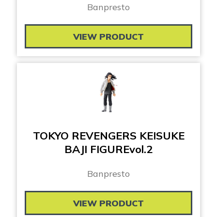
Banpresto
VIEW PRODUCT
TOKYO REVENGERS KEISUKE
BAJI FIGUREvol.2
Banpresto
VIEW PRODUCT