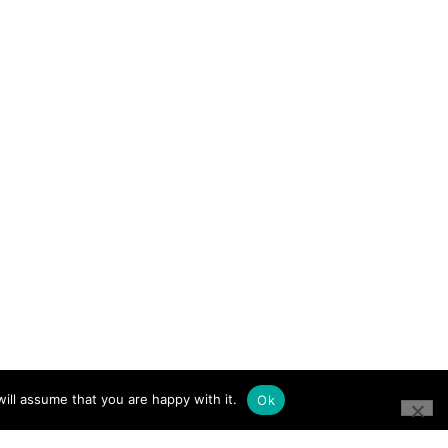
ill assume that you are happy with it.
Ok