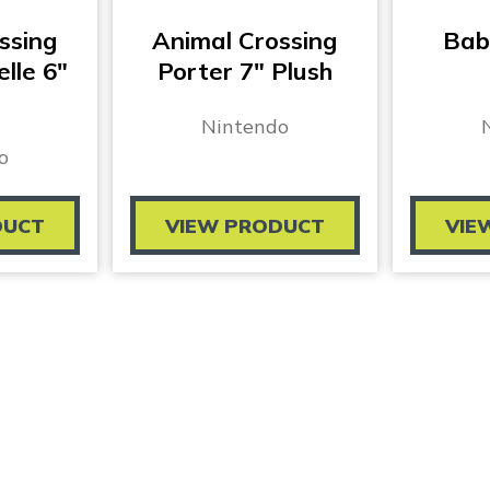
ssing
Animal Crossing
Bab
elle 6″
Porter 7″ Plush
Nintendo
o
DUCT
VIEW PRODUCT
VIE