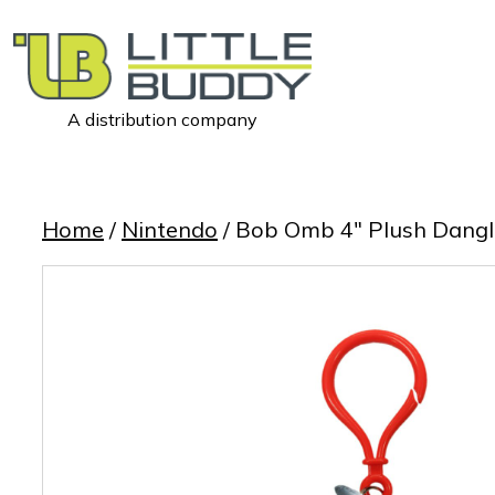
A distribution company
Little
Buddy
Toys
Home
/
Nintendo
/ Bob Omb 4″ Plush Dangl