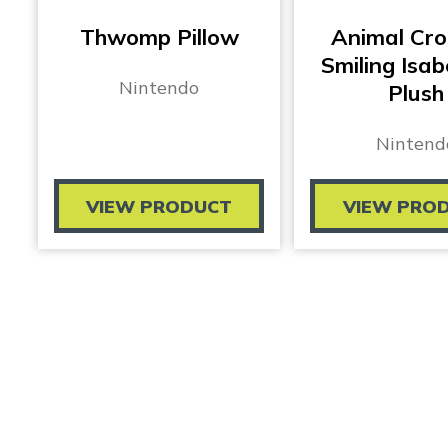
Thwomp Pillow
Animal Cro
Smiling Isab
Nintendo
Plush
Nintend
VIEW PRODUCT
VIEW PRO