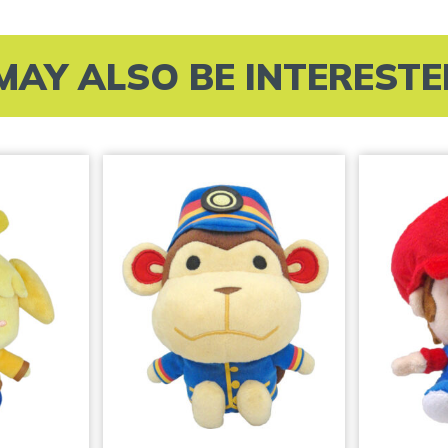
MAY ALSO BE INTERESTED 