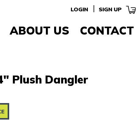
LOGIN
SIGN UP
ABOUT US
CONTACT
" Plush Dangler
CE