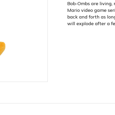
Bob-Ombs are living,
Mario video game ser
back and forth as lo
will explode after a 