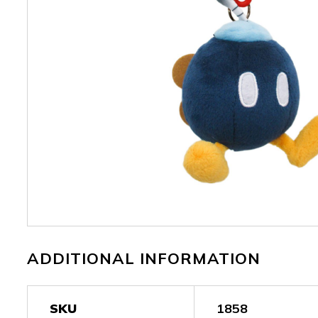
ADDITIONAL INFORMATION
SKU
1858