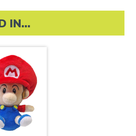
IN...