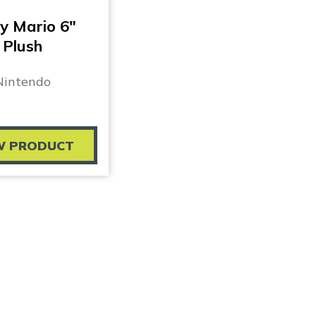
y Mario 6″
Plush
Nintendo
W PRODUCT