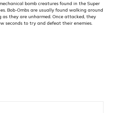
 mechanical bomb creatures found in the Super
ies. Bob-Ombs are usually found walking around
ng as they are unharmed. Once attacked, they
few seconds to try and defeat their enemies.