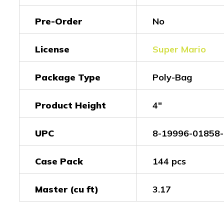
Pre-Order
No
License
Super Mario
Package Type
Poly-Bag
Product Height
4"
UPC
8-19996-01858-
Case Pack
144 pcs
Master (cu ft)
3.17