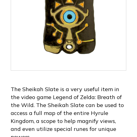
The Sheikah Slate is a very useful item in
the video game Legend of Zelda: Breath of
the Wild. The Sheikah Slate can be used to
access a full map of the entire Hyrule
Kingdom, a scope to help magnify views,
and even utilize special runes for unique
powers.