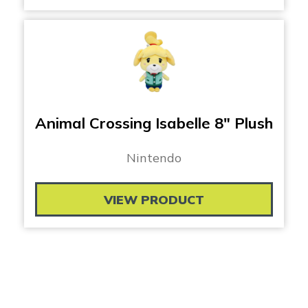
Animal Crossing Isabelle 8″ Plush
Nintendo
VIEW PRODUCT