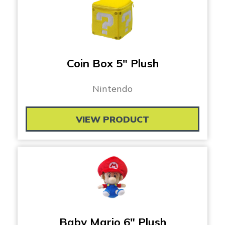
Coin Box 5″ Plush
Nintendo
VIEW PRODUCT
Baby Mario 6″ Plush