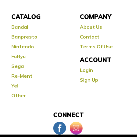
CATALOG
COMPANY
Bandai
About Us
Banpresto
Contact
Nintendo
Terms Of Use
FuRyu
ACCOUNT
Sega
Login
Re-Ment
Sign Up
Yell
Other
CONNECT