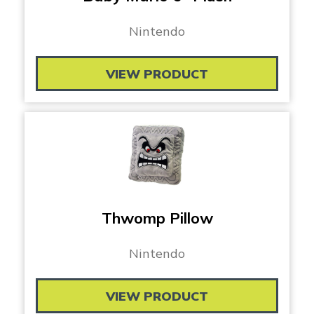
Nintendo
VIEW PRODUCT
Thwomp Pillow
Nintendo
VIEW PRODUCT