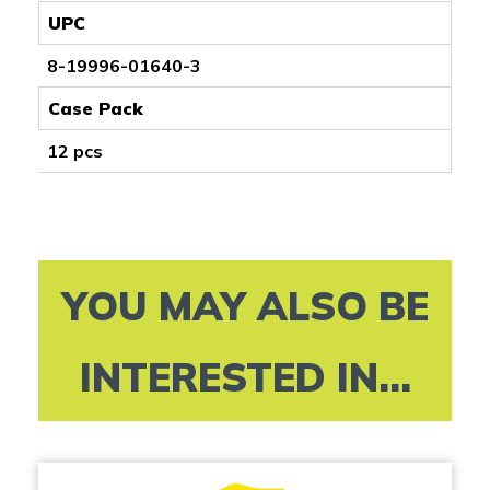
UPC
8-19996-01640-3
Case Pack
12 pcs
YOU MAY ALSO BE
INTERESTED IN...