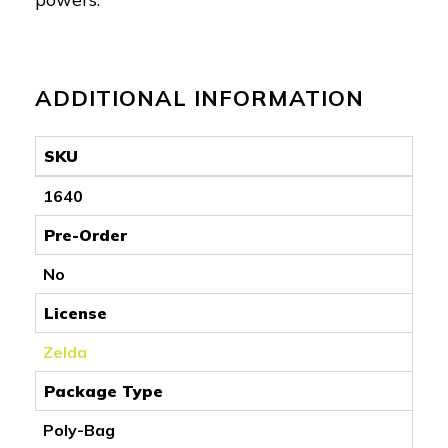
ADDITIONAL INFORMATION
SKU
1640
Pre-Order
No
License
Zelda
Package Type
Poly-Bag