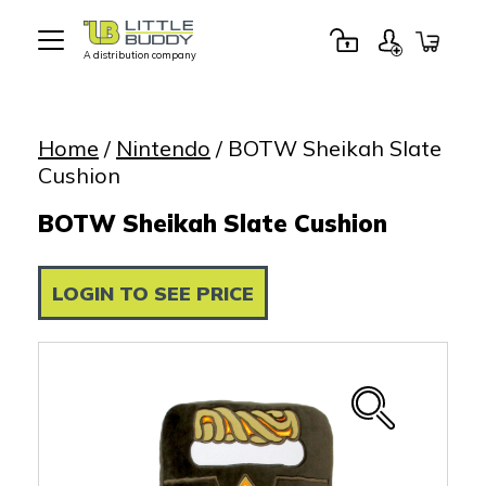
A distribution company
Little
Buddy
Toys
Home
/
Nintendo
/ BOTW Sheikah Slate
Cushion
BOTW Sheikah Slate Cushion
LOGIN TO SEE PRICE