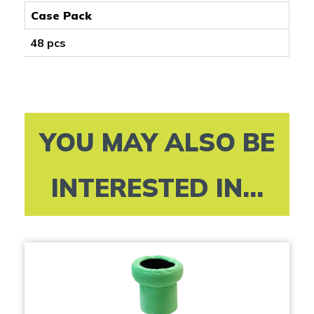
Case Pack
48 pcs
YOU MAY ALSO BE
INTERESTED IN...