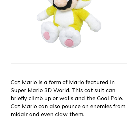
Cat Mario is a form of Mario featured in
Super Mario 3D World. This cat suit can
briefly climb up or walls and the Goal Pole.
Cat Mario can also pounce on enemies from
midair and even claw them.