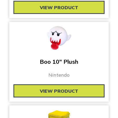
VIEW PRODUCT
Boo 10″ Plush
Nintendo
VIEW PRODUCT