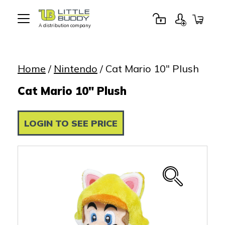
A distribution company
Little
Buddy
Toys
Home
/
Nintendo
/ Cat Mario 10″ Plush
Cat Mario 10" Plush
LOGIN TO SEE PRICE