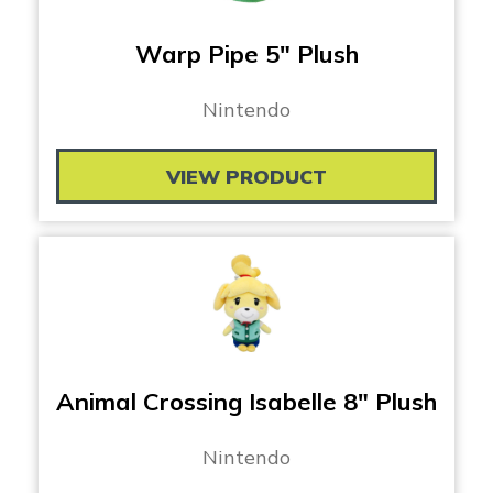
Warp Pipe 5″ Plush
Nintendo
VIEW PRODUCT
Animal Crossing Isabelle 8″ Plush
Nintendo