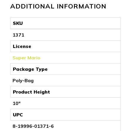
ADDITIONAL INFORMATION
SKU
1371
License
Super Mario
Package Type
Poly-Bag
Product Height
10"
UPC
8-19996-01371-6