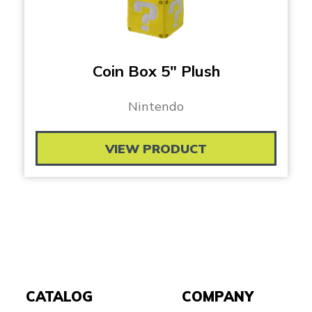
Coin Box 5″ Plush
Nintendo
VIEW PRODUCT
CATALOG
COMPANY