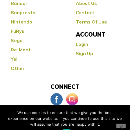
Bandai
About Us
Banpresto
Contact
Nintendo
Terms Of Use
FuRyu
ACCOUNT
Sega
Login
Re-Ment
Sign Up
Yell
Other
CONNECT
We use cookies to ensure that we give you the best
experience on our website. If you continue to use this site we
© Copyright 2026 Little Buddy Toys
will assume that you are happy with it.
Powered by:
Orange County Web Design