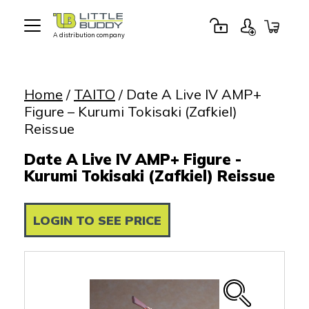
A distribution company
Little
Buddy
Toys
Home
/
TAITO
/ Date A Live IV AMP+
Figure – Kurumi Tokisaki (Zafkiel)
Reissue
Date A Live IV AMP+ Figure -
Kurumi Tokisaki (Zafkiel) Reissue
LOGIN TO SEE PRICE