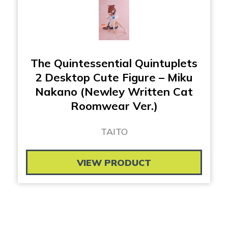
The Quintessential Quintuplets
2 Desktop Cute Figure – Miku
Nakano (Newley Written Cat
Roomwear Ver.)
TAITO
VIEW PRODUCT