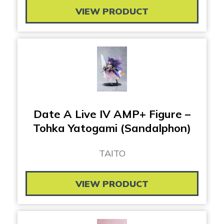
VIEW PRODUCT
Date A Live IV AMP+ Figure –
Tohka Yatogami (Sandalphon)
TAITO
VIEW PRODUCT