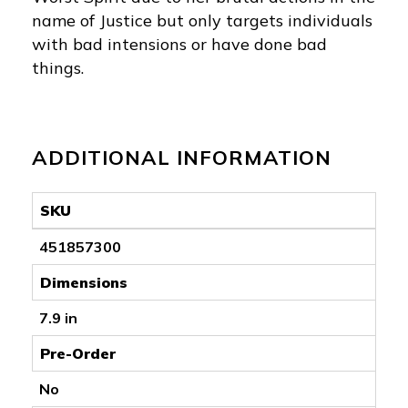
name of Justice but only targets individuals
with bad intensions or have done bad
things.
ADDITIONAL INFORMATION
SKU
451857300
Dimensions
7.9 in
Pre-Order
No