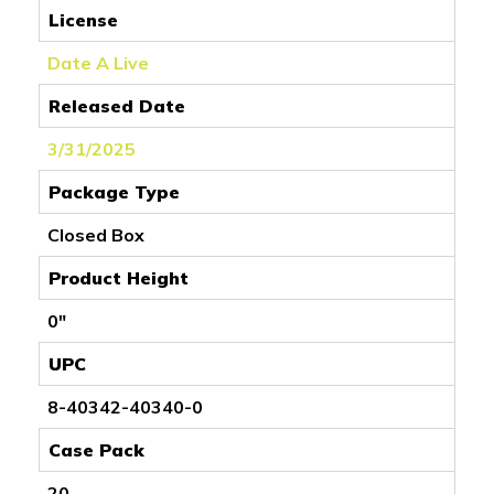
License
Date A Live
Released Date
3/31/2025
Package Type
Closed Box
Product Height
0"
UPC
8-40342-40340-0
Case Pack
20