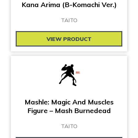
Kana Arima (B-Komachi Ver.)
TAITO
VIEW PRODUCT
Mashle: Magic And Muscles
Figure – Mash Burnedead
TAITO