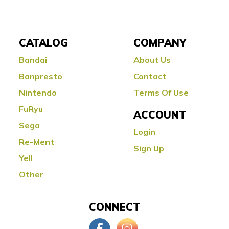
CATALOG
COMPANY
Bandai
About Us
Banpresto
Contact
Nintendo
Terms Of Use
FuRyu
ACCOUNT
Sega
Login
Re-Ment
Sign Up
Yell
Other
CONNECT