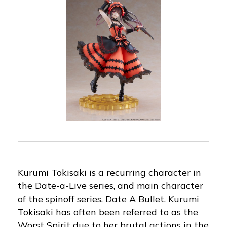
Kurumi Tokisaki is a recurring character in
the Date-a-Live series, and main character
of the spinoff series, Date A Bullet. Kurumi
Tokisaki has often been referred to as the
Worst Spirit due to her brutal actions in the