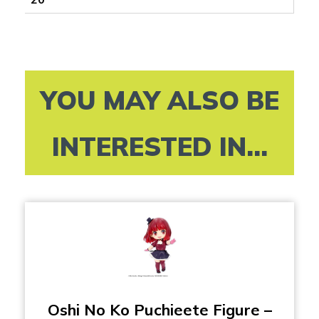
YOU MAY ALSO BE
INTERESTED IN...
Oshi No Ko Puchieete Figure –