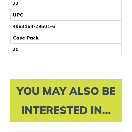
22
UPC
4983164-29501-6
Case Pack
20
YOU MAY ALSO BE
INTERESTED IN...