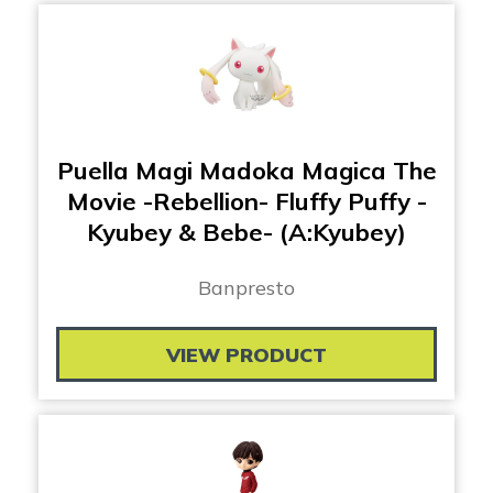
Puella Magi Madoka Magica The
Movie -Rebellion- Fluffy Puffy -
Kyubey & Bebe- (A:Kyubey)
Banpresto
VIEW PRODUCT