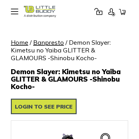
A distribution company
Little
Buddy
Toys
Home
/
Banpresto
/ Demon Slayer:
Kimetsu no Yaiba GLITTER &
GLAMOURS -Shinobu Kocho-
Demon Slayer: Kimetsu no Yaiba
GLITTER & GLAMOURS -Shinobu
Kocho-
LOGIN TO SEE PRICE