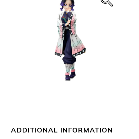
ADDITIONAL INFORMATION