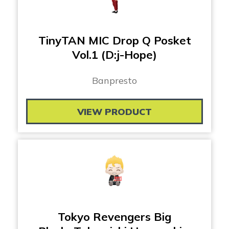
TinyTAN MIC Drop Q Posket
Vol.1 (D:j-Hope)
Banpresto
VIEW PRODUCT
Tokyo Revengers Big