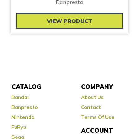
Banpresto
VIEW PRODUCT
CATALOG
COMPANY
Bandai
About Us
Banpresto
Contact
Nintendo
Terms Of Use
FuRyu
ACCOUNT
Sega