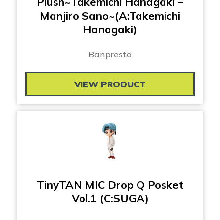
Plush~Takemichi Hanagaki –
Manjiro Sano~(A:Takemichi
Hanagaki)
Banpresto
VIEW PRODUCT
TinyTAN MIC Drop Q Posket
Vol.1 (C:SUGA)