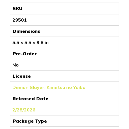
SKU
29501
Dimensions
5.5 × 5.5 × 9.8 in
Pre-Order
No
License
Demon Slayer: Kimetsu no Yaiba
Released Date
2/28/2026
Package Type