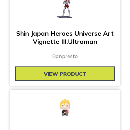
Shin Japan Heroes Universe Art
Vignette III.Ultraman
Banpresto
VIEW PRODUCT