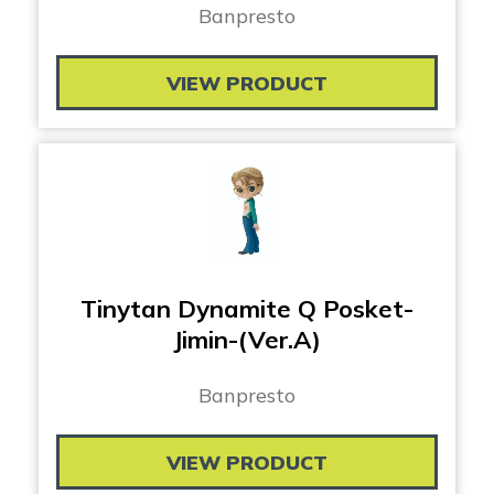
Banpresto
VIEW PRODUCT
Tinytan Dynamite Q Posket-
Jimin-(Ver.A)
Banpresto
VIEW PRODUCT