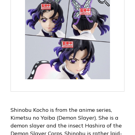
Shinobu Kocho is from the anime series,
Kimetsu no Yaiba (Demon Slayer). She is a
demon slayer and the insect Hashira of the
Demon Slayer Corps. Shinobu is rather laid-