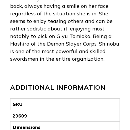
back, always having a smile on her face
regardless of the situation she is in. She
seems to enjoy teasing others and can be
rather sadistic about it, enjoying most
notably to pick on Giyu Tomioka. Being a
Hashira of the Demon Slayer Corps, Shinobu
is one of the most powerful and skilled
swordsmen in the entire organization.
ADDITIONAL INFORMATION
SKU
29609
Dimensions