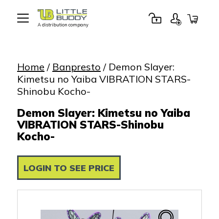
A distribution company
Little
Buddy
Toys
Home
/
Banpresto
/ Demon Slayer:
Kimetsu no Yaiba VIBRATION STARS-
Shinobu Kocho-
Demon Slayer: Kimetsu no Yaiba
VIBRATION STARS-Shinobu
Kocho-
LOGIN TO SEE PRICE