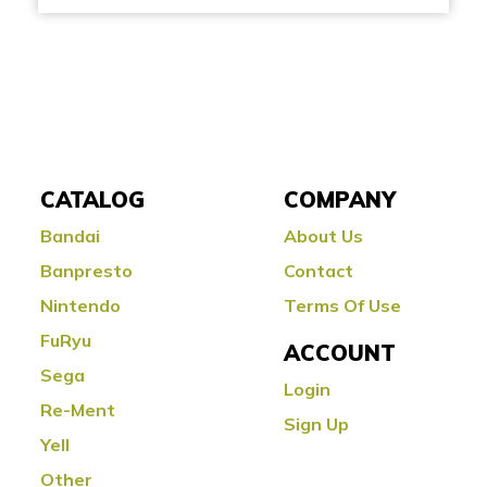
CATALOG
COMPANY
Bandai
About Us
Banpresto
Contact
Nintendo
Terms Of Use
FuRyu
ACCOUNT
Sega
Login
Re-Ment
Sign Up
Yell
Other