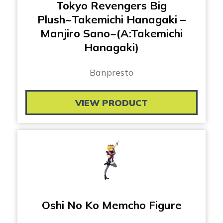
Tokyo Revengers Big
Plush~Takemichi Hanagaki –
Manjiro Sano~(A:Takemichi
Hanagaki)
Banpresto
VIEW PRODUCT
Oshi No Ko Memcho Figure