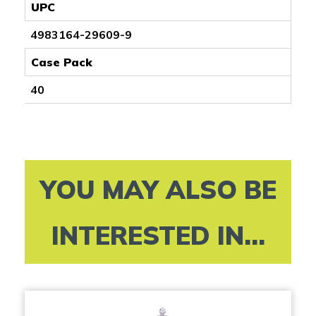
UPC
4983164-29609-9
Case Pack
40
YOU MAY ALSO BE
INTERESTED IN...