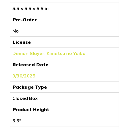
5.5 × 5.5 × 5.5 in
Pre-Order
No
License
Demon Slayer: Kimetsu no Yaiba
Released Date
9/30/2025
Package Type
Closed Box
Product Height
5.5"