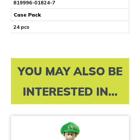
819996-01824-7
Case Pack
24 pcs
YOU MAY ALSO BE
INTERESTED IN...