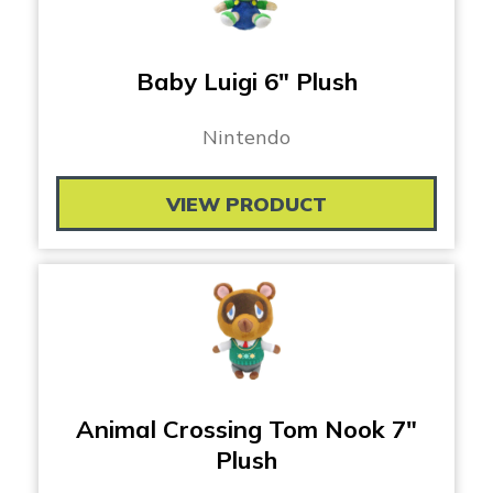
Baby Luigi 6″ Plush
Nintendo
VIEW PRODUCT
Animal Crossing Tom Nook 7″
Plush