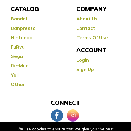
CATALOG
COMPANY
Bandai
About Us
Banpresto
Contact
Nintendo
Terms Of Use
FuRyu
ACCOUNT
Sega
Login
Re-Ment
Sign Up
Yell
Other
CONNECT
We use cookies to ensure that we give you the best