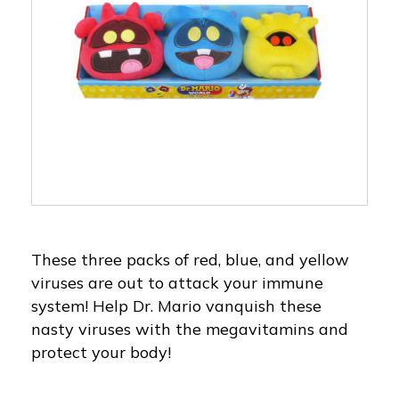
These three packs of red, blue, and yellow
viruses are out to attack your immune
system! Help Dr. Mario vanquish these
nasty viruses with the megavitamins and
protect your body!