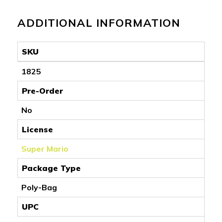
ADDITIONAL INFORMATION
SKU
1825
Pre-Order
No
License
Super Mario
Package Type
Poly-Bag
UPC