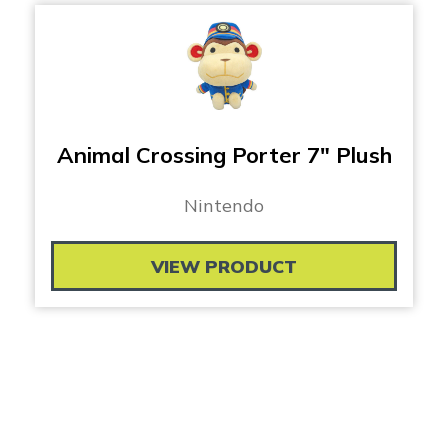
Animal Crossing Porter 7″ Plush
Nintendo
VIEW PRODUCT