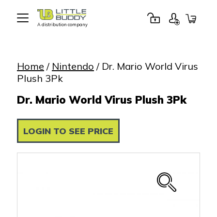
A distribution company
Little
Buddy
Toys
Home
/
Nintendo
/ Dr. Mario World Virus
Plush 3Pk
Dr. Mario World Virus Plush 3Pk
LOGIN TO SEE PRICE