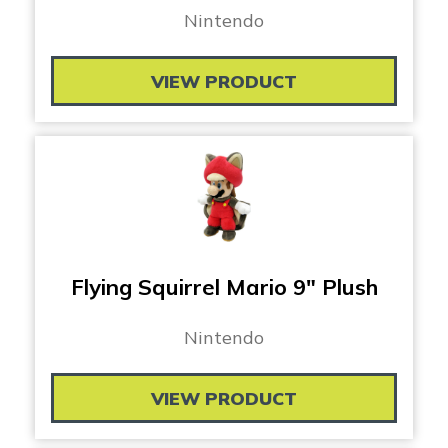
Nintendo
VIEW PRODUCT
Flying Squirrel Mario 9″ Plush
Nintendo
VIEW PRODUCT