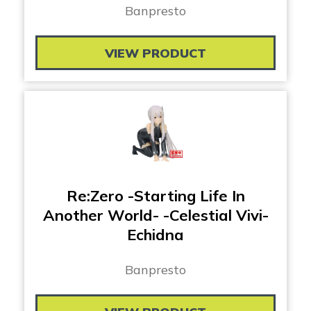
Banpresto
VIEW PRODUCT
Re:Zero -Starting Life In
Another World- -Celestial Vivi-
Echidna
Banpresto