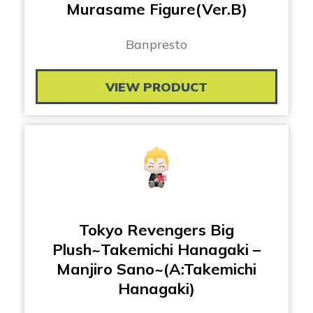
Murasame Figure(Ver.B)
Banpresto
VIEW PRODUCT
Tokyo Revengers Big
Plush~Takemichi Hanagaki –
Manjiro Sano~(A:Takemichi
Hanagaki)