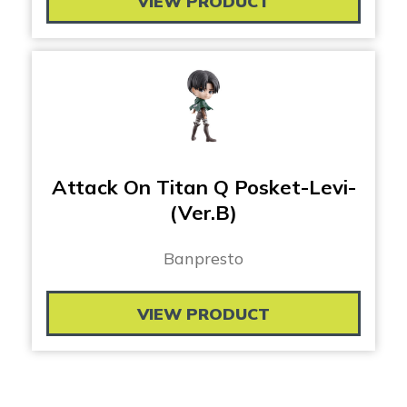
VIEW PRODUCT
Attack On Titan Q Posket-Levi-
(Ver.B)
Banpresto
VIEW PRODUCT