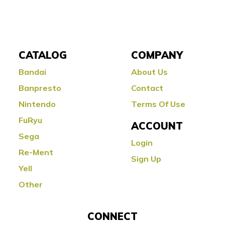
CATALOG
COMPANY
Bandai
About Us
Banpresto
Contact
Nintendo
Terms Of Use
FuRyu
ACCOUNT
Sega
Login
Re-Ment
Sign Up
Yell
Other
CONNECT