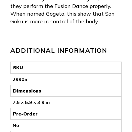
they perform the Fusion Dance properly.
When named Gogeta, this show that Son
Goku is more in control of the body.
ADDITIONAL INFORMATION
SKU
29905
Dimensions
7.5 × 5.9 × 3.9 in
Pre-Order
No