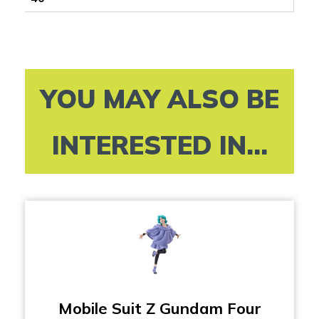
YOU MAY ALSO BE
INTERESTED IN...
Mobile Suit Z Gundam Four