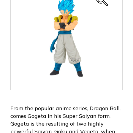
From the popular anime series, Dragon Ball,
comes Gogeta in his Super Saiyan form.
Gogeta is the resulting of two highly
powerful Saiyan, Goku and Vegeta, when