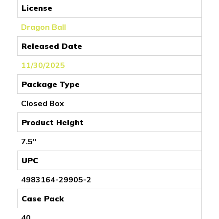
License
Dragon Ball
Released Date
11/30/2025
Package Type
Closed Box
Product Height
7.5"
UPC
4983164-29905-2
Case Pack
40