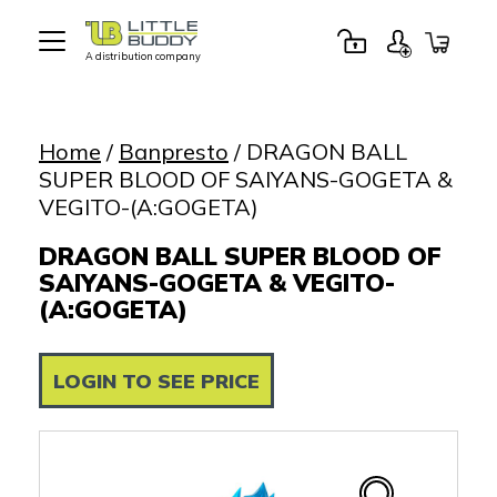
A distribution company
Little
Buddy
Toys
Home
/
Banpresto
/ DRAGON BALL
SUPER BLOOD OF SAIYANS-GOGETA &
VEGITO-(A:GOGETA)
DRAGON BALL SUPER BLOOD OF
SAIYANS-GOGETA & VEGITO-
(A:GOGETA)
LOGIN TO SEE PRICE