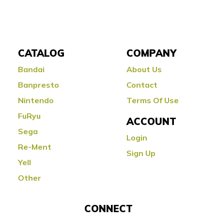
CATALOG
COMPANY
Bandai
About Us
Banpresto
Contact
Nintendo
Terms Of Use
FuRyu
ACCOUNT
Sega
Login
Re-Ment
Sign Up
Yell
Other
CONNECT