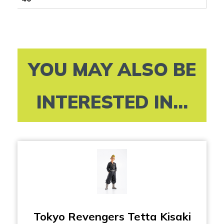
YOU MAY ALSO BE
INTERESTED IN...
Tokyo Revengers Tetta Kisaki