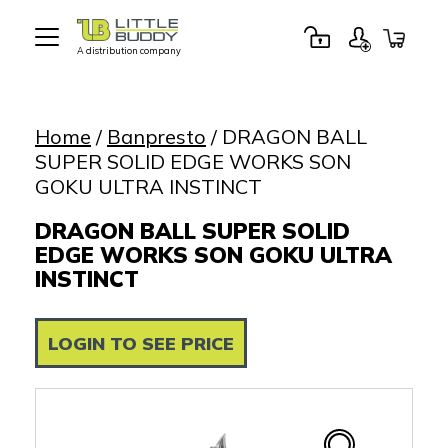
A distribution company
Little
Buddy
Toys
Home
/
Banpresto
/ DRAGON BALL
SUPER SOLID EDGE WORKS SON
GOKU ULTRA INSTINCT
DRAGON BALL SUPER SOLID
EDGE WORKS SON GOKU ULTRA
INSTINCT
LOGIN TO SEE PRICE