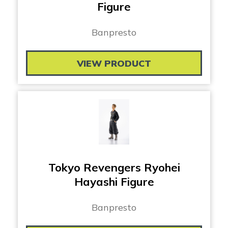
Figure
Banpresto
VIEW PRODUCT
Tokyo Revengers Ryohei
Hayashi Figure
Banpresto