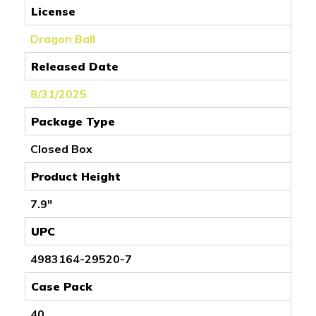
License
Dragon Ball
Released Date
8/31/2025
Package Type
Closed Box
Product Height
7.9"
UPC
4983164-29520-7
Case Pack
40