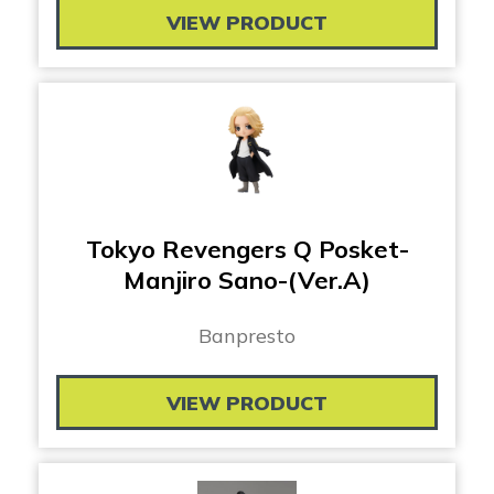
VIEW PRODUCT
Tokyo Revengers Q Posket-
Manjiro Sano-(Ver.A)
Banpresto
VIEW PRODUCT