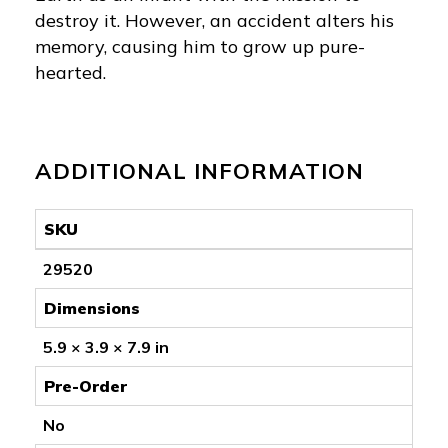
destroy it. However, an accident alters his
memory, causing him to grow up pure-
hearted.
ADDITIONAL INFORMATION
SKU
29520
Dimensions
5.9 × 3.9 × 7.9 in
Pre-Order
No