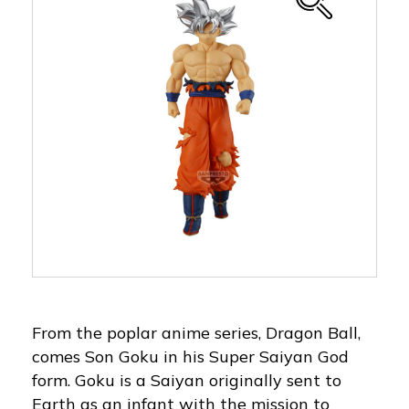
From the poplar anime series, Dragon Ball,
comes Son Goku in his Super Saiyan God
form. Goku is a Saiyan originally sent to
Earth as an infant with the mission to