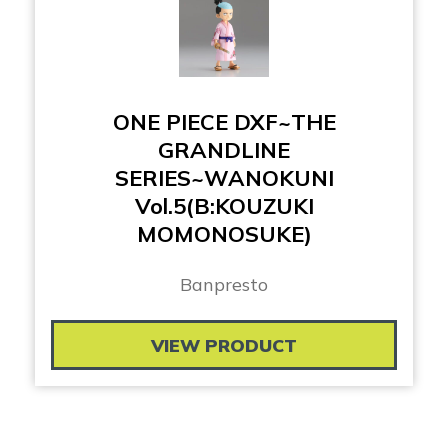
ONE PIECE DXF~THE
GRANDLINE
SERIES~WANOKUNI
Vol.5(B:KOUZUKI
MOMONOSUKE)
Banpresto
VIEW PRODUCT