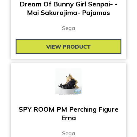
Dream Of Bunny Girl Senpai- -
Mai Sakurajima- Pajamas
Sega
VIEW PRODUCT
SPY ROOM PM Perching Figure
Erna
Sega