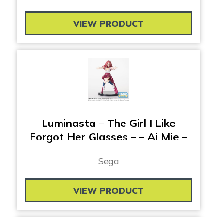
VIEW PRODUCT
Luminasta – The Girl I Like
Forgot Her Glasses – – Ai Mie –
Sega
VIEW PRODUCT