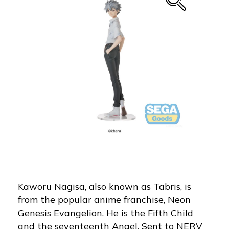
Kaworu Nagisa, also known as Tabris, is
from the popular anime franchise, Neon
Genesis Evangelion. He is the Fifth Child
and the seventeenth Angel. Sent to NERV