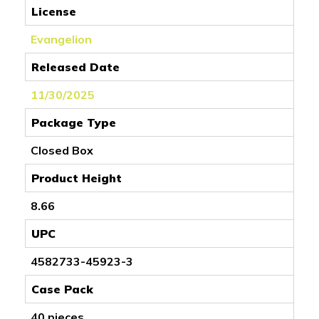
License
Evangelion
Released Date
11/30/2025
Package Type
Closed Box
Product Height
8.66
UPC
4582733-45923-3
Case Pack
40 pieces