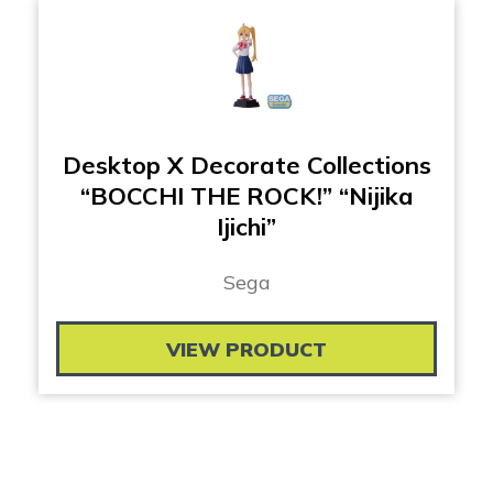
Desktop X Decorate Collections
“BOCCHI THE ROCK!” “Nijika
Ijichi”
Sega
VIEW PRODUCT