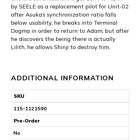
by SEELE as a replacement pilot for Unit-02
after Asuka’s synchronization ratio falls
below usability, he breaks into Terminal
Dogma in order to return to Adam, but after
he discovers the being there is actually
Lilith, he allows Shinji to destroy him.
ADDITIONAL INFORMATION
SKU
115-1121590
Pre-Order
No