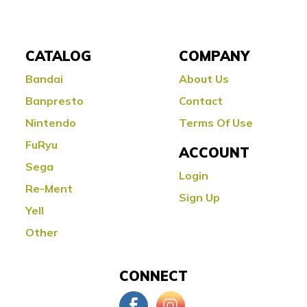
CATALOG
COMPANY
Bandai
About Us
Banpresto
Contact
Nintendo
Terms Of Use
FuRyu
ACCOUNT
Sega
Login
Re-Ment
Sign Up
Yell
Other
CONNECT