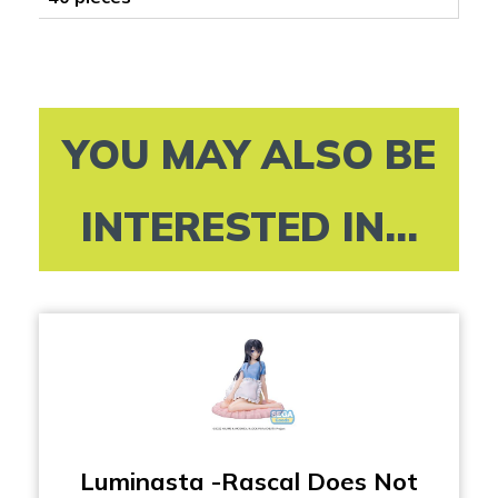
YOU MAY ALSO BE
INTERESTED IN...
Luminasta -Rascal Does Not