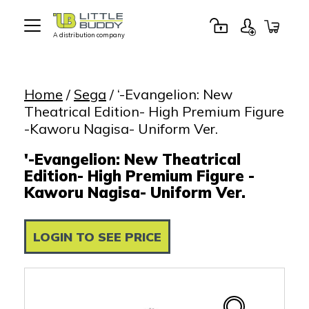
A distribution company
Little
Buddy
Toys
Home
/
Sega
/ ‘-Evangelion: New
Theatrical Edition- High Premium Figure
-Kaworu Nagisa- Uniform Ver.
'-Evangelion: New Theatrical
Edition- High Premium Figure -
Kaworu Nagisa- Uniform Ver.
LOGIN TO SEE PRICE