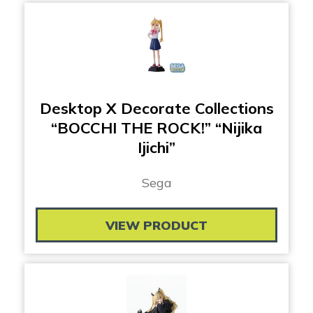
Desktop X Decorate Collections
“BOCCHI THE ROCK!” “Nijika
Ijichi”
Sega
VIEW PRODUCT