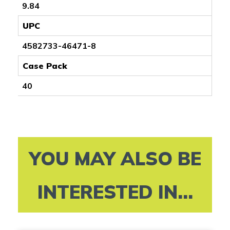
9.84
UPC
4582733-46471-8
Case Pack
40
YOU MAY ALSO BE
INTERESTED IN...