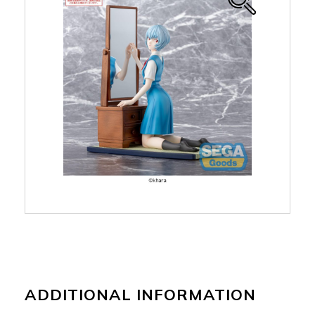
ADDITIONAL INFORMATION