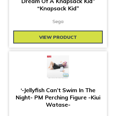
Dream Of A Knapsack Kid”
“Knapsack Kid”
Sega
VIEW PRODUCT
‘-Jellyfish Can’t Swim In The
Night- PM Perching Figure -Kiui
Watase-