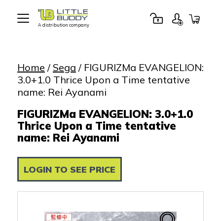
A distribution company
Little
Buddy
Toys
Home
/
Sega
/ FIGURIZMa EVANGELION:
3.0+1.0 Thrice Upon a Time tentative
name: Rei Ayanami
FIGURIZMa EVANGELION: 3.0+1.0
Thrice Upon a Time tentative
name: Rei Ayanami
LOGIN TO SEE PRICE