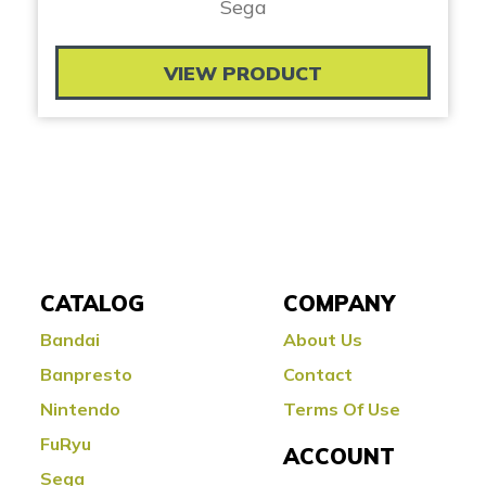
Sega
VIEW PRODUCT
CATALOG
COMPANY
Bandai
About Us
Banpresto
Contact
Nintendo
Terms Of Use
FuRyu
ACCOUNT
Sega