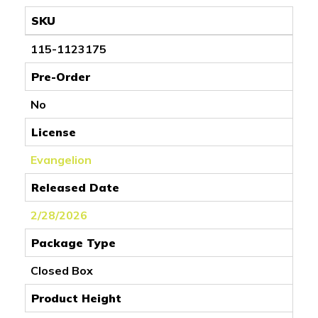
SKU
115-1123175
Pre-Order
No
License
Evangelion
Released Date
2/28/2026
Package Type
Closed Box
Product Height