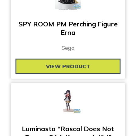
SPY ROOM PM Perching Figure
Erna
Sega
VIEW PRODUCT
Luminasta “Rascal Does Not