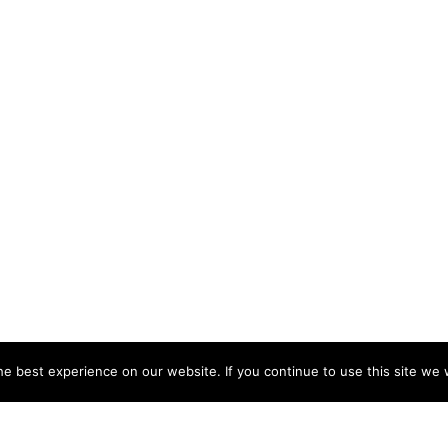
e best experience on our website. If you continue to use this site we w