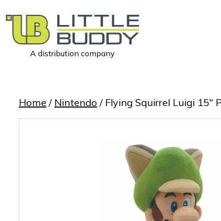
A distribution company
Little
Buddy
Toys
Home
/
Nintendo
/ Flying Squirrel Luigi 15″ 