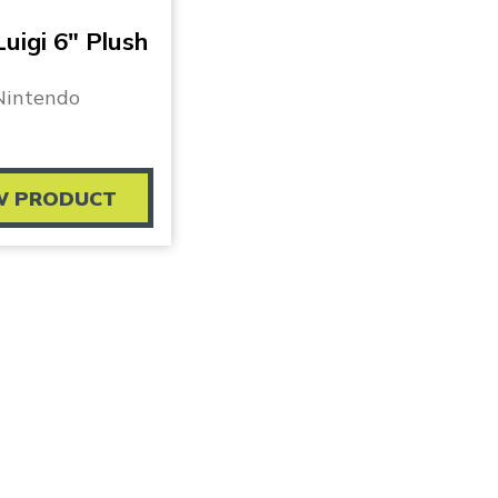
uigi 6″ Plush
Nintendo
W PRODUCT