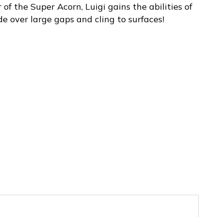
f the Super Acorn, Luigi gains the abilities of
ide over large gaps and cling to surfaces!