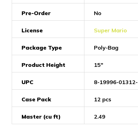
Pre-Order
No
License
Super Mario
Package Type
Poly-Bag
Product Height
15"
UPC
8-19996-01312-
Case Pack
12 pcs
Master (cu ft)
2.49