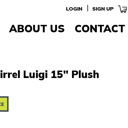
LOGIN
SIGN UP
ABOUT US
CONTACT
irrel Luigi 15" Plush
CE