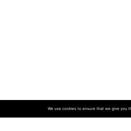
We use cookies to ensure that we give you th