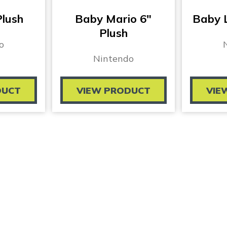
Plush
Baby Mario 6″
Baby L
Plush
o
Nintendo
DUCT
VIEW PRODUCT
VIE