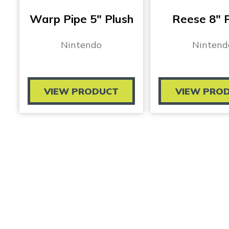
Warp Pipe 5″ Plush
Reese 8″ 
Nintendo
Nintend
VIEW PRODUCT
VIEW PRO