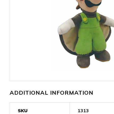
ADDITIONAL INFORMATION
SKU
1313