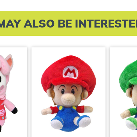
MAY ALSO BE INTERESTED 