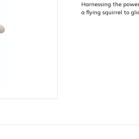
Harnessing the power o
a flying squirrel to gl