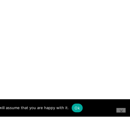
ill assume that you are happy with it.
Ok