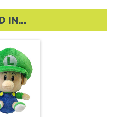
IN...