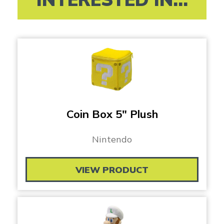
Coin Box 5″ Plush
Nintendo
VIEW PRODUCT