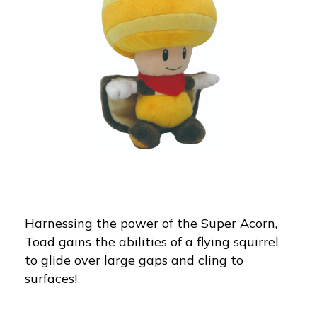
Harnessing the power of the Super Acorn,
Toad gains the abilities of a flying squirrel
to glide over large gaps and cling to
surfaces!