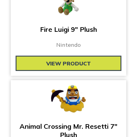
Fire Luigi 9″ Plush
Nintendo
VIEW PRODUCT
Animal Crossing Mr. Resetti 7″
Plush