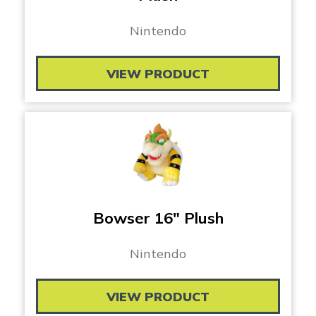
Nintendo
VIEW PRODUCT
Bowser 16″ Plush
Nintendo
VIEW PRODUCT