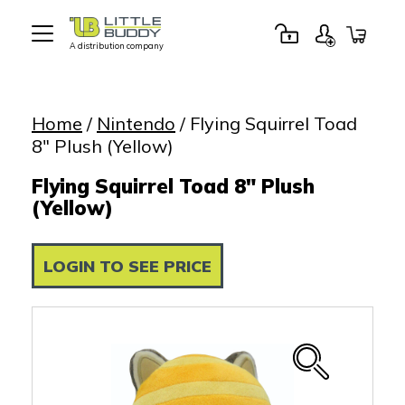
A distribution company
Little
Buddy
Toys
Home
/
Nintendo
/ Flying Squirrel Toad
8″ Plush (Yellow)
Flying Squirrel Toad 8" Plush
(Yellow)
LOGIN TO SEE PRICE