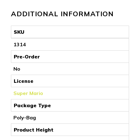
ADDITIONAL INFORMATION
SKU
1314
Pre-Order
No
License
Super Mario
Package Type
Poly-Bag
Product Height