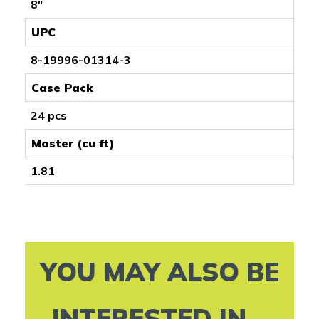
8"
UPC
8-19996-01314-3
Case Pack
24 pcs
Master (cu ft)
1.81
YOU MAY ALSO BE
INTERESTED IN...