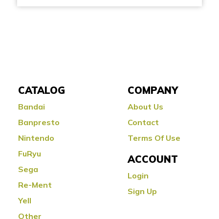
CATALOG
COMPANY
Bandai
About Us
Banpresto
Contact
Nintendo
Terms Of Use
FuRyu
ACCOUNT
Sega
Login
Re-Ment
Sign Up
Yell
Other