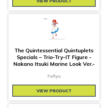
VIEW PRODUCT
The Quintessential Quintuplets
Specials – Trio-Try-IT Figure -
Nakano Itsuki Marine Look Ver.-
FuRyu
VIEW PRODUCT