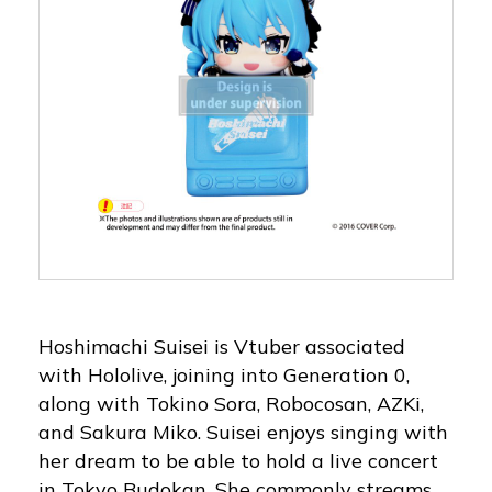
Hoshimachi Suisei is Vtuber associated
with Hololive, joining into Generation 0,
along with Tokino Sora, Robocosan, AZKi,
and Sakura Miko. Suisei enjoys singing with
her dream to be able to hold a live concert
in Tokyo Budokan. She commonly streams