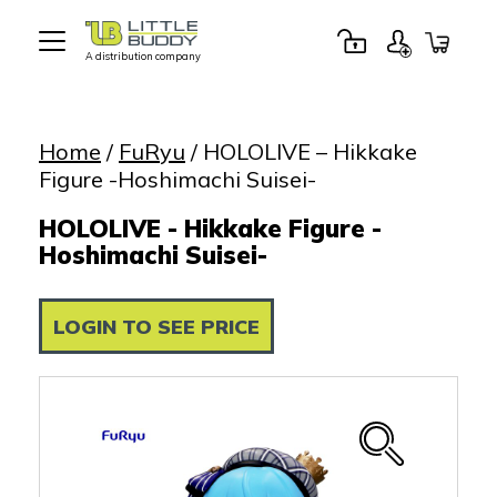
A distribution company
Little
Buddy
Toys
Home
/
FuRyu
/ HOLOLIVE – Hikkake
Figure -Hoshimachi Suisei-
HOLOLIVE - Hikkake Figure -
Hoshimachi Suisei-
LOGIN TO SEE PRICE