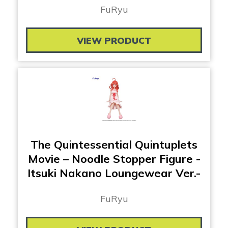
FuRyu
VIEW PRODUCT
The Quintessential Quintuplets
Movie – Noodle Stopper Figure -
Itsuki Nakano Loungewear Ver.-
FuRyu