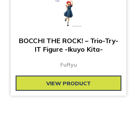
BOCCHI THE ROCK! – Trio-Try-
IT Figure -Ikuyo Kita-
FuRyu
VIEW PRODUCT