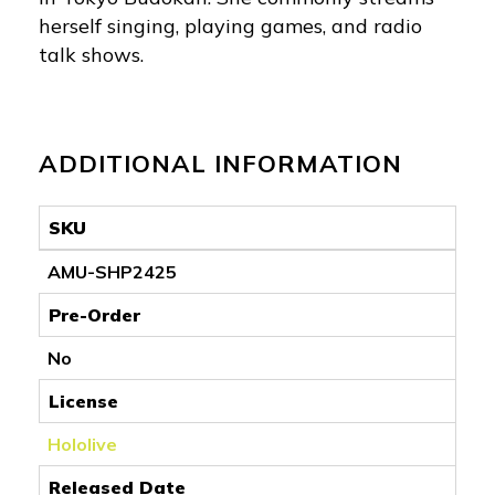
herself singing, playing games, and radio
talk shows.
ADDITIONAL INFORMATION
SKU
AMU-SHP2425
Pre-Order
No
License
Hololive
Released Date