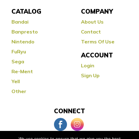
CATALOG
COMPANY
Bandai
About Us
Banpresto
Contact
Nintendo
Terms Of Use
FuRyu
ACCOUNT
Sega
Login
Re-Ment
Sign Up
Yell
Other
CONNECT
We use cookies to ensure that we give you the best