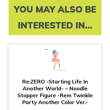
YOU MAY ALSO BE
INTERESTED IN...
Re:ZERO -Starting Life In
Another World- – Noodle
Stopper Figure -Rem Twinkle
Party Another Color Ver.-