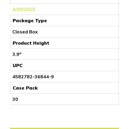
4/30/2025
Package Type
Closed Box
Product Height
3.9"
UPC
4582782-36844-9
Case Pack
30