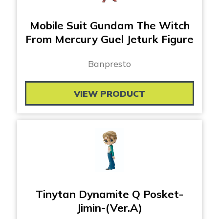
Mobile Suit Gundam The Witch
From Mercury Guel Jeturk Figure
Banpresto
VIEW PRODUCT
Tinytan Dynamite Q Posket-
Jimin-(Ver.A)