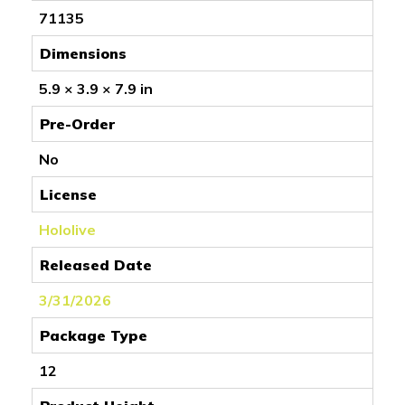
71135
Dimensions
5.9 × 3.9 × 7.9 in
Pre-Order
No
License
Hololive
Released Date
3/31/2026
Package Type
12