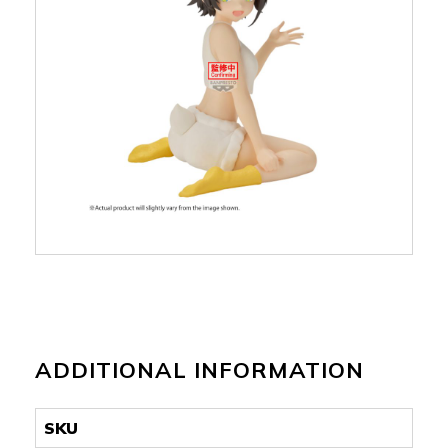
ADDITIONAL INFORMATION
SKU