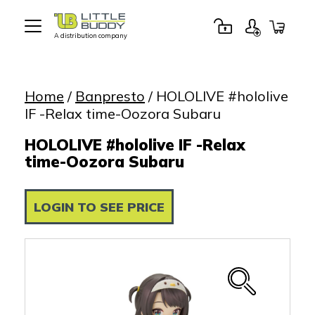
A distribution company
Little
Buddy
Toys
Home
/
Banpresto
/ HOLOLIVE #hololive
IF -Relax time-Oozora Subaru
HOLOLIVE #hololive IF -Relax
time-Oozora Subaru
LOGIN TO SEE PRICE