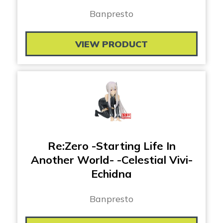
Banpresto
VIEW PRODUCT
Re:Zero -Starting Life In
Another World- -Celestial Vivi-
Echidna
Banpresto