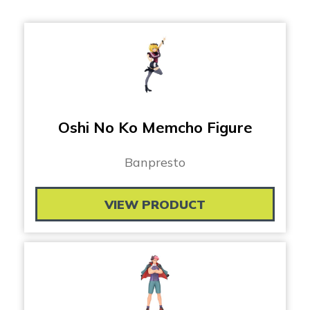
Oshi No Ko Memcho Figure
Banpresto
VIEW PRODUCT