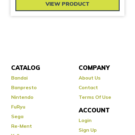
VIEW PRODUCT
CATALOG
COMPANY
Bandai
About Us
Banpresto
Contact
Nintendo
Terms Of Use
FuRyu
ACCOUNT
Sega
Login
Re-Ment
Sign Up