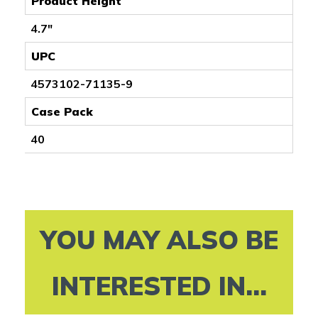
Product Height
4.7"
UPC
4573102-71135-9
Case Pack
40
YOU MAY ALSO BE
INTERESTED IN...