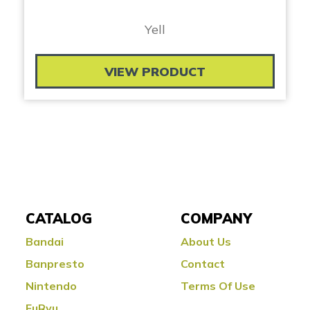
Yell
VIEW PRODUCT
CATALOG
COMPANY
Bandai
About Us
Banpresto
Contact
Nintendo
Terms Of Use
FuRyu