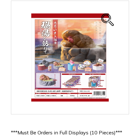
***Must Be Orders in Full Displays (10 Pieces)***