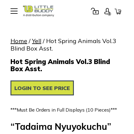
A distribution company
Little
Buddy
Toys
Home
/
Yell
/ Hot Spring Animals Vol.3
Blind Box Asst.
Hot Spring Animals Vol.3 Blind
Box Asst.
LOGIN TO SEE PRICE
***Must Be Orders in Full Displays (10 Pieces)***
“Tadaima Nyuyokuchu”