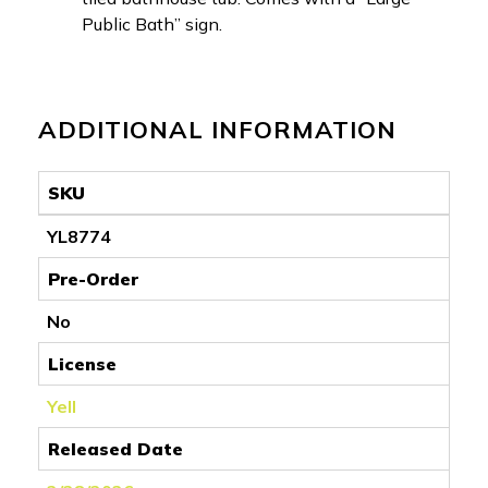
Public Bath” sign.
ADDITIONAL INFORMATION
SKU
YL8774
Pre-Order
No
License
Yell
Released Date