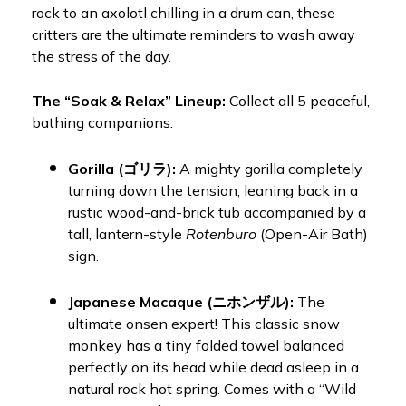
rock to an axolotl chilling in a drum can, these
critters are the ultimate reminders to wash away
the stress of the day.
The “Soak & Relax” Lineup:
Collect all 5 peaceful,
bathing companions:
Gorilla (ゴリラ):
A mighty gorilla completely
turning down the tension, leaning back in a
rustic wood-and-brick tub accompanied by a
tall, lantern-style
Rotenburo
(Open-Air Bath)
sign.
Japanese Macaque (ニホンザル):
The
ultimate onsen expert! This classic snow
monkey has a tiny folded towel balanced
perfectly on its head while dead asleep in a
natural rock hot spring. Comes with a “Wild