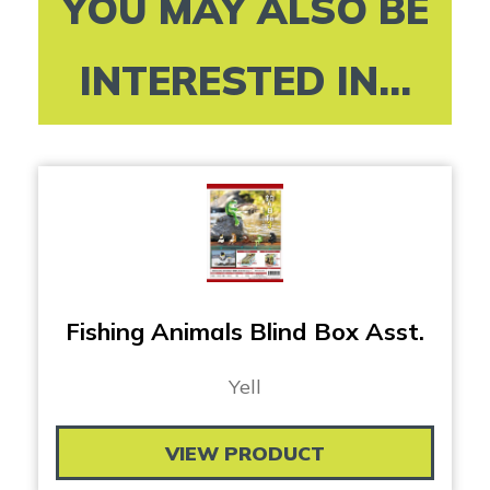
YOU MAY ALSO BE
INTERESTED IN...
Fishing Animals Blind Box Asst.
Yell
VIEW PRODUCT