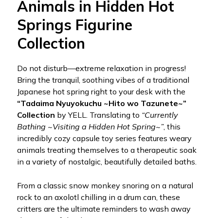
Animals in Hidden Hot
Springs Figurine
Collection
Do not disturb—extreme relaxation in progress!
Bring the tranquil, soothing vibes of a traditional
Japanese hot spring right to your desk with the
“Tadaima Nyuyokuchu ~Hito wo Tazunete~”
Collection
by YELL. Translating to
“Currently
Bathing ~Visiting a Hidden Hot Spring~”
, this
incredibly cozy capsule toy series features weary
animals treating themselves to a therapeutic soak
in a variety of nostalgic, beautifully detailed baths.
From a classic snow monkey snoring on a natural
rock to an axolotl chilling in a drum can, these
critters are the ultimate reminders to wash away