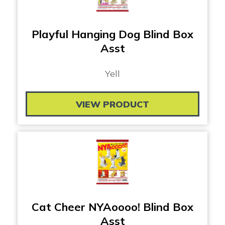
Playful Hanging Dog Blind Box
Asst
Yell
VIEW PRODUCT
Cat Cheer NYAoooo! Blind Box
Asst