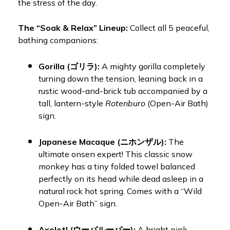
the stress of the day.
The “Soak & Relax” Lineup:
Collect all 5 peaceful,
bathing companions:
Gorilla (ゴリラ):
A mighty gorilla completely
turning down the tension, leaning back in a
rustic wood-and-brick tub accompanied by a
tall, lantern-style
Rotenburo
(Open-Air Bath)
sign.
Japanese Macaque (ニホンザル):
The
ultimate onsen expert! This classic snow
monkey has a tiny folded towel balanced
perfectly on its head while dead asleep in a
natural rock hot spring. Comes with a “Wild
Open-Air Bath” sign.
Axolotl (ウーパルーパー):
A bright pink