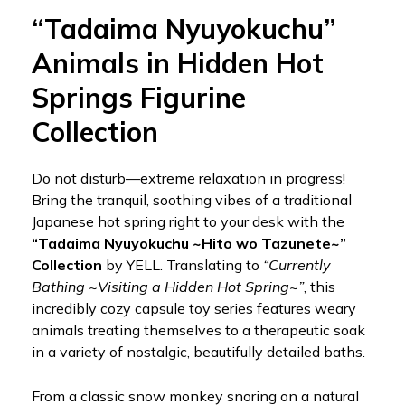
“Tadaima Nyuyokuchu”
Animals in Hidden Hot
Springs Figurine
Collection
Do not disturb—extreme relaxation in progress!
Bring the tranquil, soothing vibes of a traditional
Japanese hot spring right to your desk with the
“Tadaima Nyuyokuchu ~Hito wo Tazunete~”
Collection
by YELL. Translating to
“Currently
Bathing ~Visiting a Hidden Hot Spring~”
, this
incredibly cozy capsule toy series features weary
animals treating themselves to a therapeutic soak
in a variety of nostalgic, beautifully detailed baths.
From a classic snow monkey snoring on a natural