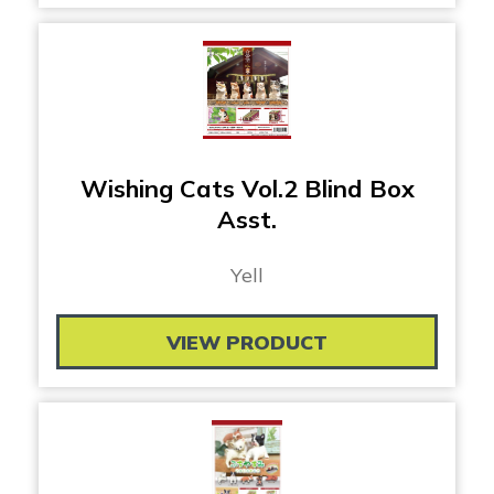
Wishing Cats Vol.2 Blind Box
Asst.
Yell
VIEW PRODUCT