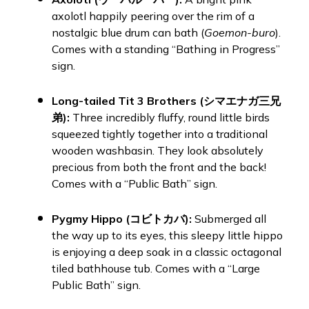
axolotl happily peering over the rim of a
nostalgic blue drum can bath (
Goemon-buro
).
Comes with a standing “Bathing in Progress”
sign.
Long-tailed Tit 3 Brothers (シマエナガ三兄
弟):
Three incredibly fluffy, round little birds
squeezed tightly together into a traditional
wooden washbasin. They look absolutely
precious from both the front and the back!
Comes with a “Public Bath” sign.
Pygmy Hippo (コビトカバ):
Submerged all
the way up to its eyes, this sleepy little hippo
is enjoying a deep soak in a classic octagonal
tiled bathhouse tub. Comes with a “Large
Public Bath” sign.