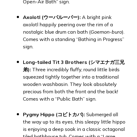
Open-Air Bath” sign.
Axolotl (ウーパルーパー):
A bright pink
axolotl happily peering over the rim of a
nostalgic blue drum can bath (
Goemon-buro
).
Comes with a standing “Bathing in Progress”
sign.
Long-tailed Tit 3 Brothers (シマエナガ三兄
弟):
Three incredibly fluffy, round little birds
squeezed tightly together into a traditional
wooden washbasin. They look absolutely
precious from both the front and the back!
Comes with a “Public Bath” sign.
Pygmy Hippo (コビトカバ):
Submerged all
the way up to its eyes, this sleepy little hippo
is enjoying a deep soak in a classic octagonal
tiled bathhouse tub. Comes with a “Large