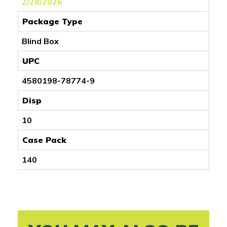
2/28/2026
Package Type
Blind Box
UPC
4580198-78774-9
Disp
10
Case Pack
140