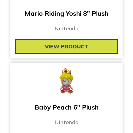
Mario Riding Yoshi 8″ Plush
Nintendo
VIEW PRODUCT
Baby Peach 6″ Plush
Nintendo