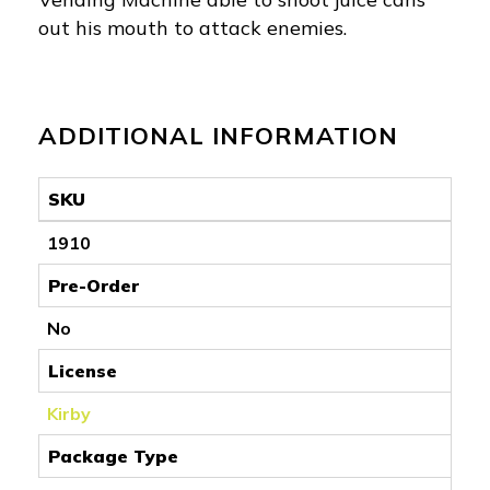
out his mouth to attack enemies.
ADDITIONAL INFORMATION
SKU
1910
Pre-Order
No
License
Kirby
Package Type