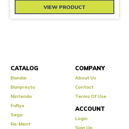
VIEW PRODUCT
CATALOG
COMPANY
Bandai
About Us
Banpresto
Contact
Nintendo
Terms Of Use
FuRyu
ACCOUNT
Sega
Login
Re-Ment
Sign Up