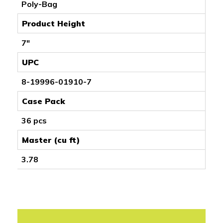
Poly-Bag
Product Height
7"
UPC
8-19996-01910-7
Case Pack
36 pcs
Master (cu ft)
3.78