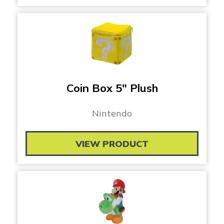
Coin Box 5″ Plush
Nintendo
VIEW PRODUCT