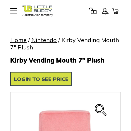
A distribution company
Little
Buddy
Toys
Home
/
Nintendo
/ Kirby Vending Mouth
7″ Plush
Kirby Vending Mouth 7" Plush
LOGIN TO SEE PRICE