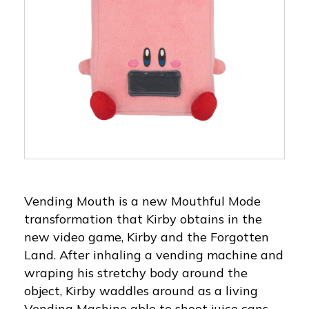
Vending Mouth is a new Mouthful Mode
transformation that Kirby obtains in the
new video game, Kirby and the Forgotten
Land. After inhaling a vending machine and
wraping his stretchy body around the
object, Kirby waddles around as a living
Vending Machine able to shoot juice cans