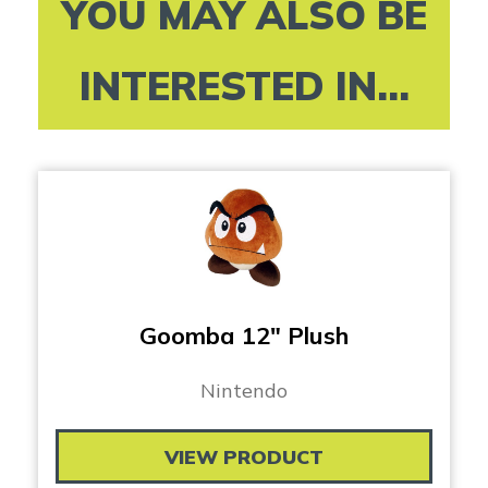
YOU MAY ALSO BE
INTERESTED IN...
Goomba 12″ Plush
Nintendo
VIEW PRODUCT