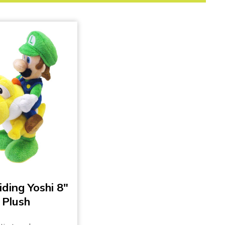
iding Yoshi 8″
Plush