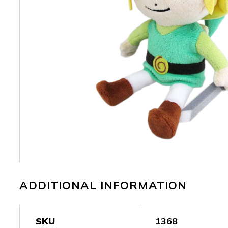
ADDITIONAL INFORMATION
SKU
1368