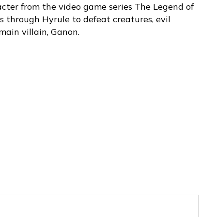
acter from the video game series The Legend of
s through Hyrule to defeat creatures, evil
 main villain, Ganon.