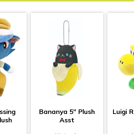
ssing
Bananya 5″ Plush
Luigi R
lush
Asst