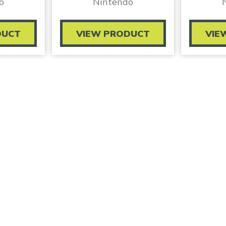
o
Nintendo
DUCT
VIEW PRODUCT
VIE