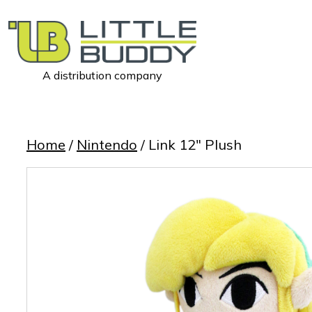
A distribution company
Little
Buddy
Toys
Home
/
Nintendo
/ Link 12″ Plush