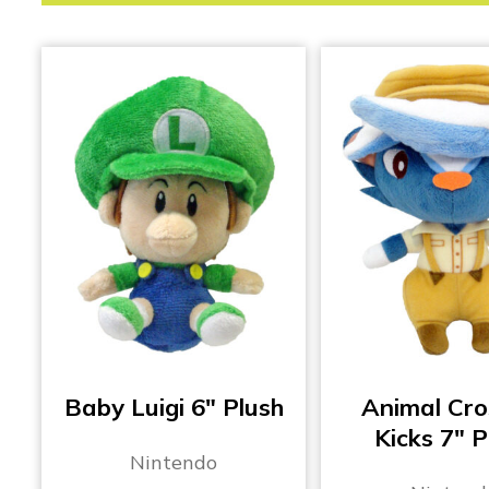
Baby Luigi 6″ Plush
Animal Cro
Kicks 7″ P
Nintendo