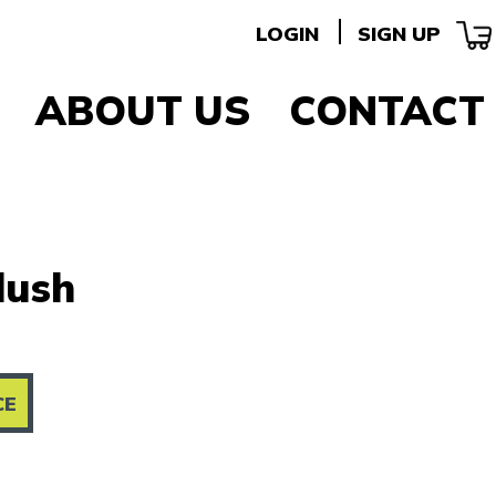
LOGIN
SIGN UP
ABOUT US
CONTACT
lush
CE