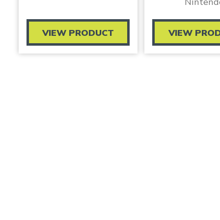
Nintend
VIEW PRODUCT
VIEW PRO