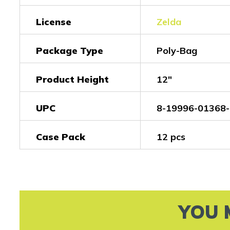
License
Zelda
Package Type
Poly-Bag
Product Height
12"
UPC
8-19996-01368-
Case Pack
12 pcs
YOU 