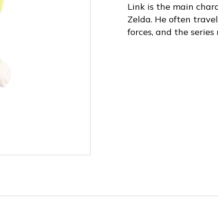
Link is the main char
Zelda. He often travel
forces, and the series