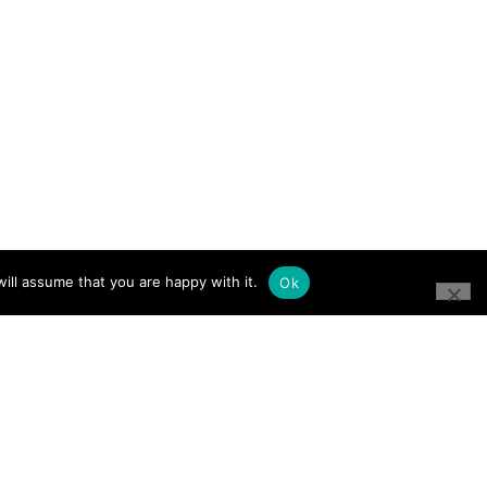
ill assume that you are happy with it.
Ok
CONNECT