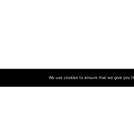
We use cookies to ensure that we give you th
CATALOG
COMPA
Bandai
About U