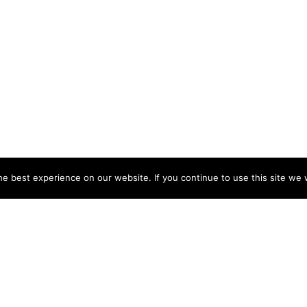
e best experience on our website. If you continue to use this site we w
NY
ACCOUNT
s
Login