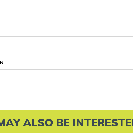
6
MAY ALSO BE INTERESTED 