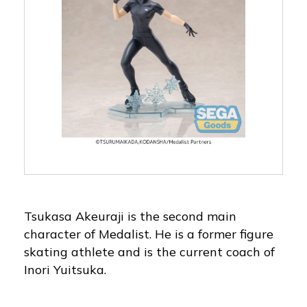
Tsukasa Akeuraji is the second main
character of Medalist. He is a former figure
skating athlete and is the current coach of
Inori Yuitsuka.