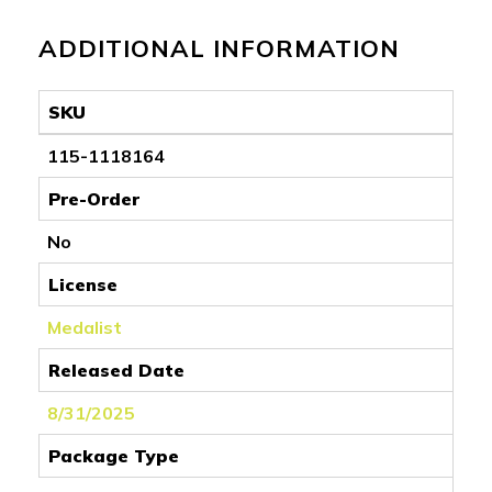
ADDITIONAL INFORMATION
SKU
115-1118164
Pre-Order
No
License
Medalist
Released Date
8/31/2025
Package Type