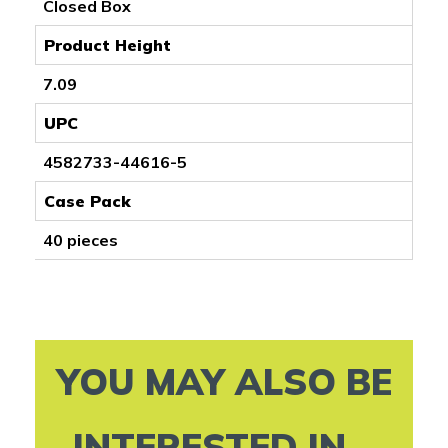
Closed Box
Product Height
7.09
UPC
4582733-44616-5
Case Pack
40 pieces
YOU MAY ALSO BE
INTERESTED IN...