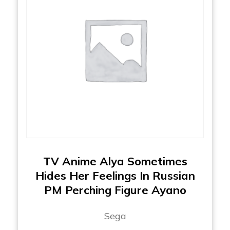
TV Anime Alya Sometimes
Hides Her Feelings In Russian
PM Perching Figure Ayano
Sega