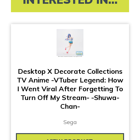
Desktop X Decorate Collections
TV Anime -VTuber Legend: How
I Went Viral After Forgetting To
Turn Off My Stream- -Shuwa-
Chan-
Sega