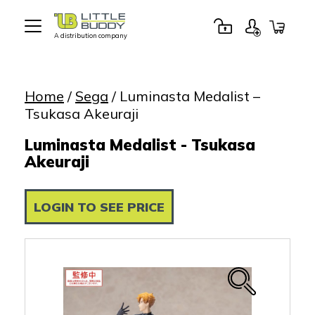
A distribution company
Little
Buddy
Toys
Home
/
Sega
/ Luminasta Medalist –
Tsukasa Akeuraji
Luminasta Medalist - Tsukasa
Akeuraji
LOGIN TO SEE PRICE