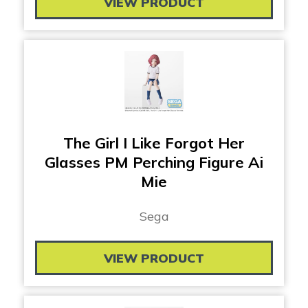
VIEW PRODUCT
The Girl I Like Forgot Her
Glasses PM Perching Figure Ai
Mie
Sega
VIEW PRODUCT