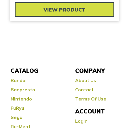
VIEW PRODUCT
CATALOG
COMPANY
Bandai
About Us
Banpresto
Contact
Nintendo
Terms Of Use
FuRyu
ACCOUNT
Sega
Login
Re-Ment