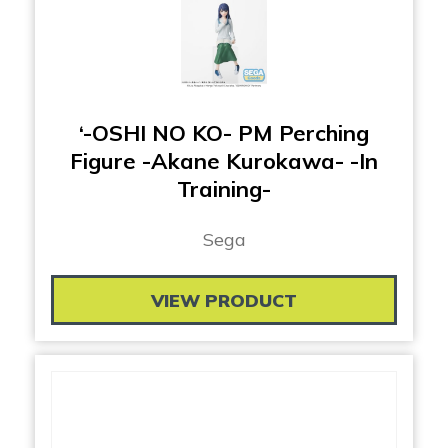
‘-OSHI NO KO- PM Perching
Figure -Akane Kurokawa- -In
Training-
Sega
VIEW PRODUCT