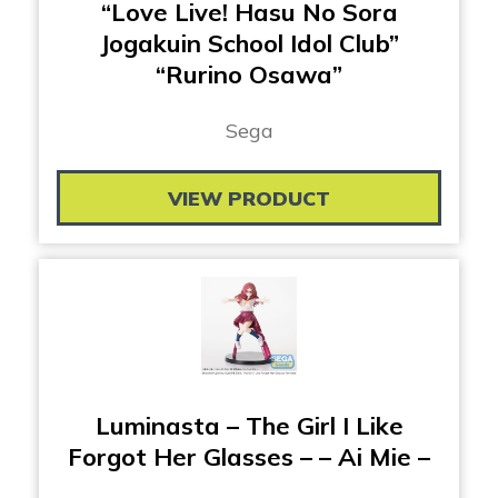
“Love Live! Hasu No Sora
Jogakuin School Idol Club”
“Rurino Osawa”
Sega
VIEW PRODUCT
Luminasta – The Girl I Like
Forgot Her Glasses – – Ai Mie –