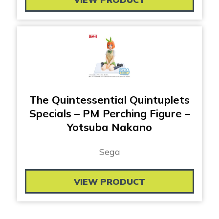
The Quintessential Quintuplets
Specials – PM Perching Figure –
Yotsuba Nakano
Sega
VIEW PRODUCT