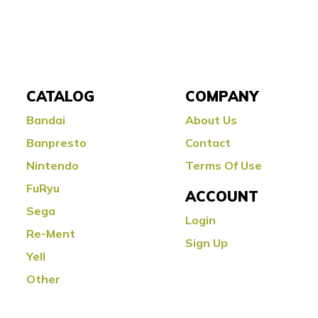
CATALOG
COMPANY
Bandai
About Us
Banpresto
Contact
Nintendo
Terms Of Use
FuRyu
ACCOUNT
Sega
Login
Re-Ment
Sign Up
Yell
Other