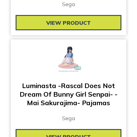
Sega
VIEW PRODUCT
Luminasta -Rascal Does Not
Dream Of Bunny Girl Senpai- -
Mai Sakurajima- Pajamas
Sega
VIEW PRODUCT