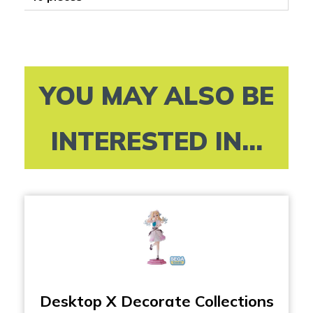
YOU MAY ALSO BE
INTERESTED IN...
Desktop X Decorate Collections