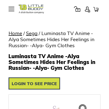
A distribution company
Little
Buddy
Toys
Home
/
Sega
/ Luminasta TV Anime -
Alya Sometimes Hides Her Feelings in
Russian- -Alya- Gym Clothes
Luminasta TV Anime -Alya
Sometimes Hides Her Feelings in
Russian- -Alya- Gym Clothes
LOGIN TO SEE PRICE