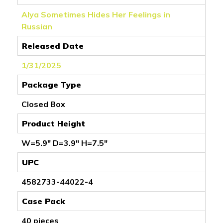
Alya Sometimes Hides Her Feelings in
Russian
Released Date
1/31/2025
Package Type
Closed Box
Product Height
W=5.9" D=3.9" H=7.5"
UPC
4582733-44022-4
Case Pack
40 pieces