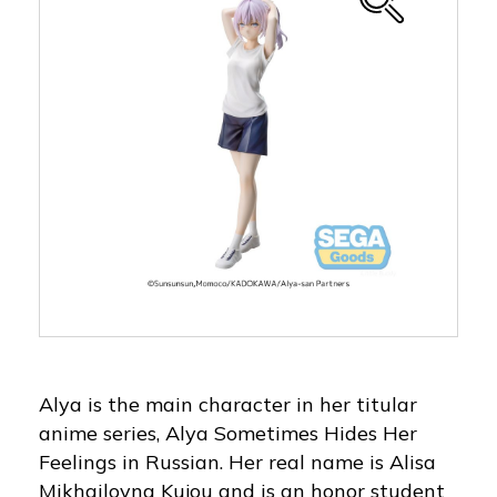
Alya is the main character in her titular
anime series, Alya Sometimes Hides Her
Feelings in Russian. Her real name is Alisa
Mikhailovna Kujou and is an honor student