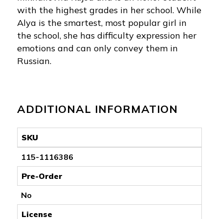
with the highest grades in her school. While
Alya is the smartest, most popular girl in
the school, she has difficulty expression her
emotions and can only convey them in
Russian.
ADDITIONAL INFORMATION
SKU
115-1116386
Pre-Order
No
License