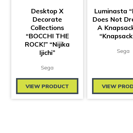
Desktop X
Luminasta “
Decorate
Does Not Dr
Collections
A Knapsack
“BOCCHI THE
“Knapsack
ROCK!” “Nijika
Sega
Ijichi”
Sega
VIEW PRODUCT
VIEW PRO