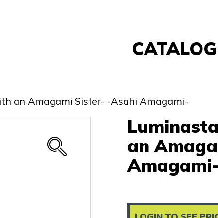
CATALOG
Banpresto
FuRyu
with an Amagami Sister- -Asahi Amagami-
Nintendo
Luminasta
Sega
Taito
an Amagam
Re-Ment
Amagami
Yell
Other
LOGIN TO SEE PRI