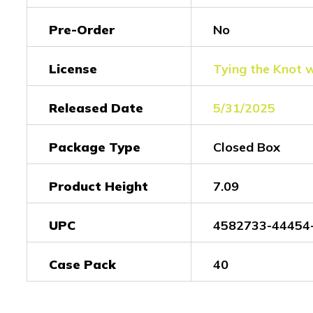
Pre-Order
No
License
Tying the Knot 
Released Date
5/31/2025
Package Type
Closed Box
Product Height
7.09
UPC
4582733-44454
Case Pack
40