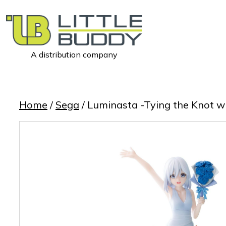
A distribution company
Little
Buddy
Toys
Home
/
Sega
/ Luminasta -Tying the Knot 