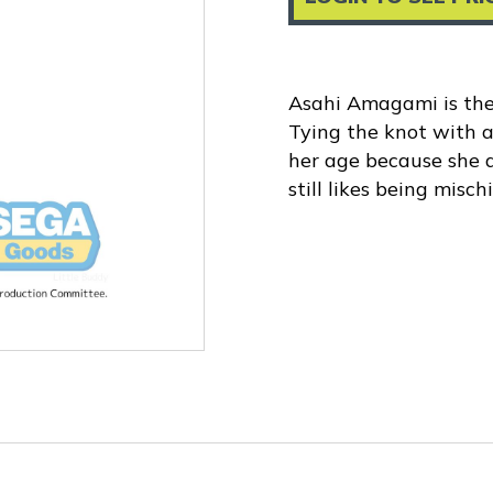
Asahi Amagami is the
Tying the knot with a
her age because she do
still likes being misc