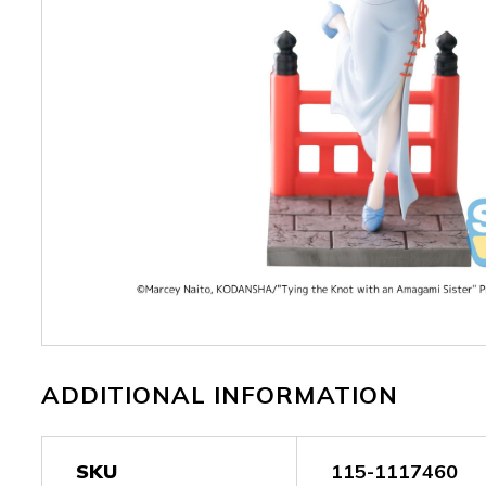
ADDITIONAL INFORMATION
SKU
115-1117460