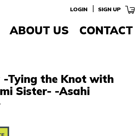
LOGIN
SIGN UP
ABOUT US
CONTACT
 -Tying the Knot with
i Sister- -Asahi
-
CE