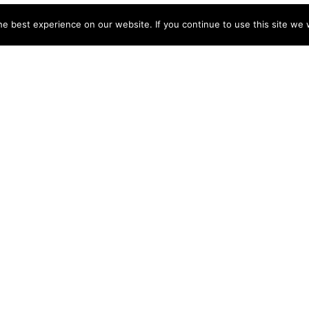
e best experience on our website. If you continue to use this site we w
NY
ACCOUNT
s
Login
Sign Up
 Use