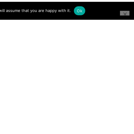
ill assume that you are happy with it.
Ok
CONNECT