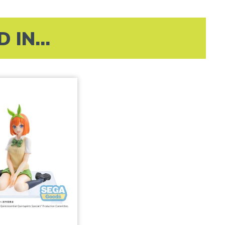
IN...