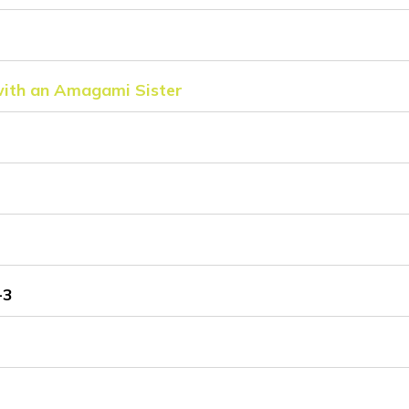
with an Amagami Sister
-3