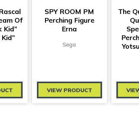
Rascal
SPY ROOM PM
The Qu
eam Of
Perching Figure
Qu
 Kid”
Erna
Spe
 Kid”
Perch
Sega
Yots
DUCT
VIEW PRODUCT
VIE