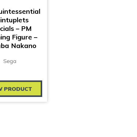
intessential
intuplets
cials – PM
ing Figure –
uba Nakano
Sega
W PRODUCT