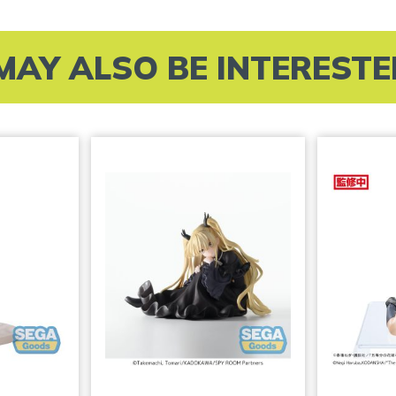
MAY ALSO BE INTERESTED 