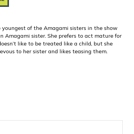
 youngest of the Amagami sisters in the show
n Amagami sister. She prefers to act mature for
esn’t like to be treated like a child, but she
hievous to her sister and likes teasing them.