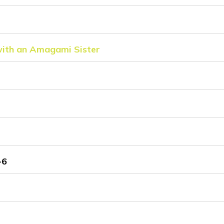
with an Amagami Sister
-6