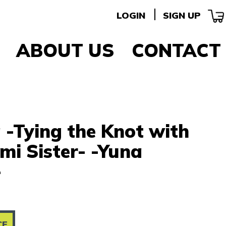
LOGIN
SIGN UP
ABOUT US
CONTACT
 -Tying the Knot with
i Sister- -Yuna
-
CE