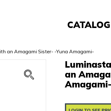
CATALOG
Banpresto
FuRyu
with an Amagami Sister- -Yuna Amagami-
Nintendo
Luminasta
Sega
Taito
an Amagam
Re-Ment
Amagami
Yell
Other
LOGIN TO SEE PRI