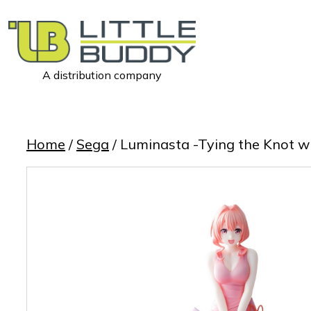
A distribution company
Little
Buddy
Toys
Home
/
Sega
/ Luminasta -Tying the Knot 