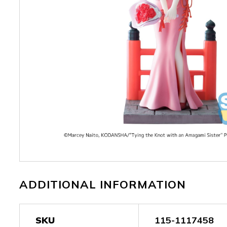
ADDITIONAL INFORMATION
SKU
115-1117458