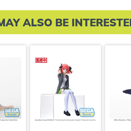
MAY ALSO BE INTERESTED 