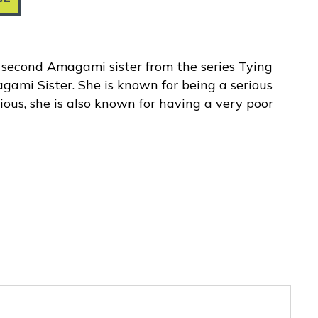
second Amagami sister from the series Tying
ami Sister. She is known for being a serious
pious, she is also known for having a very poor