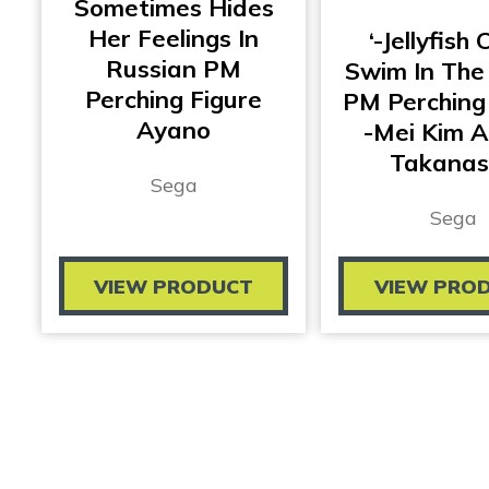
Sometimes Hides
Her Feelings In
‘-Jellyfish 
Russian PM
Swim In The
Perching Figure
PM Perching
Ayano
-Mei Kim 
Takanas
Sega
Sega
VIEW PRODUCT
VIEW PRO