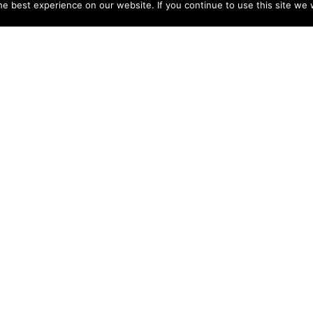
e best experience on our website. If you continue to use this site we w
NY
ACCOUNT
s
Login
Sign Up
 Use