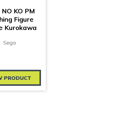
 NO KO PM
hing Figure
e Kurokawa
Sega
W PRODUCT