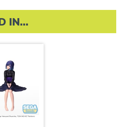
IN...