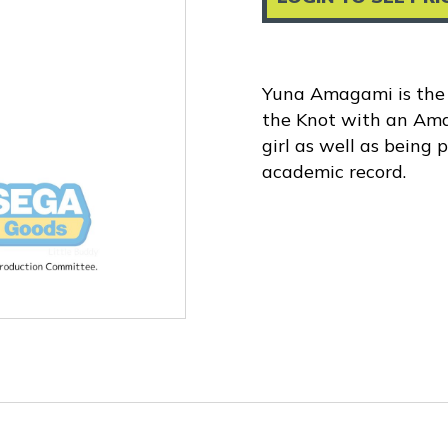
Yuna Amagami is the 
the Knot with an Amag
girl as well as being 
academic record.