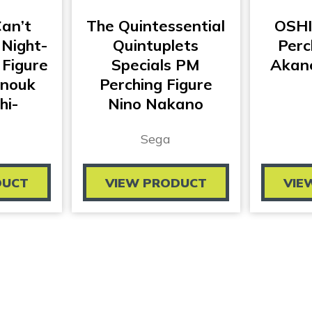
Can’t
The Quintessential
OSHI
 Night-
Quintuplets
Perc
 Figure
Specials PM
Akan
Anouk
Perching Figure
hi-
Nino Nakano
Sega
DUCT
VIEW PRODUCT
VIE