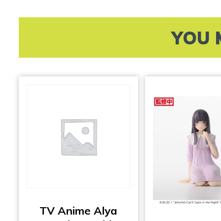
YOU 
TV Anime Alya