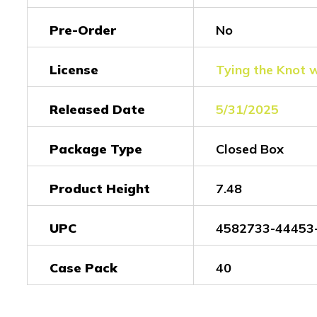
Pre-Order
No
License
Tying the Knot 
Released Date
5/31/2025
Package Type
Closed Box
Product Height
7.48
UPC
4582733-44453
Case Pack
40