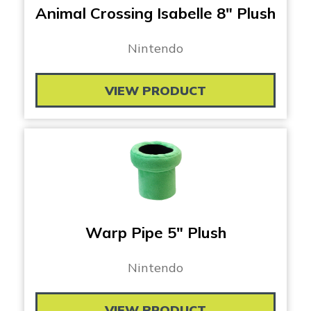
Animal Crossing Isabelle 8″ Plush
Nintendo
VIEW PRODUCT
Warp Pipe 5″ Plush
Nintendo
VIEW PRODUCT