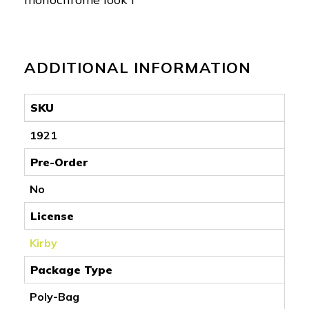
ADDITIONAL INFORMATION
SKU
1921
Pre-Order
No
License
Kirby
Package Type
Poly-Bag