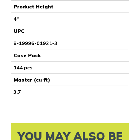
Product Height
4"
UPC
8-19996-01921-3
Case Pack
144 pcs
Master (cu ft)
3.7
YOU MAY ALSO BE