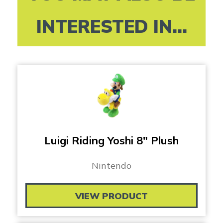
INTERESTED IN...
Luigi Riding Yoshi 8″ Plush
Nintendo
VIEW PRODUCT