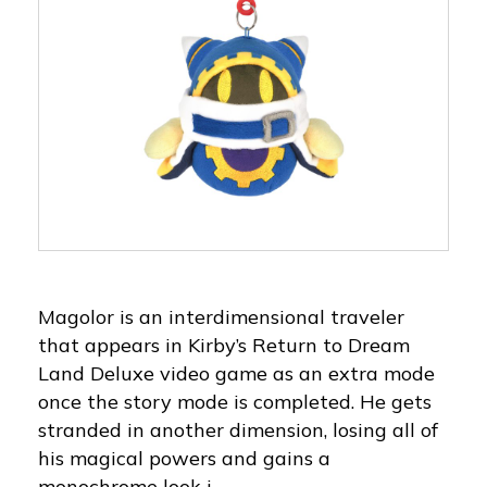
Magolor is an interdimensional traveler
that appears in Kirby’s Return to Dream
Land Deluxe video game as an extra mode
once the story mode is completed. He gets
stranded in another dimension, losing all of
his magical powers and gains a
monochrome look i