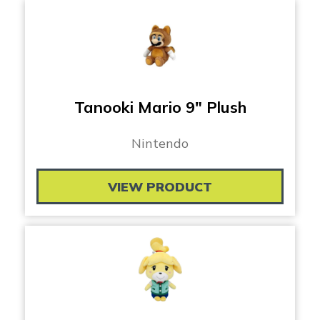
Tanooki Mario 9″ Plush
Nintendo
VIEW PRODUCT