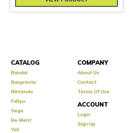
CATALOG
COMPANY
Bandai
About Us
Banpresto
Contact
Nintendo
Terms Of Use
FuRyu
ACCOUNT
Sega
Login
Re-Ment
Sign Up
Yell