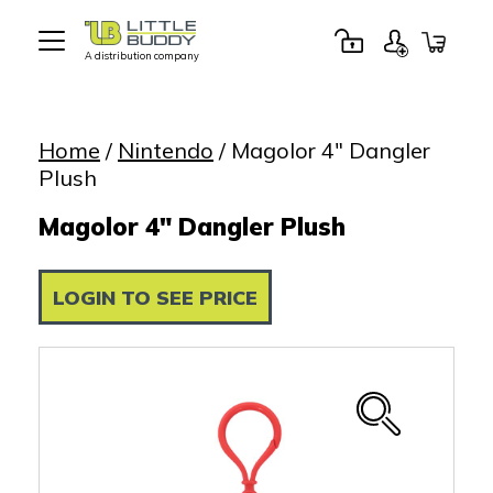
A distribution company
Little
Buddy
Toys
Home
/
Nintendo
/ Magolor 4″ Dangler
Plush
Magolor 4" Dangler Plush
LOGIN TO SEE PRICE