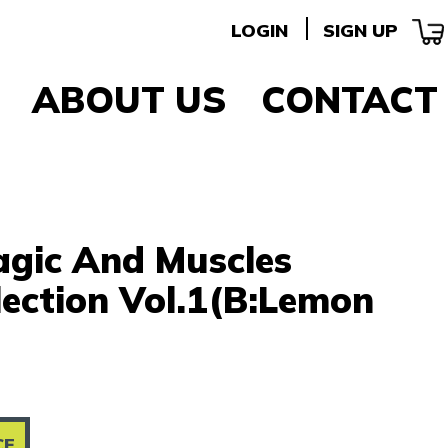
LOGIN
SIGN UP
ABOUT US
CONTACT
agic And Muscles
lection Vol.1(B:Lemon
CE