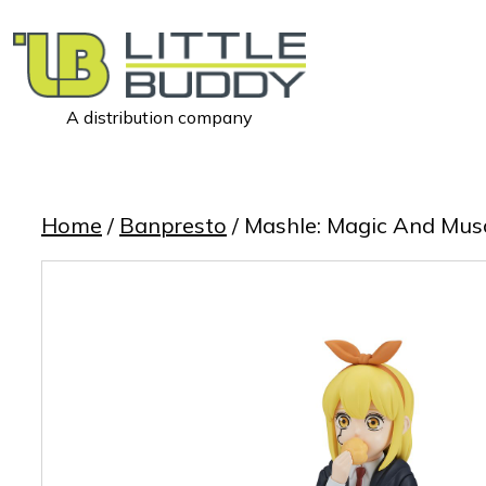
A distribution company
Little
Buddy
Toys
Home
/
Banpresto
/ Mashle: Magic And Muscl