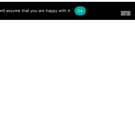
ill assume that you are happy with it.
Ok
CONNECT