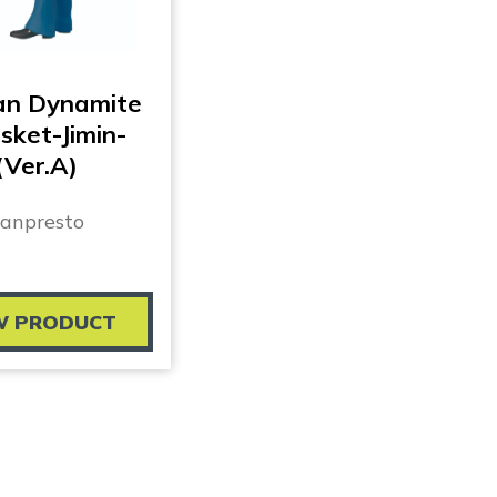
an Dynamite
sket-Jimin-
(Ver.A)
anpresto
W PRODUCT