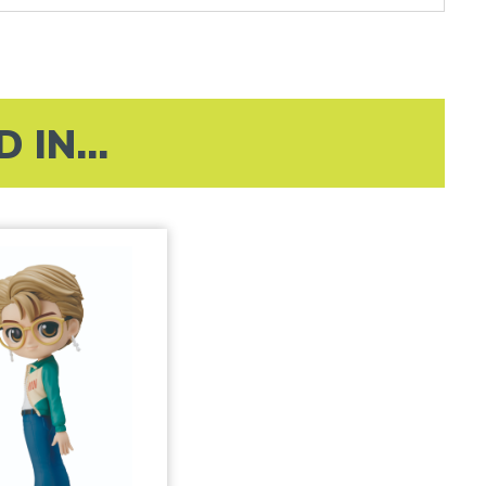
IN...