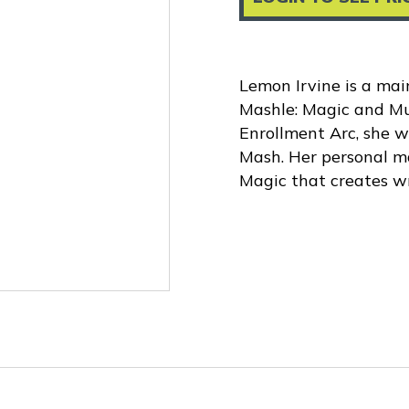
Lemon Irvine is a mai
Mashle: Magic and Mu
Enrollment Arc, she w
Mash. Her personal ma
Magic that creates wri