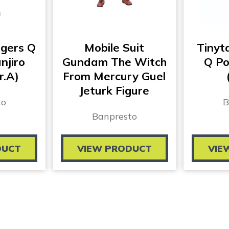
gers Q
Mobile Suit
Tinyt
njiro
Gundam The Witch
Q Po
r.A)
From Mercury Guel
Jeturk Figure
to
B
Banpresto
DUCT
VIEW PRODUCT
VIE