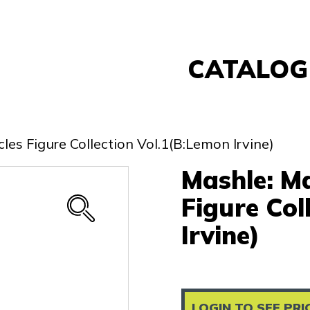
CATALOG
Banpresto
FuRyu
es Figure Collection Vol.1(B:Lemon Irvine)
Nintendo
Mashle: M
Sega
Taito
Figure Col
Re-Ment
Irvine)
Yell
Other
LOGIN TO SEE PRI