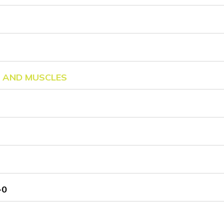
C AND MUSCLES
-0