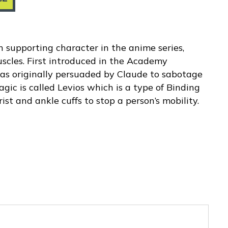
n supporting character in the anime series,
scles. First introduced in the Academy
as originally persuaded by Claude to sabotage
gic is called Levios which is a type of Binding
st and ankle cuffs to stop a person’s mobility.