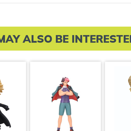
MAY ALSO BE INTERESTED 