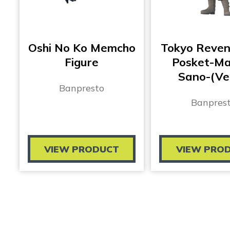
Oshi No Ko Memcho
Tokyo Reven
Figure
Posket-Ma
Sano-(Ve
Banpresto
Banpres
VIEW PRODUCT
VIEW PRO