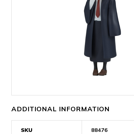
ADDITIONAL INFORMATION
SKU
88476