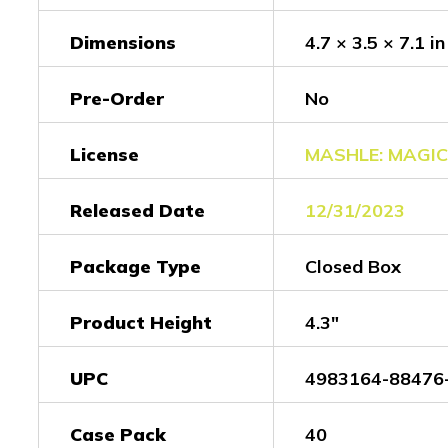
Dimensions
4.7 × 3.5 × 7.1 in
Pre-Order
No
License
MASHLE: MAGI
Released Date
12/31/2023
Package Type
Closed Box
Product Height
4.3"
UPC
4983164-88476
Case Pack
40