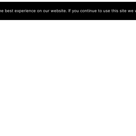
e best experience on our website. If you continue to use this site we w
NY
ACCOUNT
s
Login
Sign Up
 Use