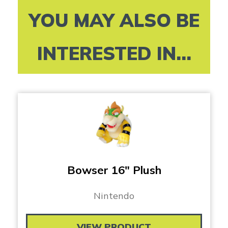
YOU MAY ALSO BE
INTERESTED IN...
Bowser 16″ Plush
Nintendo
VIEW PRODUCT