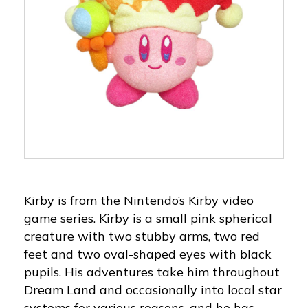
Kirby is from the Nintendo’s Kirby video
game series. Kirby is a small pink spherical
creature with two stubby arms, two red
feet and two oval-shaped eyes with black
pupils. His adventures take him throughout
Dream Land and occasionally into local star
systems for various reasons, and he has