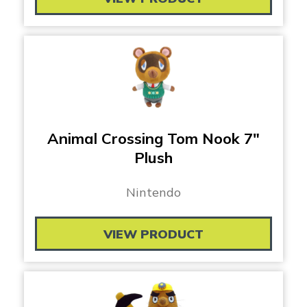
Animal Crossing Tom Nook 7″
Plush
Nintendo
VIEW PRODUCT