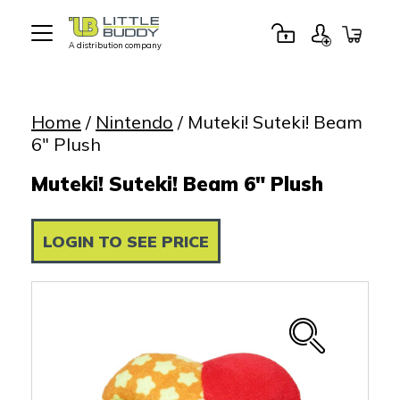
A distribution company
Little
Buddy
Toys
Home
/
Nintendo
/ Muteki! Suteki! Beam
6″ Plush
Muteki! Suteki! Beam 6" Plush
LOGIN TO SEE PRICE