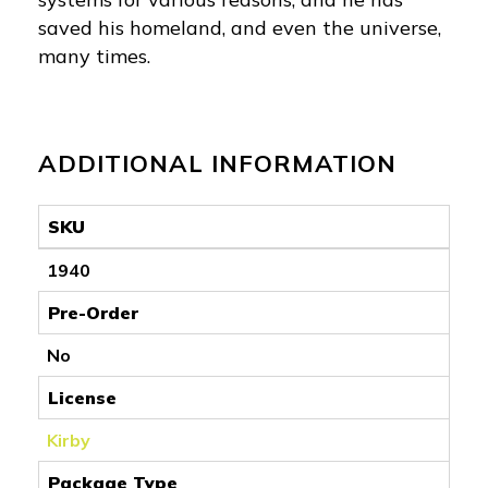
saved his homeland, and even the universe,
many times.
ADDITIONAL INFORMATION
SKU
1940
Pre-Order
No
License
Kirby
Package Type