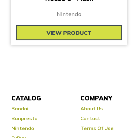
Nintendo
VIEW PRODUCT
CATALOG
COMPANY
Bandai
About Us
Banpresto
Contact
Nintendo
Terms Of Use