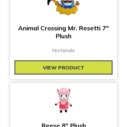
Animal Crossing Mr. Resetti 7″
Plush
Nintendo
VIEW PRODUCT
Reese 8″ Plush