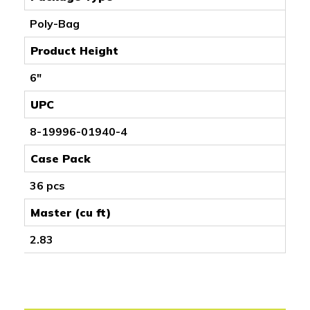
Poly-Bag
Product Height
6"
UPC
8-19996-01940-4
Case Pack
36 pcs
Master (cu ft)
2.83