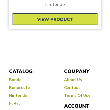
Nintendo
VIEW PRODUCT
CATALOG
COMPANY
Bandai
About Us
Banpresto
Contact
Nintendo
Terms Of Use
FuRyu
ACCOUNT