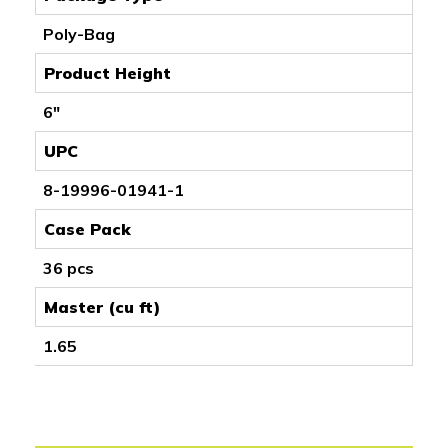
Poly-Bag
Product Height
6"
UPC
8-19996-01941-1
Case Pack
36 pcs
Master (cu ft)
1.65