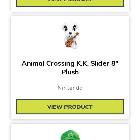
Animal Crossing K.K. Slider 8″
Plush
Nintendo
VIEW PRODUCT