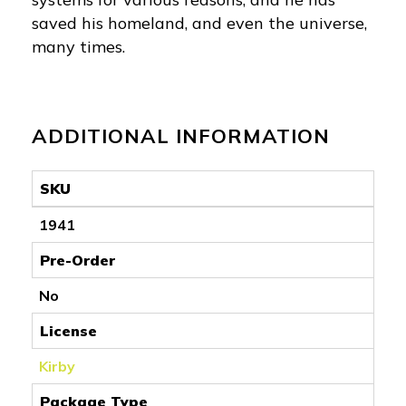
saved his homeland, and even the universe,
many times.
ADDITIONAL INFORMATION
SKU
1941
Pre-Order
No
License
Kirby
Package Type