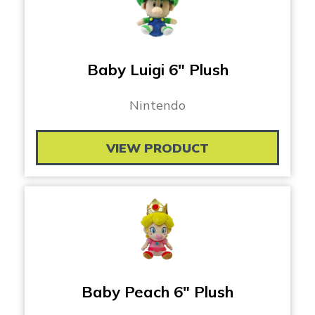
Baby Luigi 6″ Plush
Nintendo
VIEW PRODUCT
Baby Peach 6″ Plush