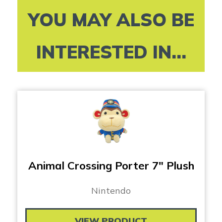
YOU MAY ALSO BE
INTERESTED IN...
Animal Crossing Porter 7″ Plush
Nintendo
VIEW PRODUCT