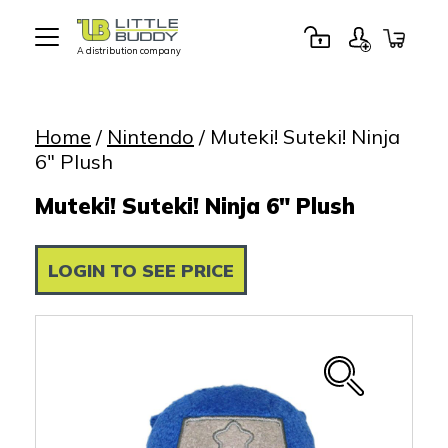
A distribution company
Little
Buddy
Toys
Home
/
Nintendo
/ Muteki! Suteki! Ninja
6″ Plush
Muteki! Suteki! Ninja 6" Plush
LOGIN TO SEE PRICE