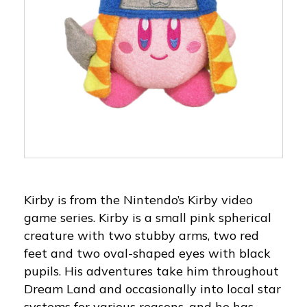
Kirby is from the Nintendo’s Kirby video
game series. Kirby is a small pink spherical
creature with two stubby arms, two red
feet and two oval-shaped eyes with black
pupils. His adventures take him throughout
Dream Land and occasionally into local star
systems for various reasons, and he has