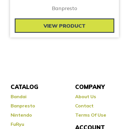
Banpresto
VIEW PRODUCT
CATALOG
COMPANY
Bandai
About Us
Banpresto
Contact
Nintendo
Terms Of Use
FuRyu
ACCOUNT