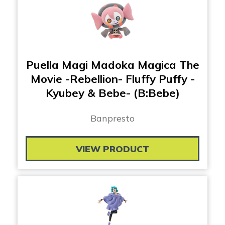
Puella Magi Madoka Magica The
Movie -Rebellion- Fluffy Puffy -
Kyubey & Bebe- (B:Bebe)
Banpresto
VIEW PRODUCT