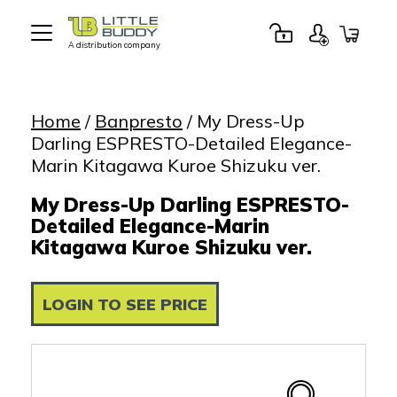
A distribution company
Little
Buddy
Toys
Home
/
Banpresto
/ My Dress-Up
Darling ESPRESTO-Detailed Elegance-
Marin Kitagawa Kuroe Shizuku ver.
My Dress-Up Darling ESPRESTO-
Detailed Elegance-Marin
Kitagawa Kuroe Shizuku ver.
LOGIN TO SEE PRICE