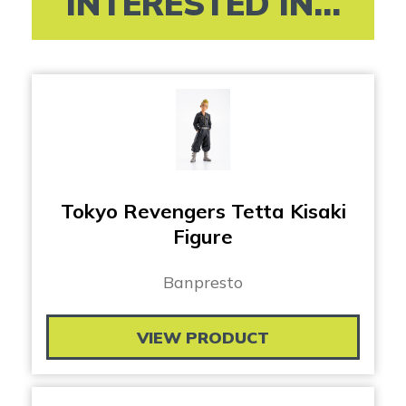
INTERESTED IN...
Tokyo Revengers Tetta Kisaki
Figure
Banpresto
VIEW PRODUCT