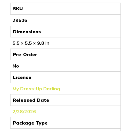
SKU
29606
Dimensions
5.5 × 5.5 × 9.8 in
Pre-Order
No
License
My Dress-Up Darling
Released Date
2/28/2026
Package Type