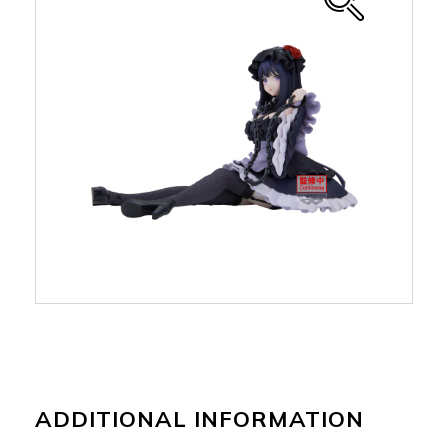
ADDITIONAL INFORMATION