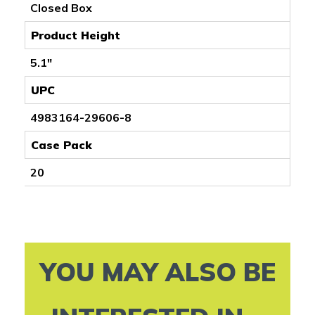
Closed Box
Product Height
5.1"
UPC
4983164-29606-8
Case Pack
20
YOU MAY ALSO BE