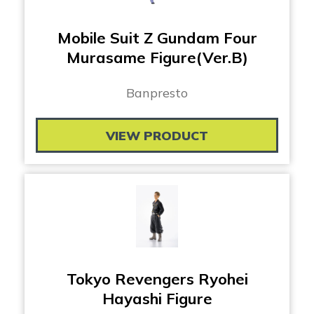
Mobile Suit Z Gundam Four
Murasame Figure(Ver.B)
Banpresto
VIEW PRODUCT
Tokyo Revengers Ryohei
Hayashi Figure