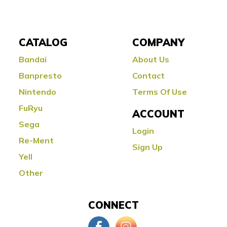
CATALOG
COMPANY
Bandai
About Us
Banpresto
Contact
Nintendo
Terms Of Use
FuRyu
ACCOUNT
Sega
Login
Re-Ment
Sign Up
Yell
Other
CONNECT