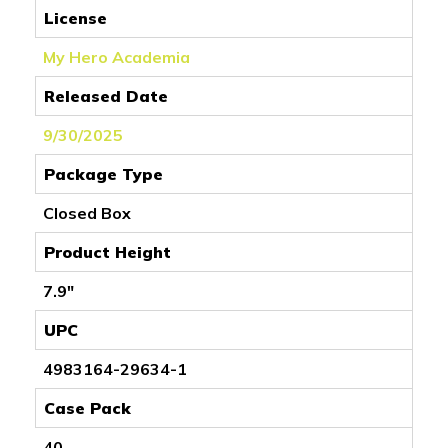
License
My Hero Academia
Released Date
9/30/2025
Package Type
Closed Box
Product Height
7.9"
UPC
4983164-29634-1
Case Pack
40