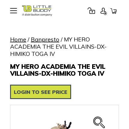
A distribution company
Little
Buddy
Toys
Home
/
Banpresto
/ MY HERO
ACADEMIA THE EVIL VILLAINS-DX-
HIMIKO TOGA IV
MY HERO ACADEMIA THE EVIL
VILLAINS-DX-HIMIKO TOGA IV
LOGIN TO SEE PRICE