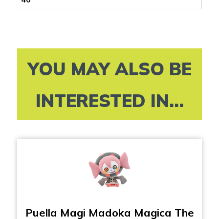
YOU MAY ALSO BE
INTERESTED IN...
Puella Magi Madoka Magica The