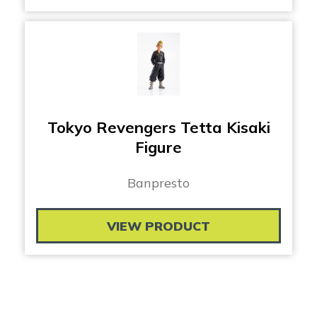
Tokyo Revengers Tetta Kisaki
Figure
Banpresto
VIEW PRODUCT