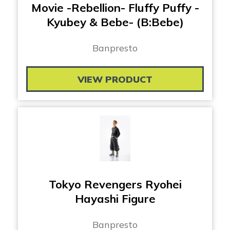
Movie -Rebellion- Fluffy Puffy -
Kyubey & Bebe- (B:Bebe)
Banpresto
VIEW PRODUCT
Tokyo Revengers Ryohei
Hayashi Figure
Banpresto