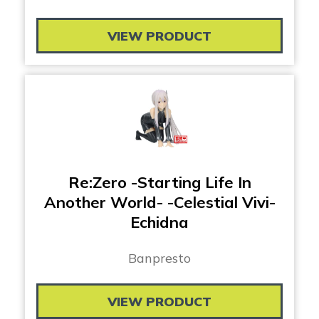
VIEW PRODUCT
Re:Zero -Starting Life In
Another World- -Celestial Vivi-
Echidna
Banpresto
VIEW PRODUCT