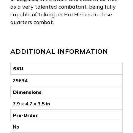
as a very talented combatant, being fully
capable of taking on Pro Heroes in close
quarters combat.
ADDITIONAL INFORMATION
SKU
29634
Dimensions
7.9 × 4.7 × 3.5 in
Pre-Order
No