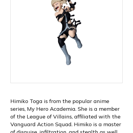
Himiko Toga is from the popular anime
series, My Hero Academia. She is a member
of the League of Villains, affiliated with the
Vanguard Action Squad. Himiko is a master
of disguise, infiltration, and stealth as well