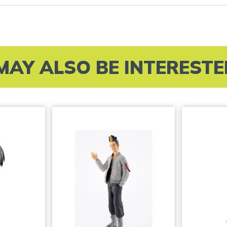
MAY ALSO BE INTERESTED 