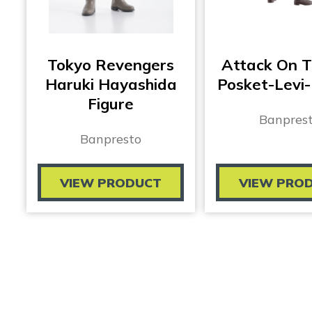
Tokyo Revengers
Attack On T
Haruki Hayashida
Posket-Levi-
Figure
Banpres
Banpresto
VIEW PRODUCT
VIEW PRO