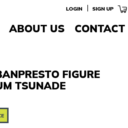
LOGIN
SIGN UP
ABOUT US
CONTACT
BANPRESTO FIGURE
UM TSUNADE
CE