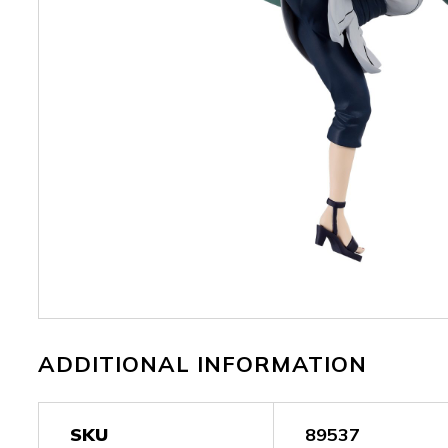
ADDITIONAL INFORMATION
SKU
89537