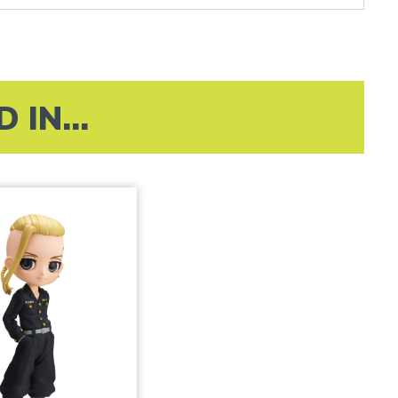
IN...