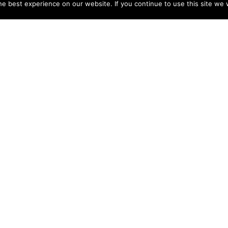
e best experience on our website. If you continue to use this site we w
NY
ACCOUNT
s
Login
Sign Up
 Use