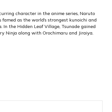
curring character in the anime series, Naruto
 famed as the world’s strongest kunoichi and
a. In the Hidden Leaf Village, Tsunade gained
ary Ninja along with Orochimaru and Jiraiya.