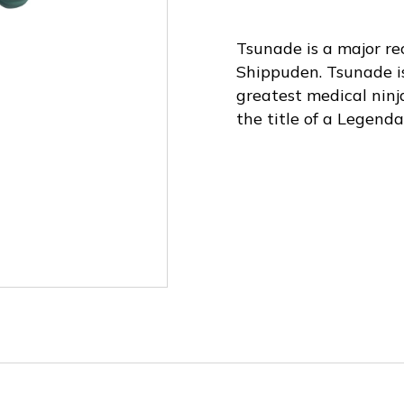
Tsunade is a major re
Shippuden. Tsunade is
greatest medical ninj
the title of a Legend