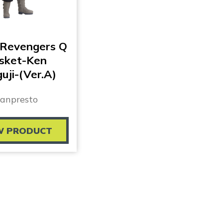
 Revengers Q
sket-Ken
uji-(Ver.A)
anpresto
W PRODUCT