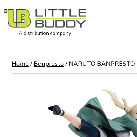
A distribution company
Little
Buddy
Toys
Home
/
Banpresto
/ NARUTO BANPRESTO 