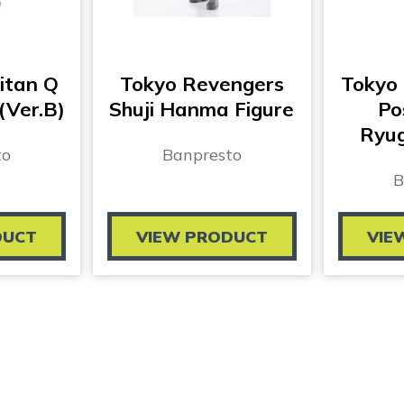
itan Q
Tokyo Revengers
Tokyo
(Ver.B)
Shuji Hanma Figure
Po
Ryug
to
Banpresto
B
DUCT
VIEW PRODUCT
VIE