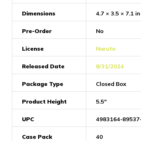
Dimensions
4.7 × 3.5 × 7.1 in
Pre-Order
No
License
Naruto
Released Date
8/31/2024
Package Type
Closed Box
Product Height
5.5"
UPC
4983164-89537
Case Pack
40