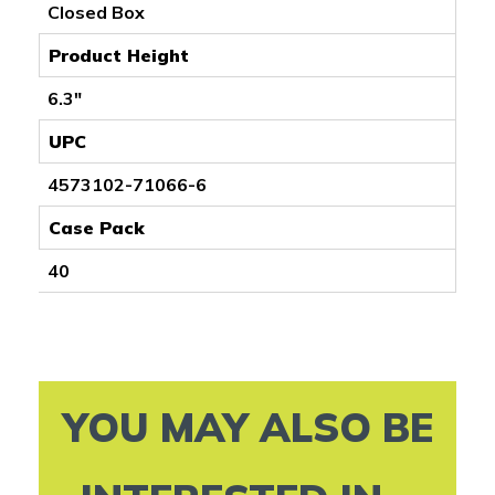
Closed Box
Product Height
6.3"
UPC
4573102-71066-6
Case Pack
40
YOU MAY ALSO BE