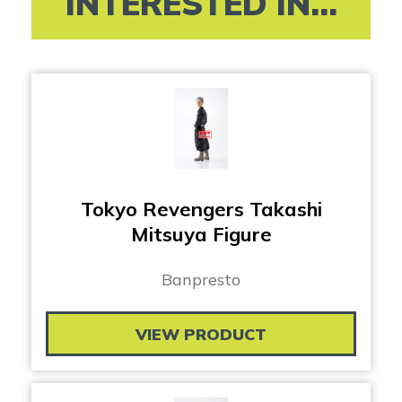
INTERESTED IN...
Tokyo Revengers Takashi
Mitsuya Figure
Banpresto
VIEW PRODUCT