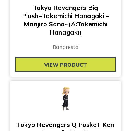
Tokyo Revengers Big
Plush~Takemichi Hanagaki –
Manjiro Sano~(A:Takemichi
Hanagaki)
Banpresto
VIEW PRODUCT
Tokyo Revengers Q Posket-Ken