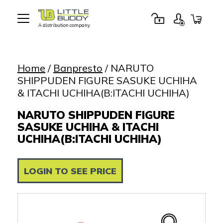
A distribution company
Little
Buddy
Toys
Home
/
Banpresto
/ NARUTO
SHIPPUDEN FIGURE SASUKE UCHIHA
& ITACHI UCHIHA(B:ITACHI UCHIHA)
NARUTO SHIPPUDEN FIGURE
SASUKE UCHIHA & ITACHI
UCHIHA(B:ITACHI UCHIHA)
LOGIN TO SEE PRICE