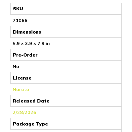
SKU
71066
Dimensions
5.9 × 3.9 × 7.9 in
Pre-Order
No
License
Naruto
Released Date
2/28/2026
Package Type