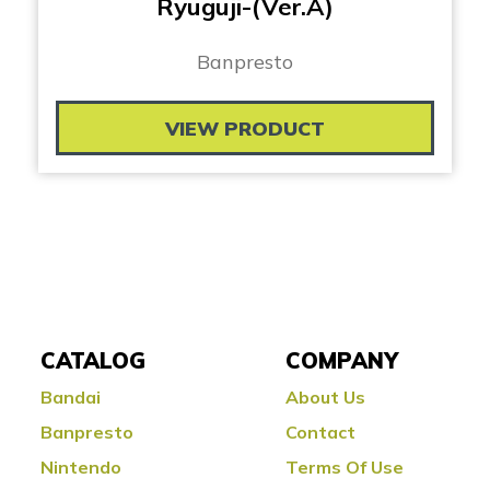
Ryuguji-(Ver.A)
Banpresto
VIEW PRODUCT
CATALOG
COMPANY
Bandai
About Us
Banpresto
Contact
Nintendo
Terms Of Use