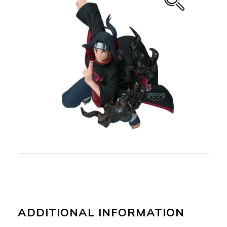
ADDITIONAL INFORMATION