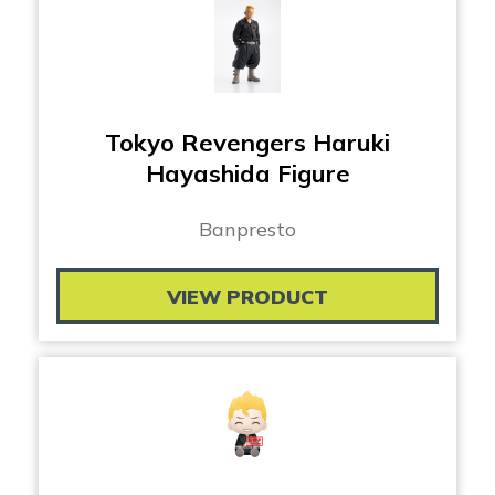
Tokyo Revengers Haruki
Hayashida Figure
Banpresto
VIEW PRODUCT