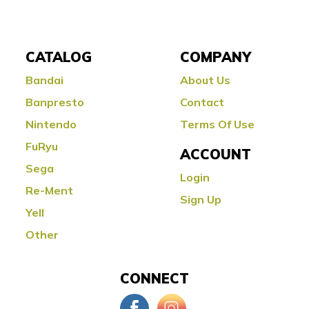
CATALOG
COMPANY
Bandai
About Us
Banpresto
Contact
Nintendo
Terms Of Use
FuRyu
ACCOUNT
Sega
Login
Re-Ment
Sign Up
Yell
Other
CONNECT