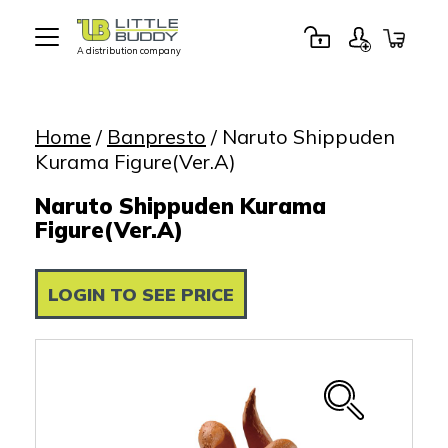
A distribution company
Little
Buddy
Toys
Home
/
Banpresto
/ Naruto Shippuden
Kurama Figure(Ver.A)
Naruto Shippuden Kurama
Figure(Ver.A)
LOGIN TO SEE PRICE