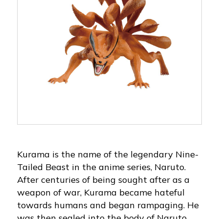
Kurama is the name of the legendary Nine-
Tailed Beast in the anime series, Naruto.
After centuries of being sought after as a
weapon of war, Kurama became hateful
towards humans and began rampaging. He
was then sealed into the body of Naruto