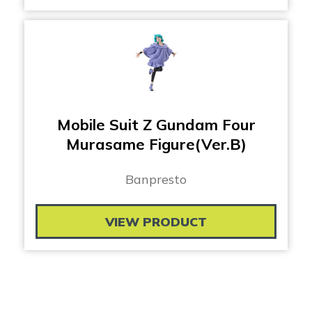
Mobile Suit Z Gundam Four
Murasame Figure(Ver.B)
Banpresto
VIEW PRODUCT