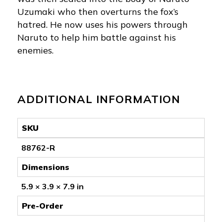
Uzumaki who then overturns the fox’s
hatred. He now uses his powers through
Naruto to help him battle against his
enemies.
ADDITIONAL INFORMATION
SKU
88762-R
Dimensions
5.9 × 3.9 × 7.9 in
Pre-Order