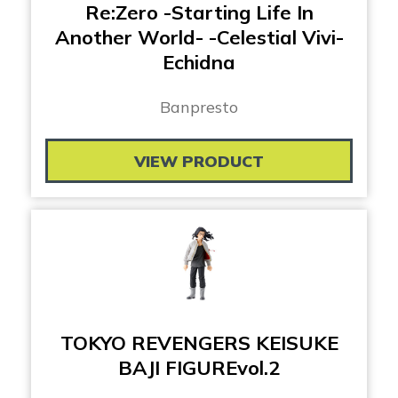
Re:Zero -Starting Life In
Another World- -Celestial Vivi-
Echidna
Banpresto
VIEW PRODUCT
TOKYO REVENGERS KEISUKE
BAJI FIGUREvol.2