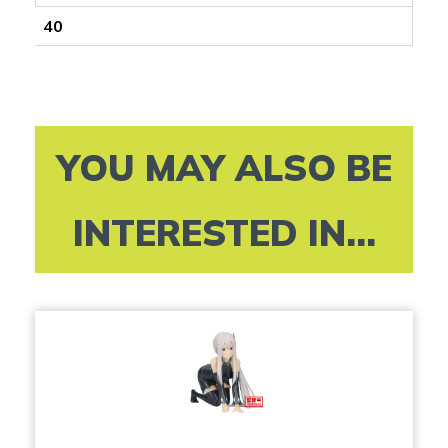
40
YOU MAY ALSO BE
INTERESTED IN...