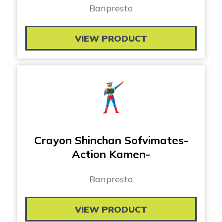
Banpresto
VIEW PRODUCT
Crayon Shinchan Sofvimates-
Action Kamen-
Banpresto
VIEW PRODUCT