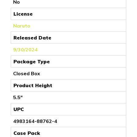
No
License
Naruto
Released Date
9/30/2024
Package Type
Closed Box
Product Height
5.5"
UPC
4983164-88762-4
Case Pack