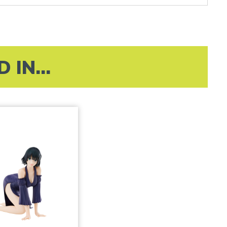
IN...