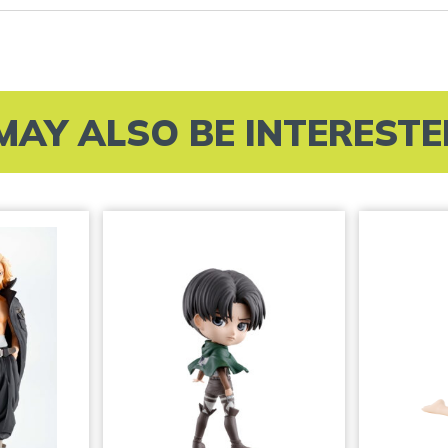
MAY ALSO BE INTERESTED 