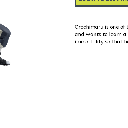
Orochimaru is one of
and wants to learn al
immortality so that he