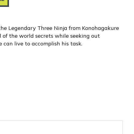
 the Legendary Three Ninja from Konohagakure
l of the world secrets while seeking out
 can live to accomplish his task.