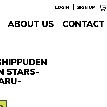
LOGIN
SIGN UP
ABOUT US
CONTACT
SHIPPUDEN
N STARS-
ARU-
CE