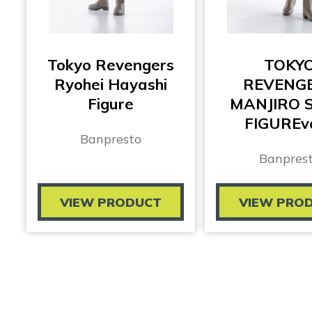
Tokyo Revengers
TOKY
Ryohei Hayashi
REVENG
Figure
MANJIRO 
FIGUREvo
Banpresto
Banpres
VIEW PRODUCT
VIEW PRO