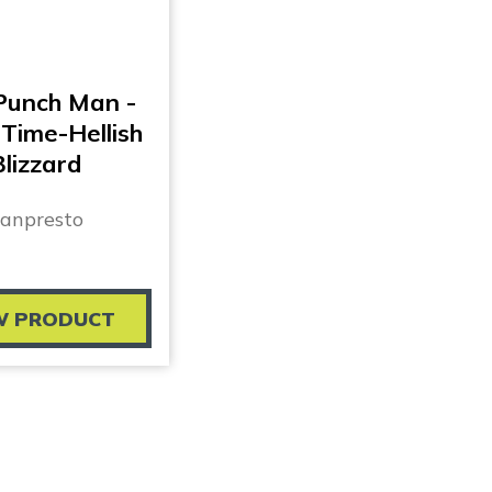
Punch Man -
Time-Hellish
Blizzard
anpresto
W PRODUCT