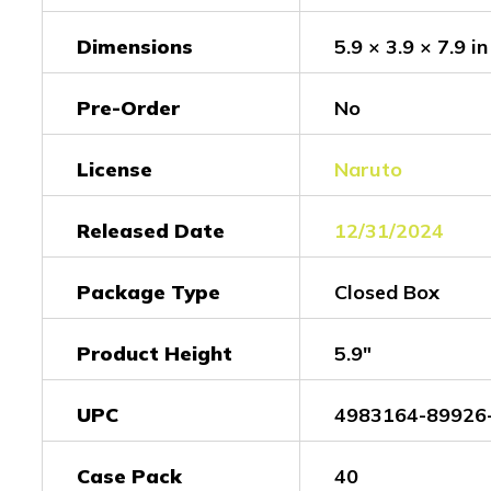
Dimensions
5.9 × 3.9 × 7.9 in
Pre-Order
No
License
Naruto
Released Date
12/31/2024
Package Type
Closed Box
Product Height
5.9"
UPC
4983164-89926
Case Pack
40