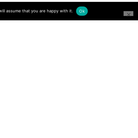
ill assume that you are happy with it.
Ok
CONNECT