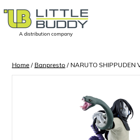
A distribution company
Little
Buddy
Toys
Home
/
Banpresto
/ NARUTO SHIPPUDEN 