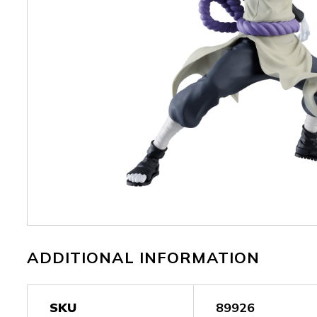
ADDITIONAL INFORMATION
SKU
89926