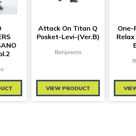
O
Attack On Titan Q
One-
ERS
Posket-Levi-(Ver.B)
Relax 
SANO
Banpresto
l.2
B
to
DUCT
VIEW PRODUCT
VIE