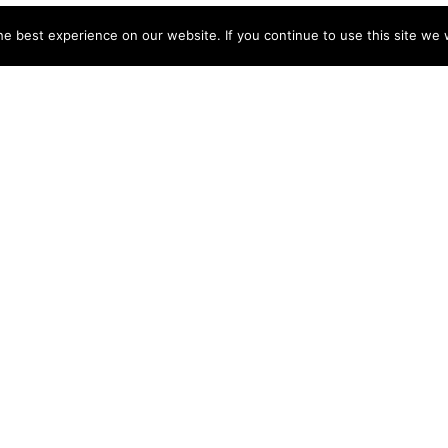
e best experience on our website. If you continue to use this site we w
NY
ACCOUNT
s
Login
Sign Up
 Use