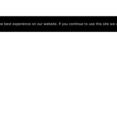
e best experience on our website. If you continue to use this site we w
NY
ACCOUNT
s
Login
Sign Up
 Use