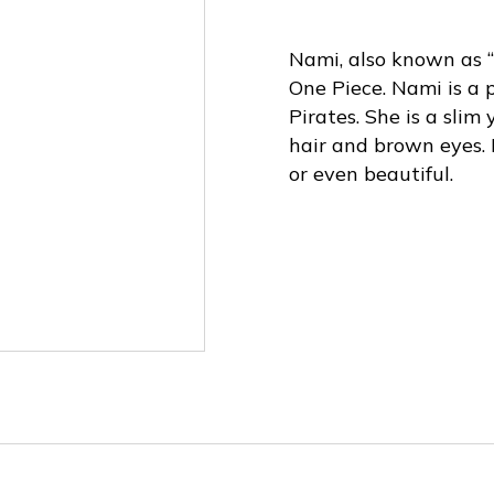
Nami, also known as “
One Piece. Nami is a 
Pirates. She is a sli
hair and brown eyes. 
or even beautiful.