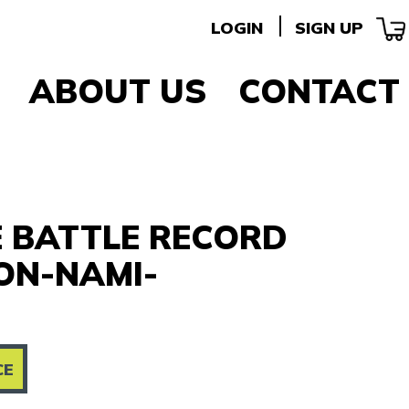
LOGIN
SIGN UP
ABOUT US
CONTACT
E BATTLE RECORD
ON-NAMI-
CE