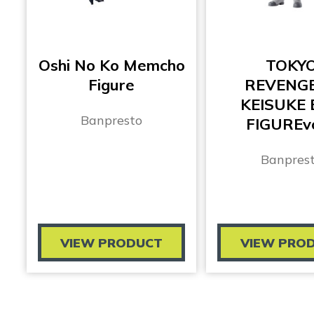
Oshi No Ko Memcho
TOKY
Figure
REVENG
KEISUKE 
Banpresto
FIGUREvo
Banpres
VIEW PRODUCT
VIEW PRO