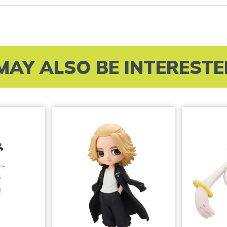
MAY ALSO BE INTERESTED 