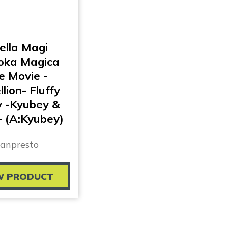
ella Magi
ka Magica
e Movie -
lion- Fluffy
y -Kyubey &
 (A:Kyubey)
anpresto
W PRODUCT