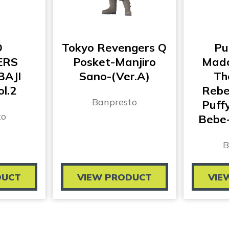
O
Tokyo Revengers Q
Pu
ERS
Posket-Manjiro
Mado
BAJI
Sano-(Ver.A)
Th
l.2
Rebel
Banpresto
Puff
to
Bebe-
B
DUCT
VIEW PRODUCT
VIE