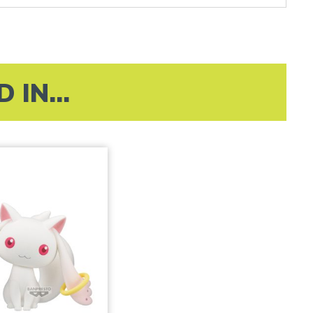
IN...