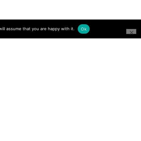
ill assume that you are happy with it.
Ok
CONNECT