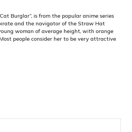
Cat Burglar”, is from the popular anime series
pirate and the navigator of the Straw Hat
m young woman of average height, with orange
Most people consider her to be very attractive