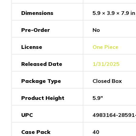
Dimensions
5.9 × 3.9 × 7.9 in
Pre-Order
No
License
One Piece
Released Date
1/31/2025
Package Type
Closed Box
Product Height
5.9"
UPC
4983164-28591
Case Pack
40