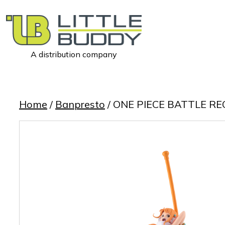
A distribution company
Little
Buddy
Toys
Home
/
Banpresto
/ ONE PIECE BATTLE R