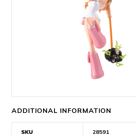
ADDITIONAL INFORMATION
SKU
28591