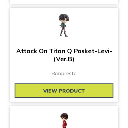
Attack On Titan Q Posket-Levi-
(Ver.B)
Banpresto
VIEW PRODUCT