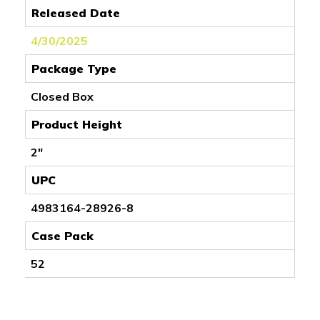
Released Date
4/30/2025
Package Type
Closed Box
Product Height
2"
UPC
4983164-28926-8
Case Pack
52