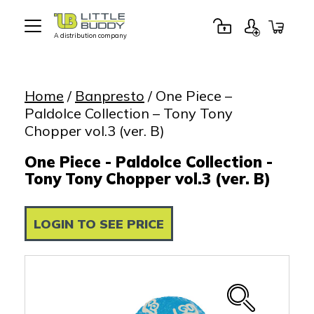
A distribution company
Little
Buddy
Toys
Home
/
Banpresto
/ One Piece –
Paldolce Collection – Tony Tony
Chopper vol.3 (ver. B)
One Piece - Paldolce Collection -
Tony Tony Chopper vol.3 (ver. B)
LOGIN TO SEE PRICE