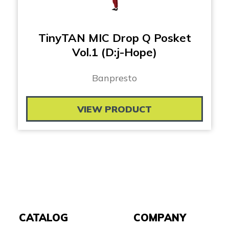
TinyTAN MIC Drop Q Posket
Vol.1 (D:j-Hope)
Banpresto
VIEW PRODUCT
CATALOG
COMPANY