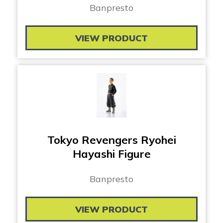
Banpresto
VIEW PRODUCT
Tokyo Revengers Ryohei
Hayashi Figure
Banpresto
VIEW PRODUCT