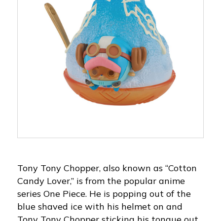
Tony Tony Chopper, also known as “Cotton
Candy Lover,” is from the popular anime
series One Piece. He is popping out of the
blue shaved ice with his helmet on and
Tony Tony Chopper sticking his tongue out.