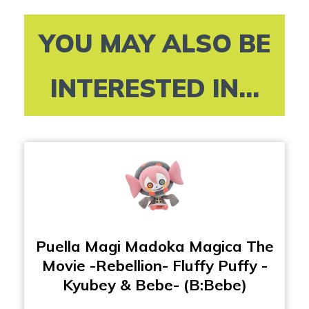
YOU MAY ALSO BE
INTERESTED IN...
Puella Magi Madoka Magica The
Movie -Rebellion- Fluffy Puffy -
Kyubey & Bebe- (B:Bebe)