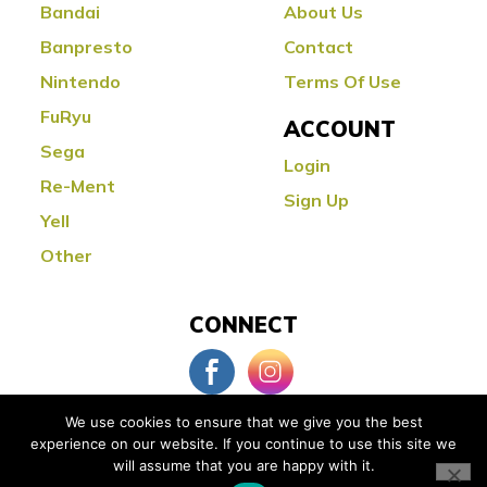
Bandai
About Us
Banpresto
Contact
Nintendo
Terms Of Use
FuRyu
ACCOUNT
Sega
Login
Re-Ment
Sign Up
Yell
Other
CONNECT
We use cookies to ensure that we give you the best
experience on our website. If you continue to use this site we
© Copyright 2026 Little Buddy Toys
will assume that you are happy with it.
Powered by:
Orange County Web Design