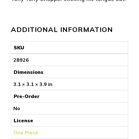
ADDITIONAL INFORMATION
SKU
28926
Dimensions
3.1 × 3.1 × 3.9 in
Pre-Order
No
License
One Piece