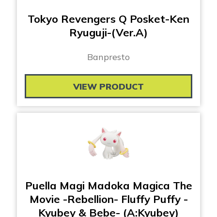
Tokyo Revengers Q Posket-Ken
Ryuguji-(Ver.A)
Banpresto
VIEW PRODUCT
Puella Magi Madoka Magica The
Movie -Rebellion- Fluffy Puffy -
Kyubey & Bebe- (A:Kyubey)