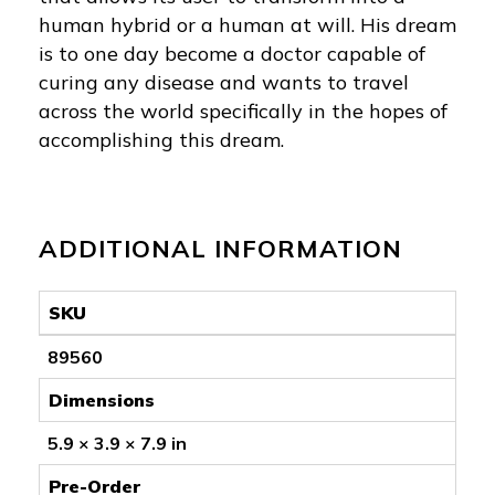
human hybrid or a human at will. His dream
is to one day become a doctor capable of
curing any disease and wants to travel
across the world specifically in the hopes of
accomplishing this dream.
ADDITIONAL INFORMATION
SKU
89560
Dimensions
5.9 × 3.9 × 7.9 in
Pre-Order