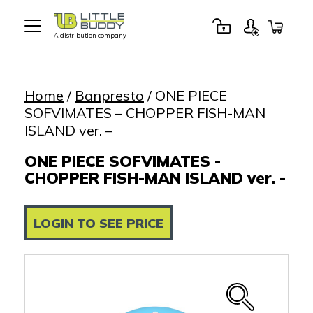
A distribution company
Little
Buddy
Toys
Home
/
Banpresto
/ ONE PIECE
SOFVIMATES – CHOPPER FISH-MAN
ISLAND ver. –
ONE PIECE SOFVIMATES -
CHOPPER FISH-MAN ISLAND ver. -
LOGIN TO SEE PRICE