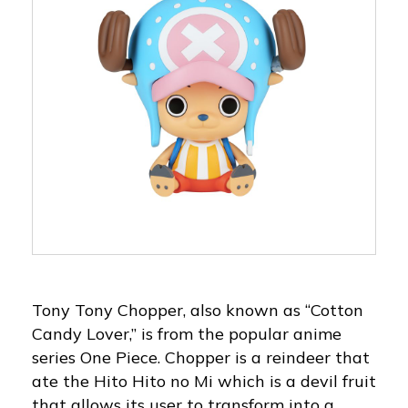
Tony Tony Chopper, also known as “Cotton
Candy Lover,” is from the popular anime
series One Piece. Chopper is a reindeer that
ate the Hito Hito no Mi which is a devil fruit
that allows its user to transform into a