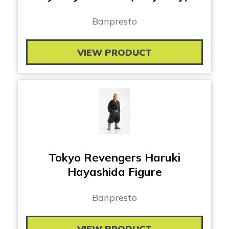
Banpresto
VIEW PRODUCT
Tokyo Revengers Haruki
Hayashida Figure
Banpresto
VIEW PRODUCT