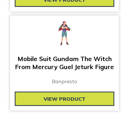
Mobile Suit Gundam The Witch
From Mercury Guel Jeturk Figure
Banpresto
VIEW PRODUCT