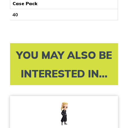
Case Pack
40
YOU MAY ALSO BE
INTERESTED IN...