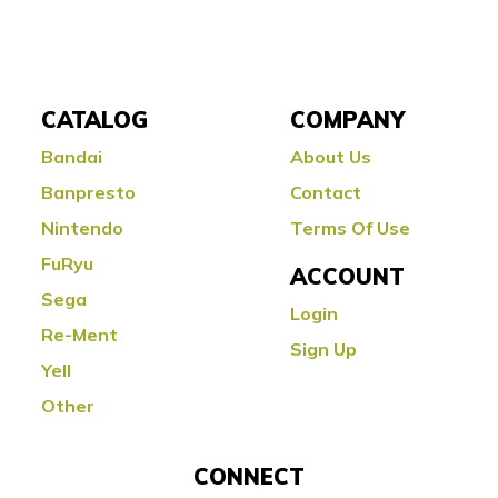
CATALOG
COMPANY
Bandai
About Us
Banpresto
Contact
Nintendo
Terms Of Use
FuRyu
ACCOUNT
Sega
Login
Re-Ment
Sign Up
Yell
Other
CONNECT