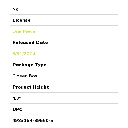
No
License
One Piece
Released Date
8/31/2024
Package Type
Closed Box
Product Height
4.3"
UPC
4983164-89560-5