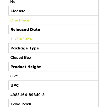
No
License
One Piece
Released Date
11/30/2024
Package Type
Closed Box
Product Height
6.7"
UPC
4983164-89840-8
Case Pack