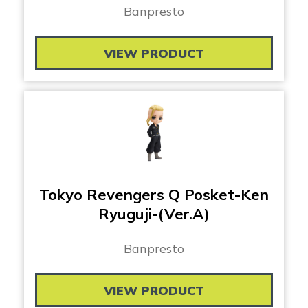
Banpresto
VIEW PRODUCT
Tokyo Revengers Q Posket-Ken
Ryuguji-(Ver.A)
Banpresto
VIEW PRODUCT