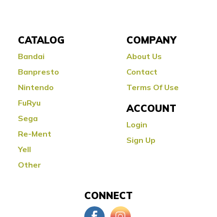
CATALOG
COMPANY
Bandai
About Us
Banpresto
Contact
Nintendo
Terms Of Use
FuRyu
ACCOUNT
Sega
Login
Re-Ment
Sign Up
Yell
Other
CONNECT