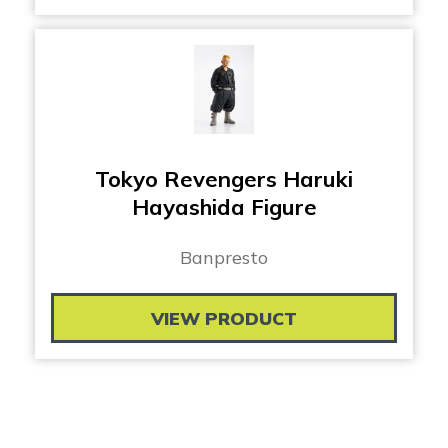
Tokyo Revengers Haruki
Hayashida Figure
Banpresto
VIEW PRODUCT