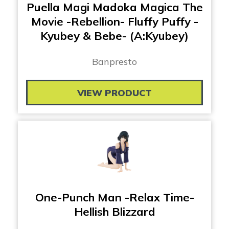
Puella Magi Madoka Magica The
Movie -Rebellion- Fluffy Puffy -
Kyubey & Bebe- (A:Kyubey)
Banpresto
VIEW PRODUCT
One-Punch Man -Relax Time-
Hellish Blizzard