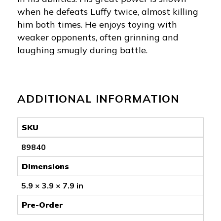
when he defeats Luffy twice, almost killing
him both times. He enjoys toying with
weaker opponents, often grinning and
laughing smugly during battle.
ADDITIONAL INFORMATION
SKU
89840
Dimensions
5.9 × 3.9 × 7.9 in
Pre-Order