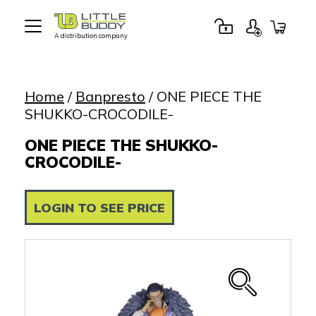
A distribution company
Little
Buddy
Toys
Home
/
Banpresto
/ ONE PIECE THE
SHUKKO-CROCODILE-
ONE PIECE THE SHUKKO-
CROCODILE-
LOGIN TO SEE PRICE