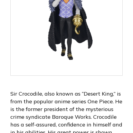
Sir Crocodile, also known as “Desert King,” is
from the popular anime series One Piece. He
is the former president of the mysterious
crime syndicate Baroque Works. Crocodile
has a self-assured, confidence in himself and
in his abilities. His great power is shown