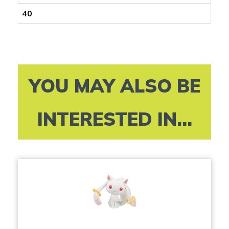
40
YOU MAY ALSO BE
INTERESTED IN...