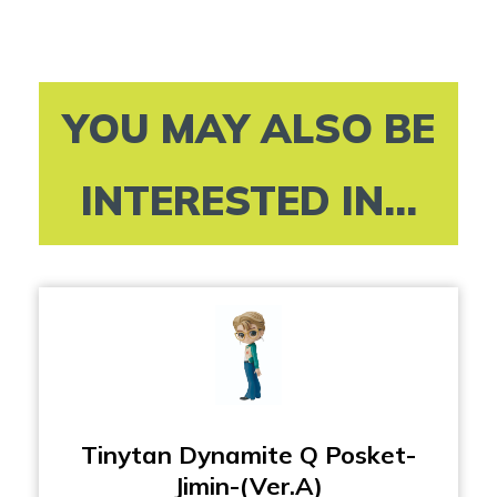
YOU MAY ALSO BE
INTERESTED IN...
Tinytan Dynamite Q Posket-
Jimin-(Ver.A)