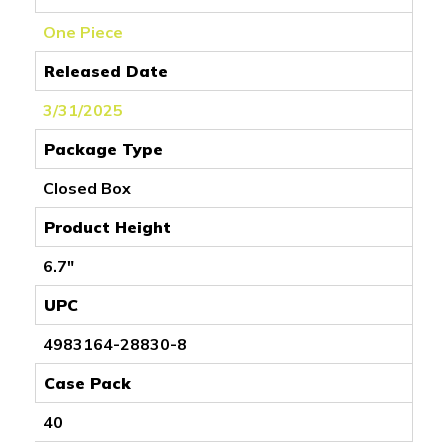
One Piece
Released Date
3/31/2025
Package Type
Closed Box
Product Height
6.7"
UPC
4983164-28830-8
Case Pack
40