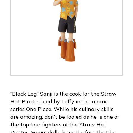
“Black Leg” Sanji is the cook for the Straw
Hat Pirates lead by Luffy in the anime
series One Piece. While his culinary skills
are amazing, don’t be fooled as he is one of
the top four fighters of the Straw Hat
Pirates. Sanji’s skills lie in the fact that he