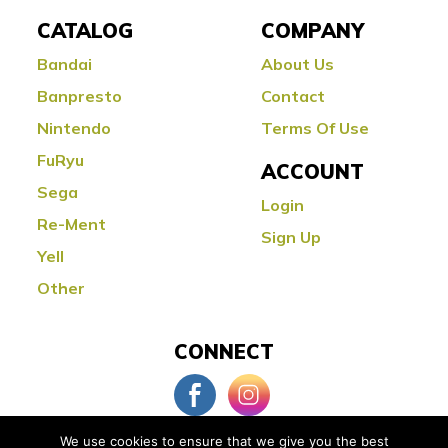
CATALOG
COMPANY
Bandai
About Us
Banpresto
Contact
Nintendo
Terms Of Use
FuRyu
ACCOUNT
Sega
Login
Re-Ment
Sign Up
Yell
Other
CONNECT
We use cookies to ensure that we give you the best