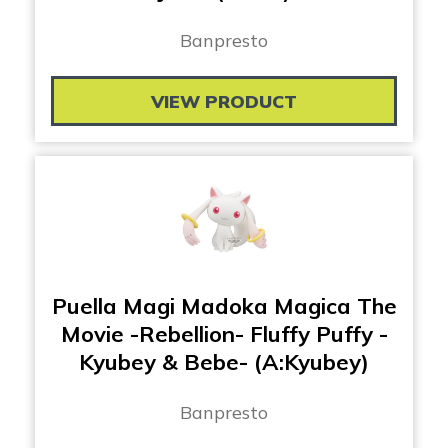
Banpresto
VIEW PRODUCT
Puella Magi Madoka Magica The
Movie -Rebellion- Fluffy Puffy -
Kyubey & Bebe- (A:Kyubey)
Banpresto