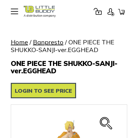
A distribution company
Little
Buddy
Toys
Home
/
Banpresto
/ ONE PIECE THE
SHUKKO-SANJI-ver.EGGHEAD
ONE PIECE THE SHUKKO-SANJI-
ver.EGGHEAD
LOGIN TO SEE PRICE