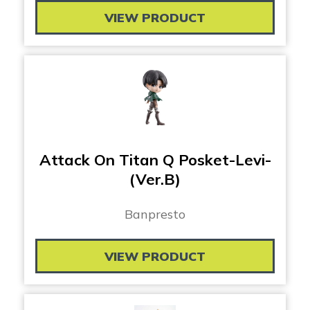
VIEW PRODUCT
Attack On Titan Q Posket-Levi-
(Ver.B)
Banpresto
VIEW PRODUCT