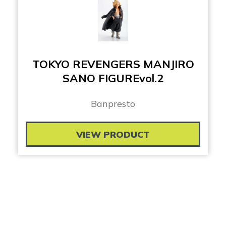
TOKYO REVENGERS MANJIRO
SANO FIGUREvol.2
Banpresto
VIEW PRODUCT