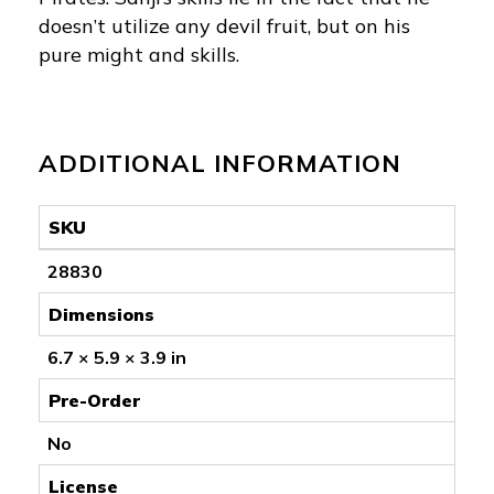
doesn’t utilize any devil fruit, but on his
pure might and skills.
ADDITIONAL INFORMATION
SKU
28830
Dimensions
6.7 × 5.9 × 3.9 in
Pre-Order
No
License