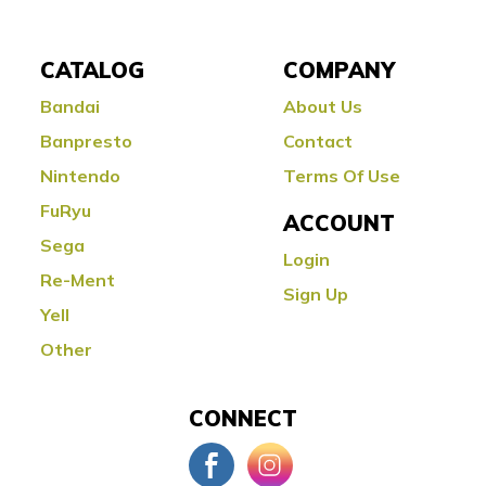
CATALOG
COMPANY
Bandai
About Us
Banpresto
Contact
Nintendo
Terms Of Use
FuRyu
ACCOUNT
Sega
Login
Re-Ment
Sign Up
Yell
Other
CONNECT