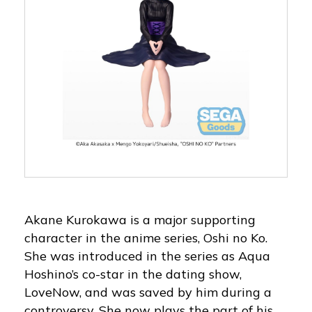
Akane Kurokawa is a major supporting
character in the anime series, Oshi no Ko.
She was introduced in the series as Aqua
Hoshino’s co-star in the dating show,
LoveNow, and was saved by him during a
controversy. She now plays the part of his