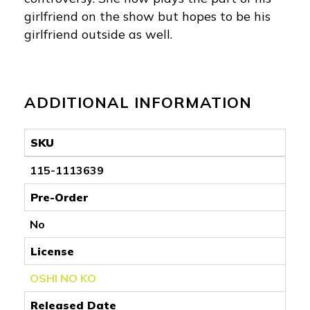
girlfriend on the show but hopes to be his
girlfriend outside as well.
ADDITIONAL INFORMATION
SKU
115-1113639
Pre-Order
No
License
OSHI NO KO
Released Date