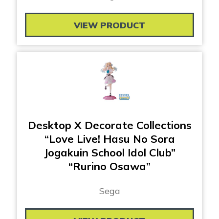
VIEW PRODUCT
Desktop X Decorate Collections
“Love Live! Hasu No Sora
Jogakuin School Idol Club”
“Rurino Osawa”
Sega