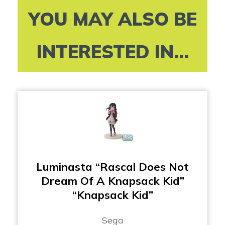
YOU MAY ALSO BE
INTERESTED IN...
Luminasta “Rascal Does Not
Dream Of A Knapsack Kid”
“Knapsack Kid”
Sega