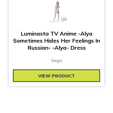
Luminasta TV Anime -Alya
Sometimes Hides Her Feelings In
Russian- -Alya- Dress
Sega
VIEW PRODUCT