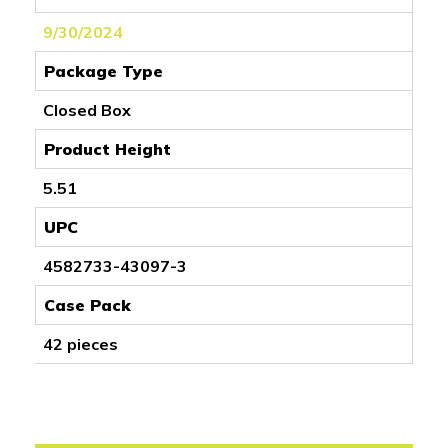
9/30/2024
Package Type
Closed Box
Product Height
5.51
UPC
4582733-43097-3
Case Pack
42 pieces