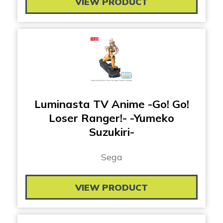
VIEW PRODUCT
Luminasta TV Anime -Go! Go!
Loser Ranger!- -Yumeko
Suzukiri-
Sega
VIEW PRODUCT