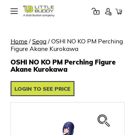
A distribution company
Little
Buddy
Toys
Home
/
Sega
/ OSHI NO KO PM Perching
Figure Akane Kurokawa
OSHI NO KO PM Perching Figure
Akane Kurokawa
LOGIN TO SEE PRICE