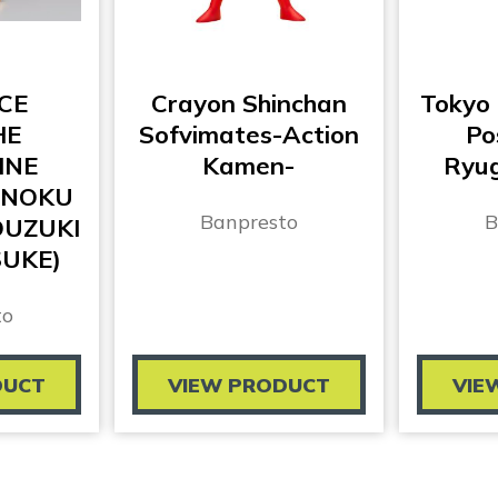
CE
Crayon Shinchan
Tokyo
HE
Sofvimates-Action
Po
INE
Kamen-
Ryug
ANOKU
Banpresto
B
KOUZUKI
UKE)
to
DUCT
VIEW PRODUCT
VIE