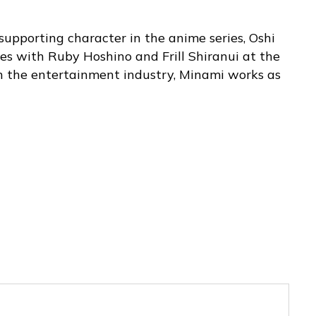
supporting character in the anime series, Oshi
tes with Ruby Hoshino and Frill Shiranui at the
n the entertainment industry, Minami works as