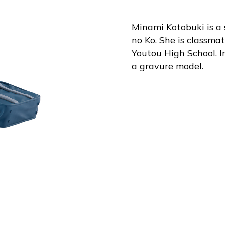
Minami Kotobuki is a 
no Ko. She is classma
Youtou High School. I
a gravure model.