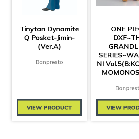
Tinytan Dynamite
ONE PIE
Q Posket-Jimin-
DXF~T
(Ver.A)
GRANDL
SERIES~W
Banpresto
NI Vol.5(B:
MOMONOS
Banpres
VIEW PRODUCT
VIEW PRO