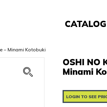
CATALOG
Banpresto
FuRyu
me – Minami Kotobuki
Nintendo
OSHI NO K
Sega
Taito
Minami Ko
Re-Ment
Yell
Other
LOGIN TO SEE PRI