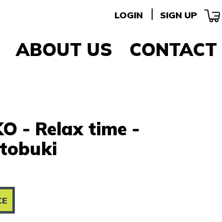
LOGIN
SIGN UP
ABOUT US
CONTACT
O - Relax time -
tobuki
CE