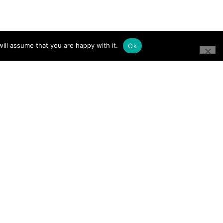
ill assume that you are happy with it.
Ok
CONNECT