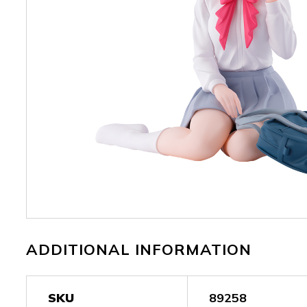
ADDITIONAL INFORMATION
SKU
89258