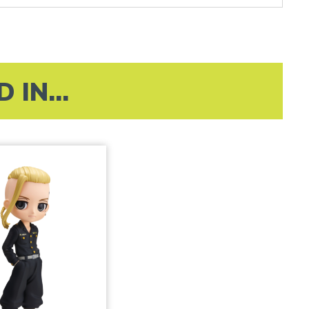
IN...