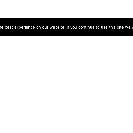
e best experience on our website. If you continue to use this site we w
NY
ACCOUNT
s
Login
Sign Up
 Use