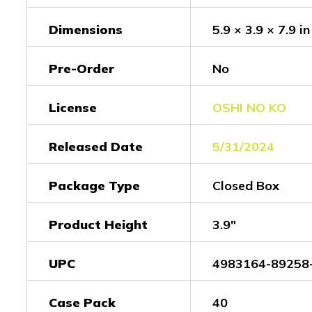
Dimensions
5.9 × 3.9 × 7.9 in
Pre-Order
No
License
OSHI NO KO
Released Date
5/31/2024
Package Type
Closed Box
Product Height
3.9"
UPC
4983164-89258
Case Pack
40