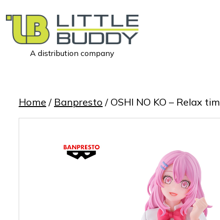
A distribution company
Little
Buddy
Toys
Home
/
Banpresto
/ OSHI NO KO – Relax ti