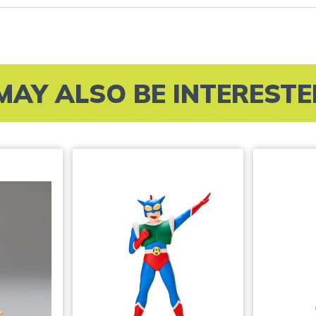
MAY ALSO BE INTERESTED 