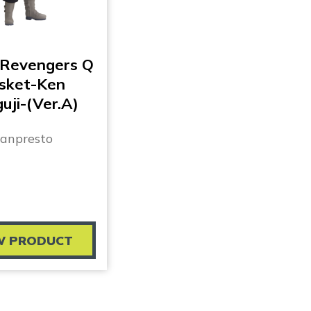
 Revengers Q
sket-Ken
uji-(Ver.A)
anpresto
W PRODUCT