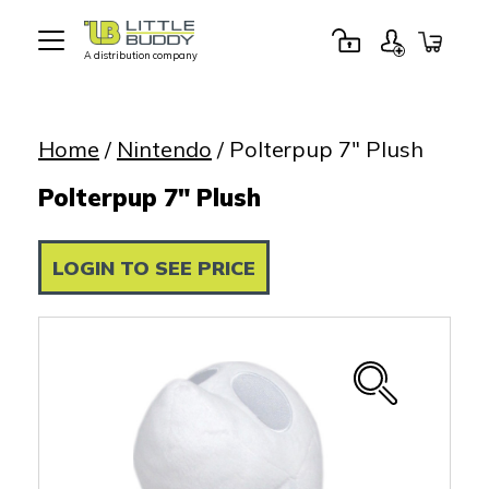
A distribution company
Little
Buddy
Toys
Home
/
Nintendo
/ Polterpup 7″ Plush
Polterpup 7" Plush
LOGIN TO SEE PRICE