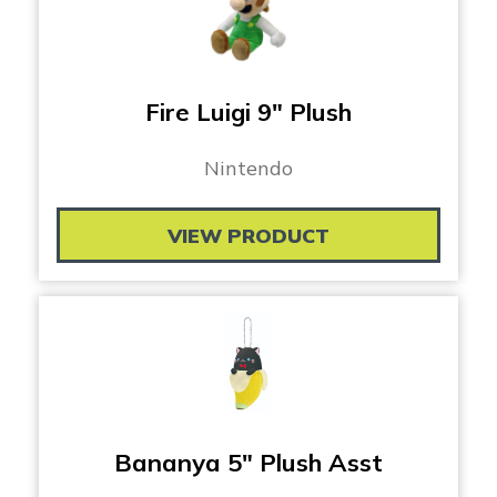
Fire Luigi 9″ Plush
Nintendo
VIEW PRODUCT
Bananya 5″ Plush Asst