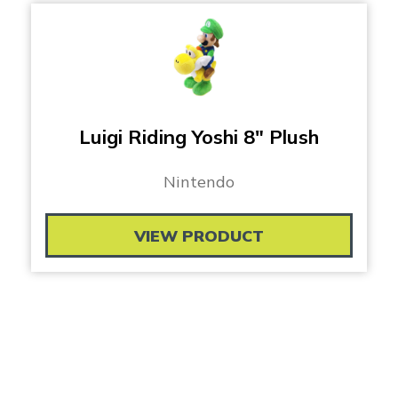
Luigi Riding Yoshi 8″ Plush
Nintendo
VIEW PRODUCT