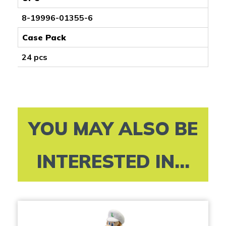
8-19996-01355-6
Case Pack
24 pcs
YOU MAY ALSO BE
INTERESTED IN...