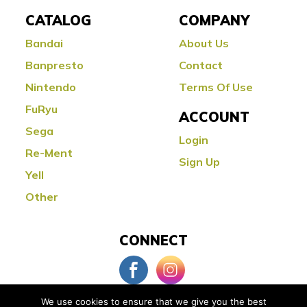
CATALOG
COMPANY
Bandai
About Us
Banpresto
Contact
Nintendo
Terms Of Use
FuRyu
ACCOUNT
Sega
Login
Re-Ment
Sign Up
Yell
Other
CONNECT
We use cookies to ensure that we give you the best