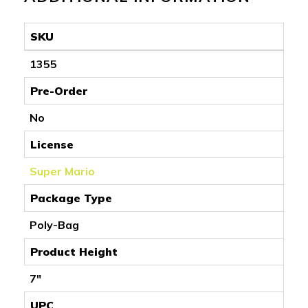
SKU
1355
Pre-Order
No
License
Super Mario
Package Type
Poly-Bag
Product Height
7"
UPC