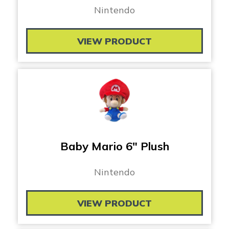
Nintendo
VIEW PRODUCT
Baby Mario 6″ Plush
Nintendo
VIEW PRODUCT