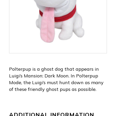
Polterpup is a ghost dog that appears in
Luigi’s Mansion: Dark Moon. In Polterpup
Mode, the Luigi’s must hunt down as many
of these friendly ghost pups as possible.
ADDITIONAL INFORMATION